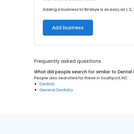
Adding a business to Birdeye is as easy as 1, 2, 
Add business
Frequently asked questions
What did people search for similar to
Dental
People also searched for these
in
Southport, NC
Dentists
General Dentistry