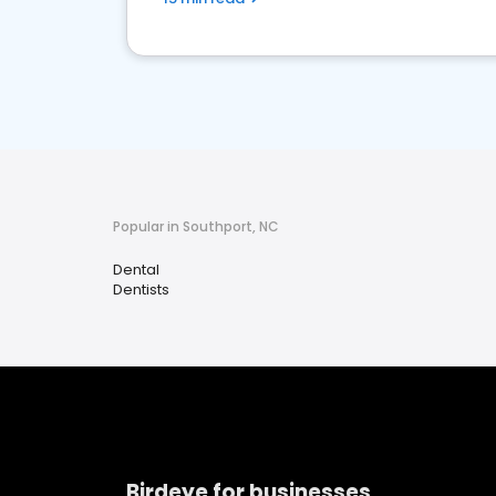
Popular in Southport, NC
Dental
Dentists
Birdeye for businesses