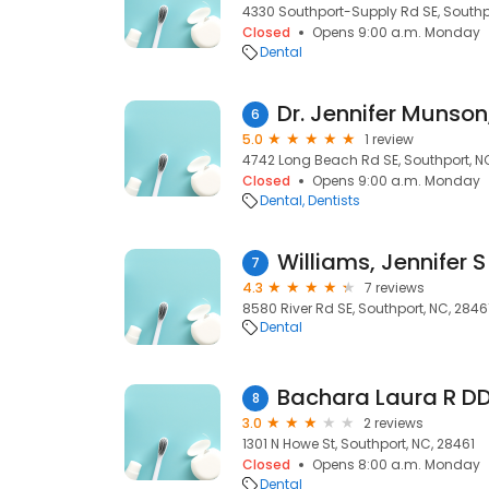
4330 Southport-Supply Rd SE, Southpo
Closed
Opens 9:00 a.m. Monday
Dental
Dr. Jennifer Munso
6
5.0
1 review
4742 Long Beach Rd SE, Southport, N
Closed
Opens 9:00 a.m. Monday
Dental
Dentists
Williams, Jennifer S
7
4.3
7 reviews
8580 River Rd SE, Southport, NC, 2846
Dental
Bachara Laura R D
8
3.0
2 reviews
1301 N Howe St, Southport, NC, 28461
Closed
Opens 8:00 a.m. Monday
Dental