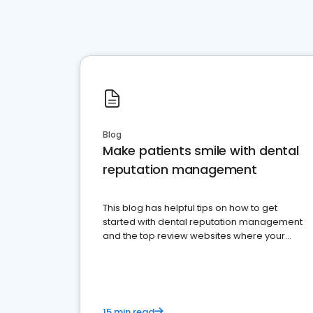
Blog
Make patients smile with dental
reputation management
This blog has helpful tips on how to get
started with dental reputation management
and the top review websites where your
dental practice should be present
15 min read