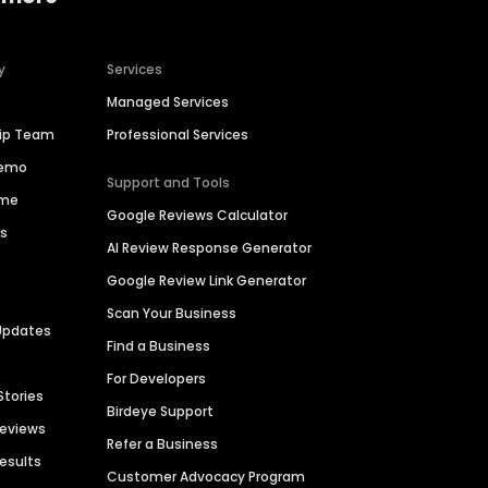
y
Services
Managed Services
hip Team
Professional Services
Demo
Support and Tools
ime
Google Reviews Calculator
es
AI Review Response Generator
Google Review Link Generator
Scan Your Business
Updates
Find a Business
For Developers
Stories
Birdeye Support
Reviews
Refer a Business
Results
Customer Advocacy Program