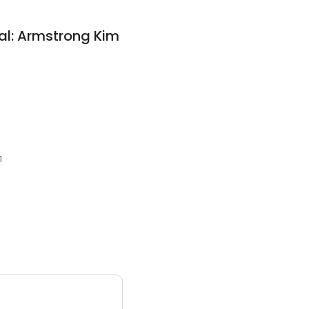
al: Armstrong Kim
1