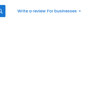
Write a review
For businesses