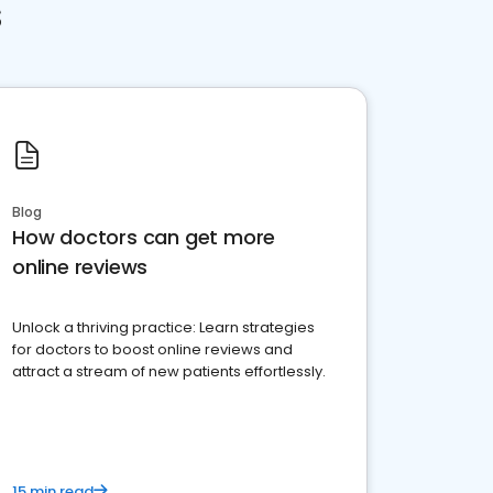
s
Blog
How doctors can get more
online reviews
Unlock a thriving practice: Learn strategies
for doctors to boost online reviews and
attract a stream of new patients effortlessly.
15 min read