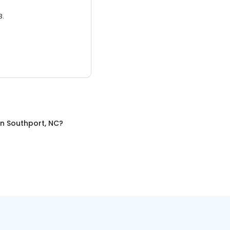
3.
in
Southport, NC
?