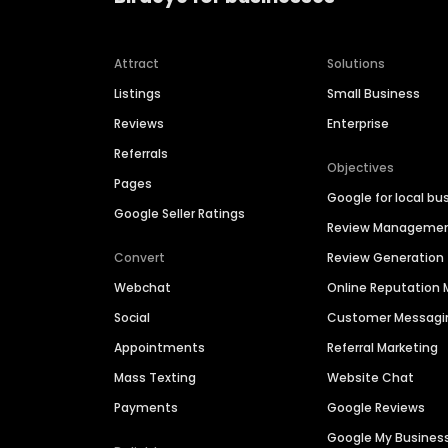
Attract
Solutions
Listings
Small Business
Reviews
Enterprise
Referrals
Objectives
Pages
Google for local bu
Google Seller Ratings
Review Manageme
Convert
Review Generation
Webchat
Online Reputatio
Social
Customer Messagi
Appointments
Referral Marketing
Mass Texting
Website Chat
Payments
Google Reviews
Google My Busines