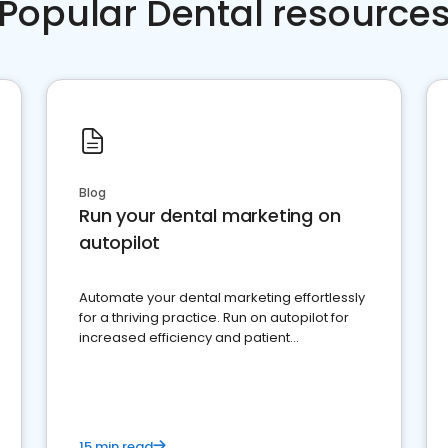
Popular Dental resource
Blog
Run your dental marketing on
autopilot
Automate your dental marketing effortlessly
for a thriving practice. Run on autopilot for
increased efficiency and patient
engagement.
15 min read