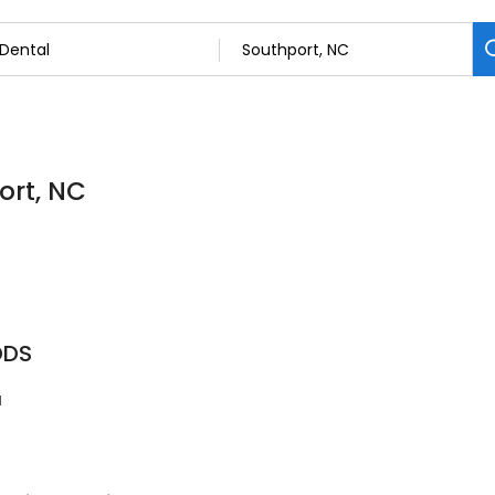
ort, NC
DDS
1