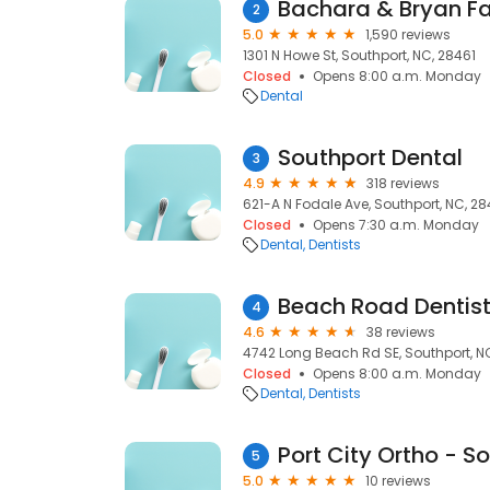
Bachara & Bryan Fa
2
5.0
1,590 reviews
1301 N Howe St, Southport, NC, 28461
Closed
Opens 8:00 a.m. Monday
Dental
Southport Dental
3
4.9
318 reviews
621-A N Fodale Ave, Southport, NC, 28
Closed
Opens 7:30 a.m. Monday
Dental
Dentists
Beach Road Dentist
4
4.6
38 reviews
4742 Long Beach Rd SE, Southport, N
Closed
Opens 8:00 a.m. Monday
Dental
Dentists
Port City Ortho - S
5
5.0
10 reviews