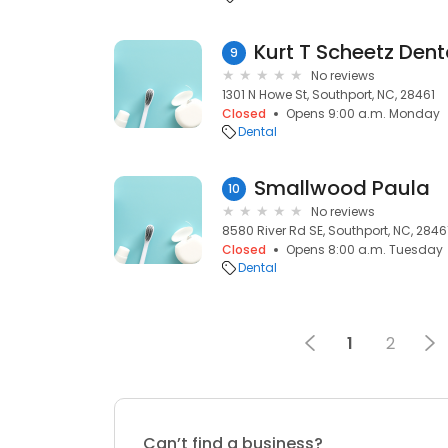
Kurt T Scheetz Dent
9
No reviews
1301 N Howe St, Southport, NC, 28461
Closed
Opens 9:00 a.m. Monday
Dental
Smallwood Paula
10
No reviews
8580 River Rd SE, Southport, NC, 2846
Closed
Opens 8:00 a.m. Tuesday
Dental
1
2
Can’t find a business?