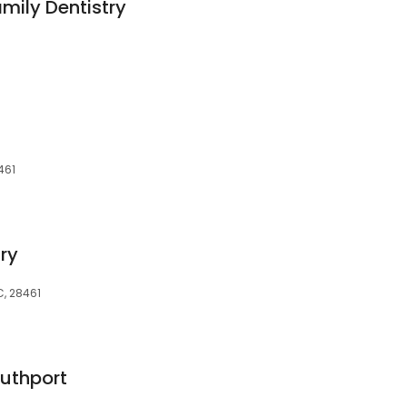
mily Dentistry
461
ry
C, 28461
outhport