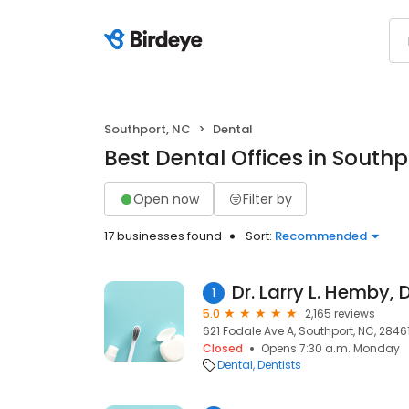
Southport, NC
Dental
Best Dental Offices in Southp
Open now
Filter by
17 businesses found
Sort:
Recommended
Dr. Larry L. Hemby, 
1
5.0
2,165 reviews
621 Fodale Ave A, Southport, NC, 2846
Closed
Opens 7:30 a.m. Monday
Dental
Dentists