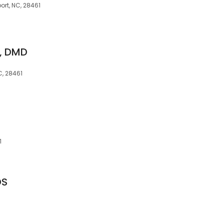
rt, NC, 28461
n, DMD
C, 28461
1
DS