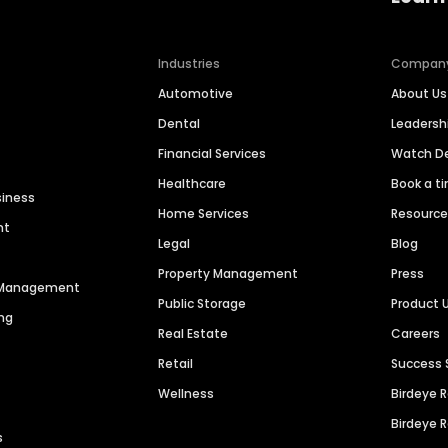
Industries
Compan
Automotive
About Us
Dental
Leaders
Financial Services
Watch 
Healthcare
Book a t
siness
Home Services
Resourc
nt
Legal
Blog
Property Management
Press
n Management
Public Storage
Product 
ng
Real Estate
Careers
Retail
Success 
Wellness
Birdeye 
Birdeye 
s