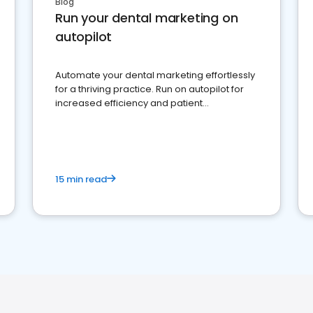
Blog
Run your dental marketing on
autopilot
Automate your dental marketing effortlessly
for a thriving practice. Run on autopilot for
increased efficiency and patient
engagement.
15 min read