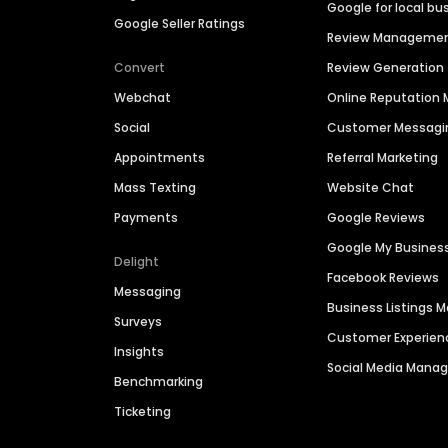
Google for local bu
Google Seller Ratings
Review Manageme
Convert
Review Generation
Webchat
Online Reputatio
Social
Customer Messagi
Appointments
Referral Marketing
Mass Texting
Website Chat
Payments
Google Reviews
Google My Busines
Delight
Facebook Reviews
Messaging
Business Listings
Surveys
Customer Experien
Insights
Social Media Man
Benchmarking
Ticketing