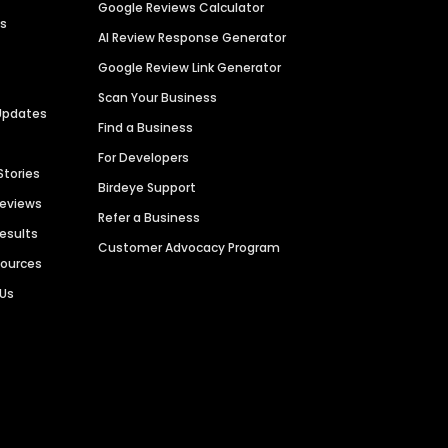
Google Reviews Calculator
es
AI Review Response Generator
Google Review Link Generator
Scan Your Business
Updates
Find a Business
For Developers
Stories
Birdeye Support
Reviews
Refer a Business
Results
Customer Advocacy Program
sources
 Us