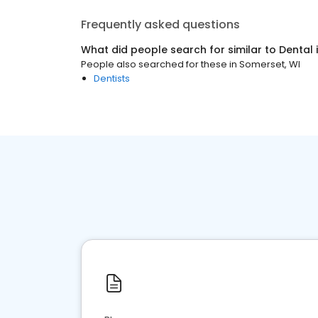
Frequently asked questions
What did people search for similar to
Dental
People also searched for these
in
Somerset, WI
Dentists