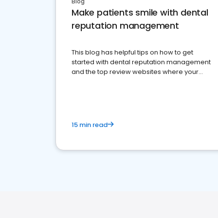
Blog
Make patients smile with dental
reputation management
This blog has helpful tips on how to get
started with dental reputation management
and the top review websites where your
dental practice should be present
15 min read