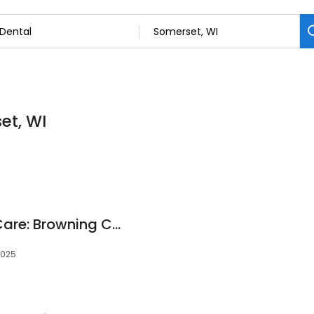
et, WI
Apple River Dental Care: Browning Christopher DDS
4025