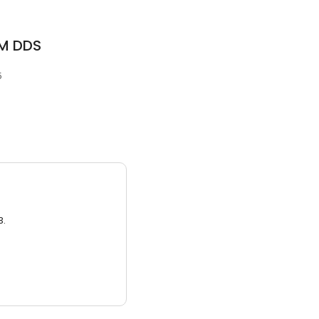
 M DDS
5
3.