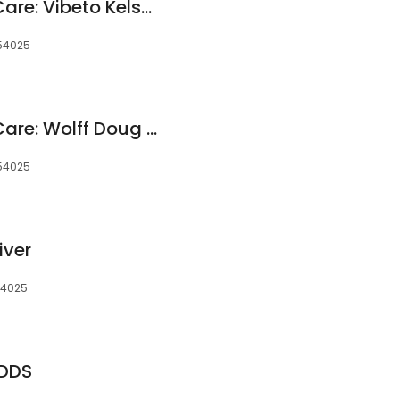
Apple River Dental Care: Vibeto Kelsey J DDS
 54025
Apple River Dental Care: Wolff Doug DDS
 54025
iver
 54025
 DDS