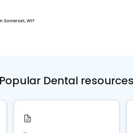
in
Somerset, WI
?
Popular Dental resource