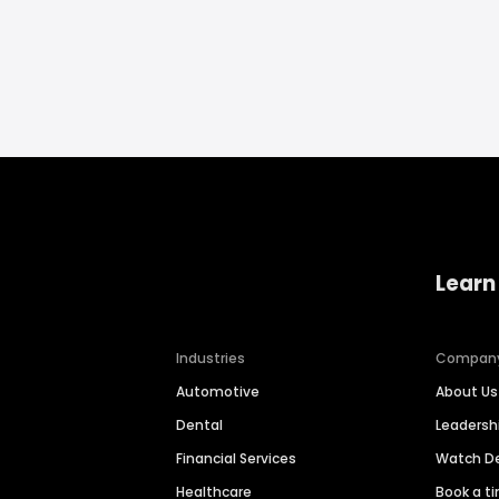
Learn
Industries
Compan
Automotive
About Us
Dental
Leaders
Financial Services
Watch 
Healthcare
Book a t