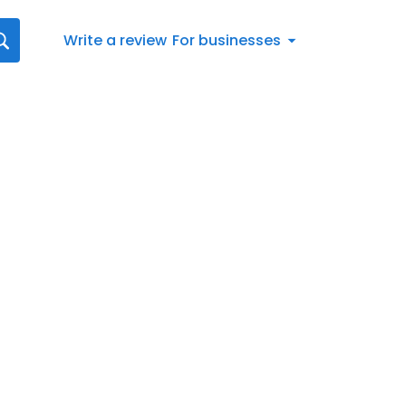
Write a review
For businesses