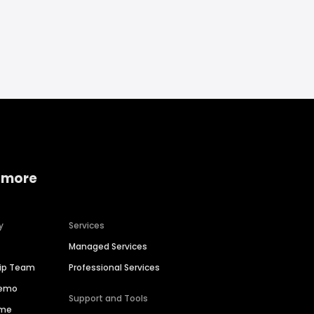
 more
y
Services
Managed Services
hip Team
Professional Services
Demo
Support and Tools
ime