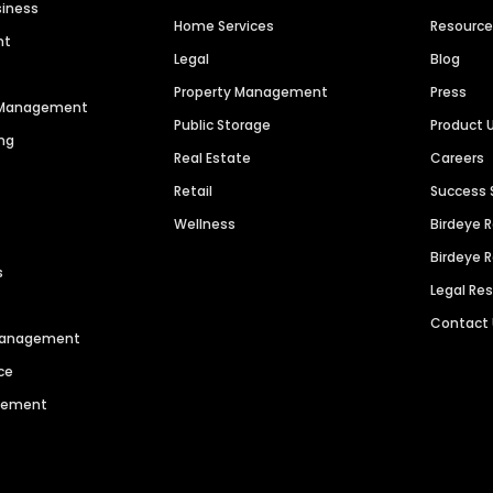
siness
Home Services
Resourc
nt
Legal
Blog
Property Management
Press
n Management
Public Storage
Product 
ng
Real Estate
Careers
Retail
Success 
Wellness
Birdeye 
Birdeye 
s
Legal Re
Contact
 Management
ce
agement