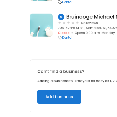
Dental
Bruinooge Michael
9
No reviews
705 Rivard St # 1, Somerset, WI, 5402
Closed
Opens 9:00 a.m. Monday
Dental
Can’t find a business?
Adding a business to Birdeye is as easy as 1, 2, 
Add business