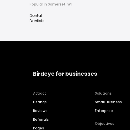
Popular in Somerset, WI
Dental
Dentists
Birdeye for businesses
Attract
Solutions
Listings
Small Business
Reviews
Enterprise
Referrals
Objectives
Pages