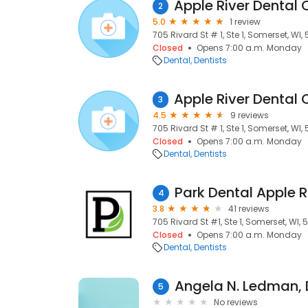
2
5.0
1 review
705 Rivard St # 1, Ste 1, Somerset, WI,
Closed
Opens 7:00 a.m. Monday
Dental
Dentists
3
4.5
9 reviews
705 Rivard St # 1, Ste 1, Somerset, WI,
Closed
Opens 7:00 a.m. Monday
Dental
Dentists
Park Dental Apple R
4
3.8
41 reviews
705 Rivard St #1, Ste 1, Somerset, WI,
Closed
Opens 7:00 a.m. Monday
Dental
Dentists
Angela N. Ledman,
5
No reviews