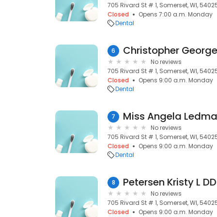
705 Rivard St # 1, Somerset, WI, 5402
Closed
Opens 7:00 a.m. Monday
Dental
Christopher Georg
6
No reviews
705 Rivard St # 1, Somerset, WI, 5402
Closed
Opens 9:00 a.m. Monday
Dental
Miss Angela Ledm
7
No reviews
705 Rivard St # 1, Somerset, WI, 5402
Closed
Opens 9:00 a.m. Monday
Dental
Petersen Kristy L D
8
No reviews
705 Rivard St # 1, Somerset, WI, 5402
Closed
Opens 9:00 a.m. Monday