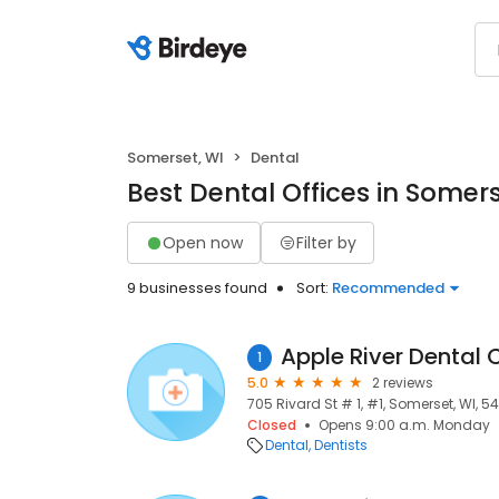
Somerset, WI
Dental
Best Dental Offices in Somers
Open now
Filter by
9 businesses found
Sort:
Recommended
1
5.0
2 reviews
705 Rivard St # 1, #1, Somerset, WI, 5
Closed
Opens 9:00 a.m. Monday
Dental
Dentists