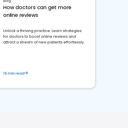
Blog
How doctors can get more
online reviews
Unlock a thriving practice: Learn strategies
for doctors to boost online reviews and
attract a stream of new patients effortlessly.
15 min read