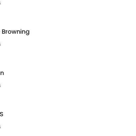
5
e Browning
5
an
5
DS
5