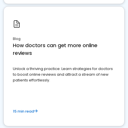
Blog
How doctors can get more online
reviews
Unlock a thriving practice: Learn strategies for doctors
to boost online reviews and attract a stream of new
patients effortlessly.
15 min read