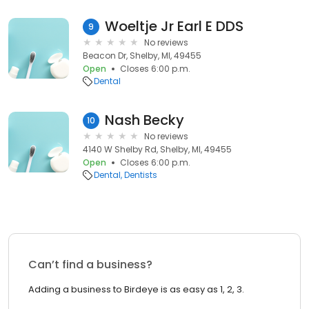
Woeltje Jr Earl E DDS
9
No reviews
Beacon Dr, Shelby, MI, 49455
Open
Closes 6:00 p.m.
Dental
Nash Becky
10
No reviews
4140 W Shelby Rd, Shelby, MI, 49455
Open
Closes 6:00 p.m.
Dental
Dentists
Can’t find a business?
Adding a business to Birdeye is as easy as 1, 2, 3.