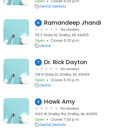
Open
Closes 6:00 p.m.
Dental
Dentists
Ramandeep Jhandi
6
No reviews
119 S State St, Shelby, MI, 49455
Open
Closes 6:00 p.m.
Dental
Dr. Rick Dayton
7
No reviews
218 N State St, Shelby, MI, 49455
Open
Closes 6:00 p.m.
Dental
Hawk Amy
8
No reviews
4140 W Shelby Rd, Shelby, MI, 49455
Open
Closes 7:00 p.m.
Dental
Dentists