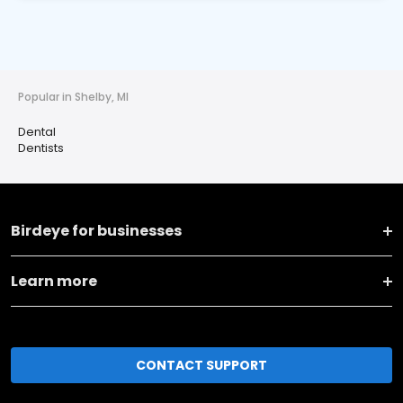
Popular in Shelby, MI
Dental
Dentists
Birdeye for businesses
Learn more
CONTACT SUPPORT