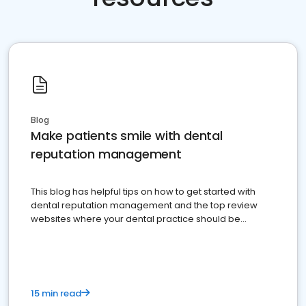
Blog
Make patients smile with dental
reputation management
This blog has helpful tips on how to get started with
dental reputation management and the top review
websites where your dental practice should be
present
15 min read