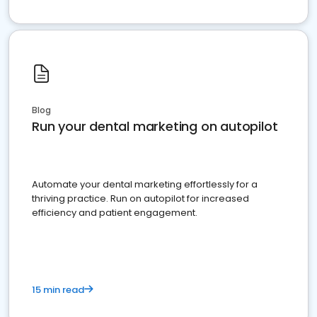
Blog
Run your dental marketing on autopilot
Automate your dental marketing effortlessly for a
thriving practice. Run on autopilot for increased
efficiency and patient engagement.
15 min read