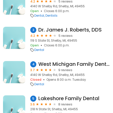
4.2
5 reviews
4140 W Shelby Rd, Shelby, MI, 49455
Open
Closes 6:00 p.m.
Dental
Dentists
Dr. James J. Roberts, DDS
3
4.2
5 reviews
119 S State St, Shelby, MI, 49455
Open
Closes 6:00 p.m.
Dental
West Michigan Family Dental
4
3.7
9 reviews
4140 W Shelby Rd, Shelby, MI, 49455
Closed
Opens 8:00 a.m. Tuesday
Dental
Lakeshore Family Dental
5
3.6
8 reviews
218 N State St, Shelby, MI, 49455