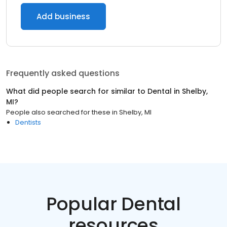
Add business
Frequently asked questions
What did people search for similar to
Dental
in
Shelby,
MI
?
People also searched for these
in
Shelby, MI
Dentists
Popular Dental
resources