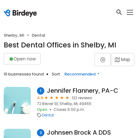
Shelby, MI
Dental
Best Dental Offices in Shelby, MI
Open now
Map
10 businesses found
Sort:
Recommended
Jennifer Flannery, PA-C
1
4.9
122 reviews
72 Bevier St, Shelby, MI, 49455
Open
Closes 5:00 p.m.
Dental
Johnsen Brock A DDS
2