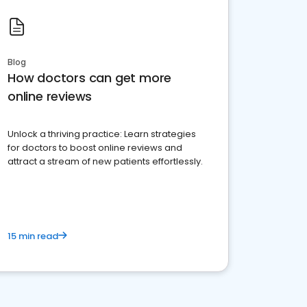
Blog
How doctors can get more
online reviews
Unlock a thriving practice: Learn strategies
for doctors to boost online reviews and
attract a stream of new patients effortlessly.
15 min read