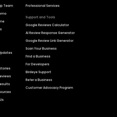
hip Team
Professional Services
Demo
Support and Tools
ime
Google Reviews Calculator
es
AI Review Response Generator
Google Review Link Generator
Scan Your Business
Updates
Find a Business
For Developers
Stories
Birdeye Support
Reviews
Refer a Business
Results
Customer Advocacy Program
sources
 Us