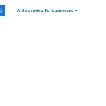
Write a review
For businesses