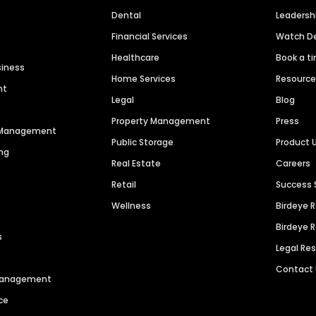
Dental
Leaders
Financial Services
Watch 
Healthcare
Book a t
siness
Home Services
Resourc
nt
Legal
Blog
Property Management
Press
n Management
Public Storage
Product 
ng
Real Estate
Careers
Retail
Success 
Wellness
Birdeye 
Birdeye 
s
Legal Re
Contact
 Management
ce