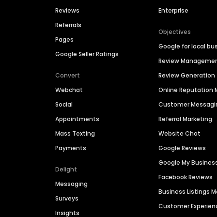
Reviews
Enterprise
Referrals
Objectives
Pages
Google for local bu
Google Seller Ratings
Review Manageme
Convert
Review Generation
Webchat
Online Reputatio
Social
Customer Messagi
Appointments
Referral Marketing
Mass Texting
Website Chat
Payments
Google Reviews
Google My Busines
Delight
Facebook Reviews
Messaging
Business Listings
Surveys
Customer Experien
Insights