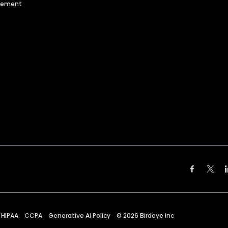
agement
HIPAA
CCPA
Generative AI Policy
©
2026
Birdeye Inc