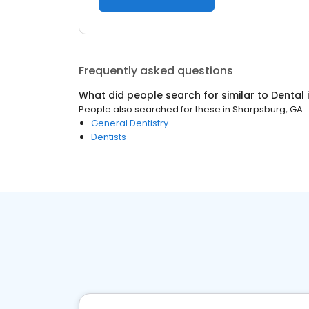
Frequently asked questions
What did people search for similar to
Dental
People also searched for these
in
Sharpsburg, GA
General Dentistry
Dentists