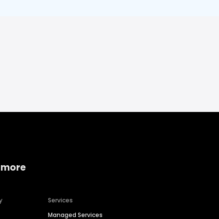
 more
y
Services
Managed Services