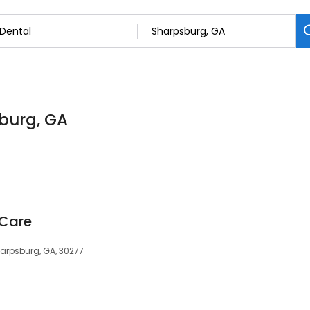
sburg, GA
 Care
harpsburg, GA, 30277