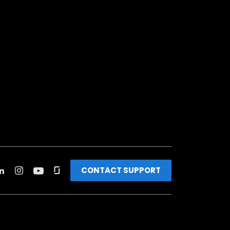
CONTACT SUPPORT