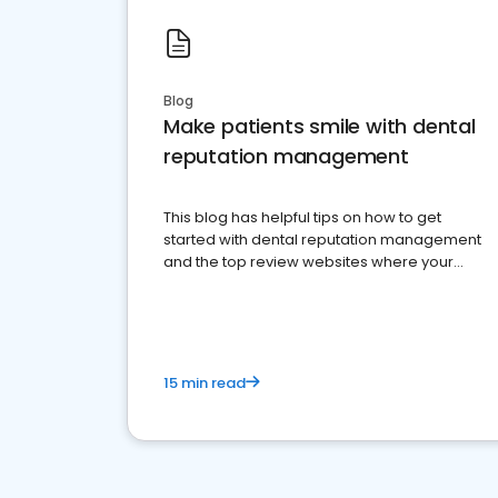
Blog
Make patients smile with dental
reputation management
This blog has helpful tips on how to get
started with dental reputation management
and the top review websites where your
dental practice should be present
15 min read