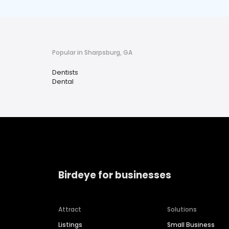
Popular in Sharpsburg, GA
Dentists
Dental
Birdeye for businesses
Attract
Solutions
Listings
Small Business