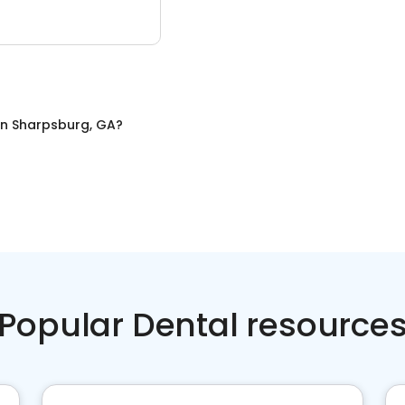
in
Sharpsburg, GA
?
Popular Dental resource