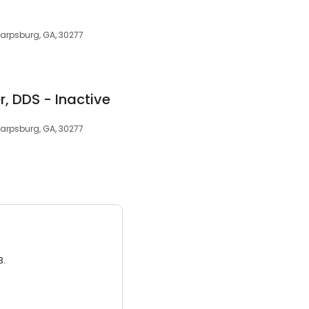
harpsburg, GA, 30277
r, DDS - Inactive
harpsburg, GA, 30277
3.