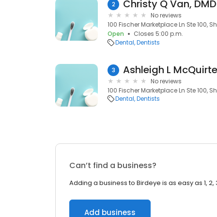
Christy Q Van, DMD
2
No reviews
100 Fischer Marketplace Ln Ste 100, S
Open
Closes 5:00 p.m.
Dental
Dentists
Ashleigh L McQuirte
3
No reviews
100 Fischer Marketplace Ln Ste 100, S
Dental
Dentists
Can’t find a business?
Adding a business to Birdeye is as easy as 1, 2, 
Add business