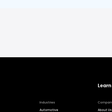
Learn
Industries
Compan
Automotive
About Us