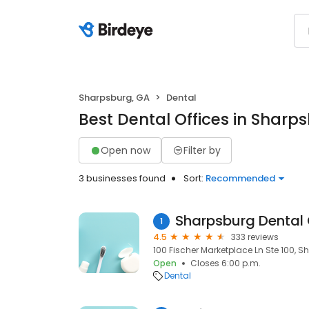
Sharpsburg, GA
Dental
Best Dental Offices in Sharp
Open now
Filter by
3 businesses found
Sort:
Recommended
Sharpsburg Dental
1
4.5
333 reviews
100 Fischer Marketplace Ln Ste 100, S
Open
Closes 6:00 p.m.
Dental