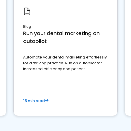
Blog
Run your dental marketing on
autopilot
Automate your dental marketing effortlessly
for a thriving practice. Run on autopilot for
increased efficiency and patient
engagement.
15 min read