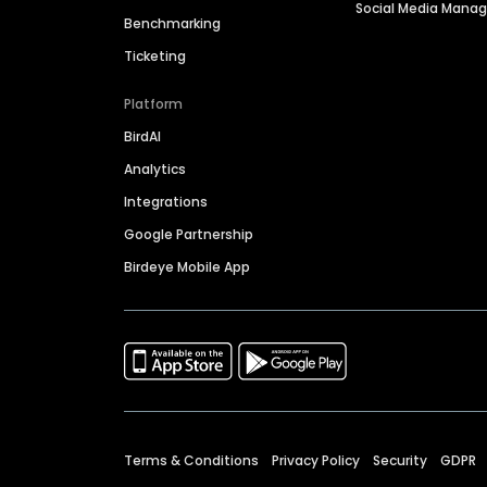
Social Media Man
Benchmarking
Ticketing
Platform
BirdAI
Analytics
Integrations
Google Partnership
Birdeye Mobile App
Terms & Conditions
Privacy Policy
Security
GDPR