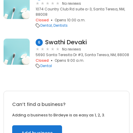
No reviews
1074 Country Club Rd suite a-3, Santa Teresa, NM,
88008
Closed
Opens 10:00 a.m.
Dental
Dentists
Swathi Devaki
6
No reviews
5690 Santa Teresita Dr #3, Santa Teresa, NM, 88008
Closed
Opens 9:00 a.m.
Dental
Can’t find a business?
Adding a business to Birdeye is as easy as 1, 2, 3.