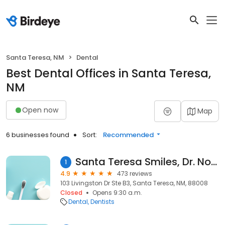
Santa Teresa, NM
Dental
Best Dental Offices in Santa Teresa,
NM
Open now
Map
6 businesses found
Sort:
Recommended
Santa Teresa Smiles, Dr. Noha Oushy, DDS
1
4.9
473 reviews
103 Livingston Dr Ste B3, Santa Teresa, NM, 88008
Closed
Opens 9:30 a.m.
Dental
Dentists