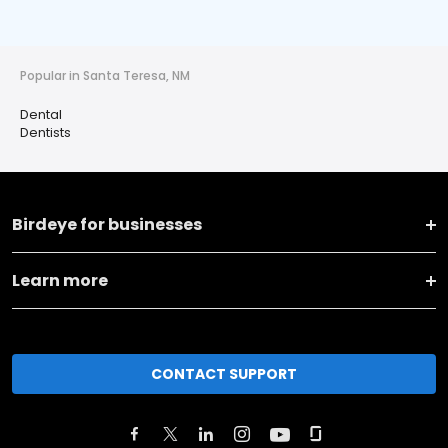
Popular in Santa Teresa, NM
Dental
Dentists
Birdeye for businesses
Learn more
CONTACT SUPPORT