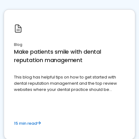
Blog
Make patients smile with dental
reputation management
This blog has helpful tips on how to get started with
dental reputation management and the top review
websites where your dental practice should be
present
15 min read