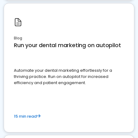
Blog
Run your dental marketing on autopilot
Automate your dental marketing effortlessly for a
thriving practice. Run on autopilot for increased
efficiency and patient engagement.
15 min read