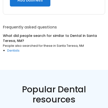
Add business
Frequently asked questions
What did people search for similar to
Dental
in
Santa
Teresa, NM
?
People also searched for these
in
Santa Teresa, NM
Dentists
Popular Dental
resources