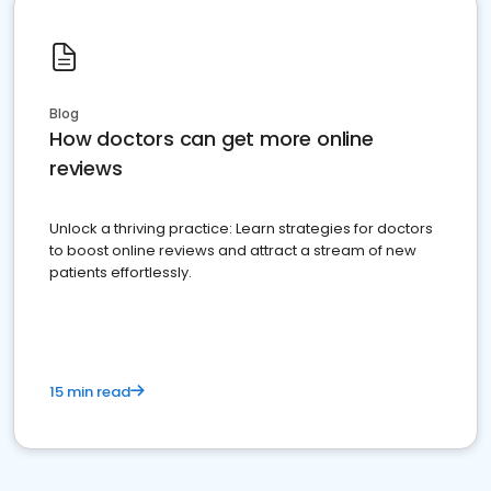
Blog
How doctors can get more online
reviews
Unlock a thriving practice: Learn strategies for doctors
to boost online reviews and attract a stream of new
patients effortlessly.
15 min read