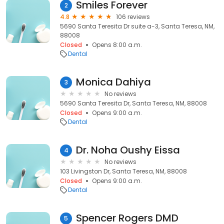
Smiles Forever
2
4.8
106 reviews
5690 Santa Teresita Dr suite a-3, Santa Teresa, NM,
88008
Closed
Opens 8:00 a.m.
Dental
Monica Dahiya
3
No reviews
5690 Santa Teresita Dr, Santa Teresa, NM, 88008
Closed
Opens 9:00 a.m.
Dental
Dr. Noha Oushy Eissa
4
No reviews
103 Livingston Dr, Santa Teresa, NM, 88008
Closed
Opens 9:00 a.m.
Dental
Spencer Rogers DMD
5