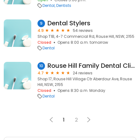
Dental
Dentists
Dental Stylers
9
4.9
54 reviews
Shop T1B, 4-7 Commercial Rd, Rouse Hill, NSW, 2155
Closed
Opens 8:00 a.m. tomorrow
Dental
Rouse Hill Family Dental Clinic
10
4.7
24 reviews
Shop 17, Rouse Hill Village Ctr Aberdour Ave, Rouse
Hill, NSW, 2155
Closed
Opens 8:30 a.m. Monday
Dental
1
2