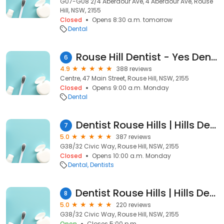
G07-G08 2/4 Aberdour Ave, 4 Aberdour Ave, Rouse
Hill, NSW, 2155
Closed
Opens 8:30 a.m. tomorrow
Dental
Rouse Hill Dentist - Yes Dental Family Dental Clinic
6
4.9
388 reviews
Centre, 47 Main Street, Rouse Hill, NSW, 2155
Closed
Opens 9:00 a.m. Monday
Dental
Dentist Rouse Hills | Hills Dental Boutique
7
5.0
387 reviews
G38/32 Civic Way, Rouse Hill, NSW, 2155
Closed
Opens 10:00 a.m. Monday
Dental
Dentists
Dentist Rouse Hills | Hills Dental Boutique
8
5.0
220 reviews
G38/32 Civic Way, Rouse Hill, NSW, 2155
Open
Closes 5:00 p.m.