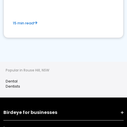
15 min read
Popular in Rouse Hill, NSW
Dental
Dentists
Birdeye for businesses