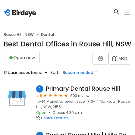
Rouse Hill, NSW
Dental
Best Dental Offices in Rouse Hill, NSW
Open now
Map
17 businesses found
Sort:
Recommended
Primary Dental Rouse Hill
1
4.9
803 reviews
10-14 Market La Level 1, Level 1/10-14 Market Ln, Rouse
Hill, NSW, 2155
Open
Closes 4:30 p.m.
Dental
Dentists