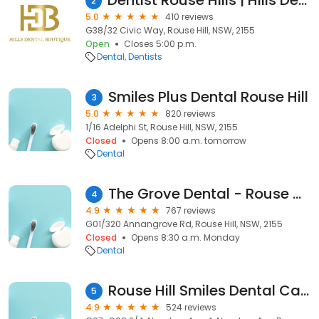
Dentist Rouse Hills | Hills Dental Boutique
2
5.0
410 reviews
G38/32 Civic Way, Rouse Hill, NSW, 2155
Open
Closes 5:00 p.m.
Dental
Dentists
Smiles Plus Dental Rouse Hill
3
5.0
820 reviews
1/16 Adelphi St, Rouse Hill, NSW, 2155
Closed
Opens 8:00 a.m. tomorrow
Dental
The Grove Dental - Rouse Hill Dentist
4
4.9
767 reviews
G01/320 Annangrove Rd, Rouse Hill, NSW, 2155
Closed
Opens 8:30 a.m. Monday
Dental
Rouse Hill Smiles Dental Care
5
4.9
524 reviews