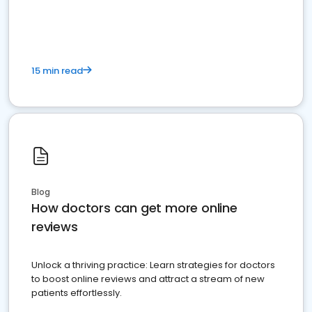
15 min read
Blog
How doctors can get more online
reviews
Unlock a thriving practice: Learn strategies for doctors
to boost online reviews and attract a stream of new
patients effortlessly.