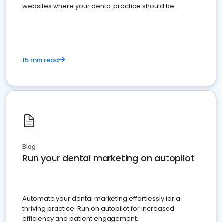
websites where your dental practice should be
present
15 min read
Blog
Run your dental marketing on autopilot
Automate your dental marketing effortlessly for a
thriving practice. Run on autopilot for increased
efficiency and patient engagement.