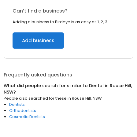
Can’t find a business?
Adding a business to Birdeye is as easy as 1, 2, 3.
Add business
Frequently asked questions
What did people search for similar to
Dental
in
Rouse Hill,
NSW
?
People also searched for these
in
Rouse Hill, NSW
Dentists
Orthodontists
Cosmetic Dentists