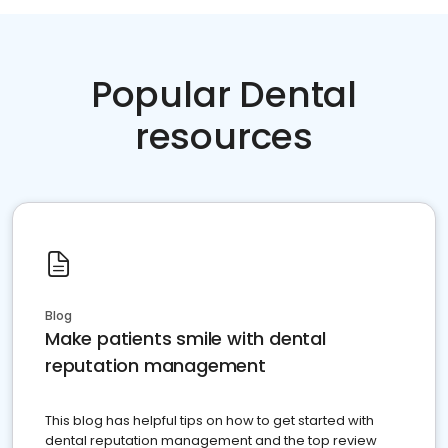
Popular Dental
resources
Blog
Make patients smile with dental
reputation management
This blog has helpful tips on how to get started with
dental reputation management and the top review