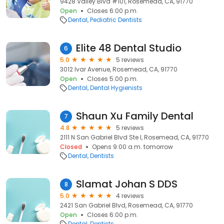
9428 Valley Blvd #101, Rosemead, CA, 91770
Open
Closes 6:00 p.m.
Dental
Pediatric Dentists
Elite 48 Dental Studio
6
5.0
5 reviews
3012 Ivar Avenue, Rosemead, CA, 91770
Open
Closes 5:00 p.m.
Dental
Dental Hygienists
Shaun Xu Family Dental
7
4.8
5 reviews
2111 N San Gabriel Blvd Ste I, Rosemead, CA, 91770
Closed
Opens 9:00 a.m. tomorrow
Dental
Dentists
Slamat Johan S DDS
8
5.0
4 reviews
2421 San Gabriel Blvd, Rosemead, CA, 91770
Open
Closes 6:00 p.m.
Dental
Dentists