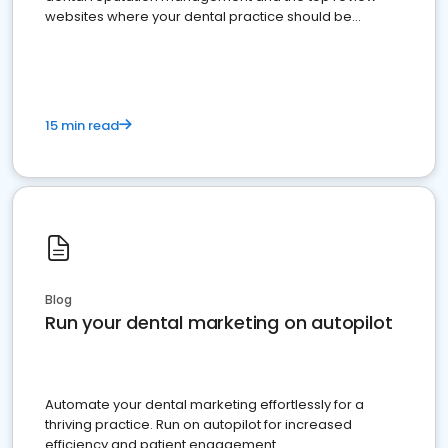
websites where your dental practice should be
present
15 min read
Blog
Run your dental marketing on autopilot
Automate your dental marketing effortlessly for a
thriving practice. Run on autopilot for increased
efficiency and patient engagement.