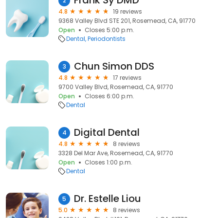
Frank Sy DMD
2
4.8
19 reviews
9368 Valley Blvd STE 201, Rosemead, CA, 91770
Open
Closes 5:00 p.m.
Dental
Periodontists
Chun Simon DDS
3
4.8
17 reviews
9700 Valley Blvd, Rosemead, CA, 91770
Open
Closes 6:00 p.m.
Dental
Digital Dental
4
4.8
8 reviews
3328 Del Mar Ave, Rosemead, CA, 91770
Open
Closes 1:00 p.m.
Dental
Dr. Estelle Liou
5
5.0
8 reviews