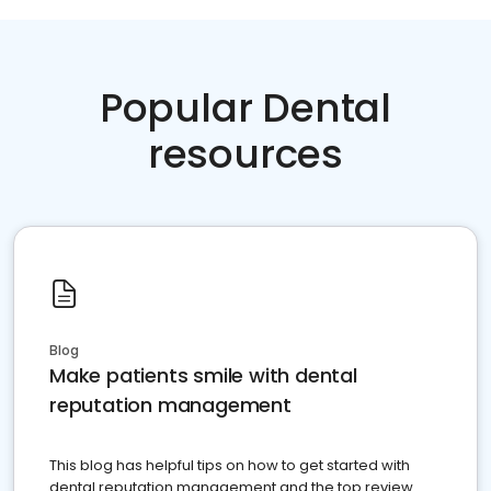
Popular Dental
resources
Blog
Make patients smile with dental
reputation management
This blog has helpful tips on how to get started with
dental reputation management and the top review