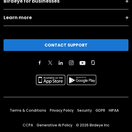
Birdeye for businesses
Learn more
CONTACT SUPPORT
Terms & Conditions
Privacy Policy
Security
GDPR
HIPAA
CCPA
Generative AI Policy
©
2026
Birdeye Inc