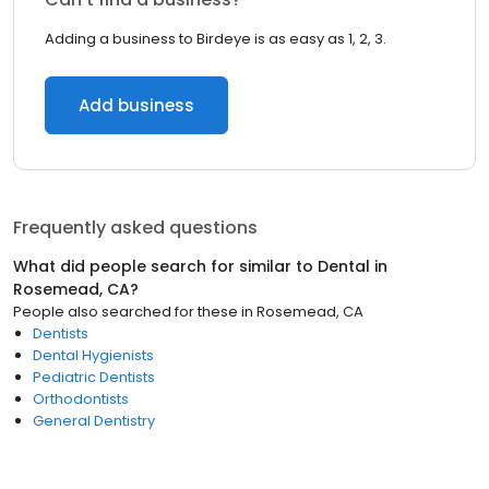
Adding a business to Birdeye is as easy as 1, 2, 3.
Add business
Frequently asked questions
What did people search for similar to
Dental
in
Rosemead, CA
?
People also searched for these
in
Rosemead, CA
Dentists
Dental Hygienists
Pediatric Dentists
Orthodontists
General Dentistry