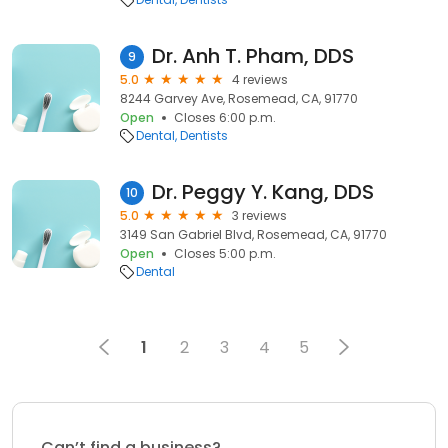
Dr. Anh T. Pham, DDS
9
5.0
4 reviews
8244 Garvey Ave, Rosemead, CA, 91770
Open
Closes 6:00 p.m.
Dental
Dentists
Dr. Peggy Y. Kang, DDS
10
5.0
3 reviews
3149 San Gabriel Blvd, Rosemead, CA, 91770
Open
Closes 5:00 p.m.
Dental
1
2
3
4
5
Can’t find a business?