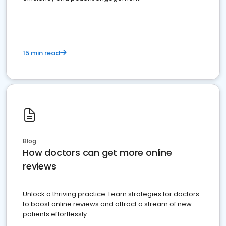
15 min read
Blog
How doctors can get more online
reviews
Unlock a thriving practice: Learn strategies for doctors
to boost online reviews and attract a stream of new
patients effortlessly.