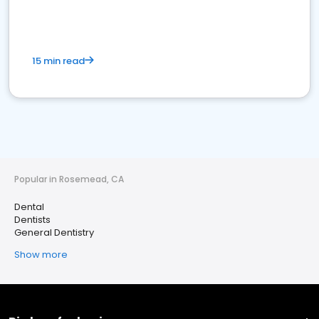
15 min read
Popular in Rosemead, CA
Dental
Dentists
General Dentistry
Show more