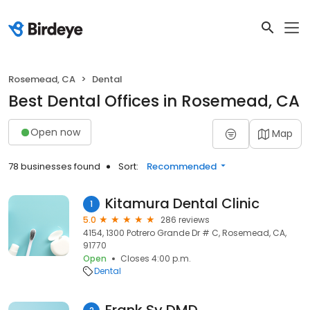
Rosemead, CA
Dental
Best Dental Offices in Rosemead, CA
Open now
Map
78 businesses found
Sort:
Recommended
Kitamura Dental Clinic
1
5.0
286 reviews
4154, 1300 Potrero Grande Dr # C, Rosemead, CA,
91770
Open
Closes 4:00 p.m.
Dental