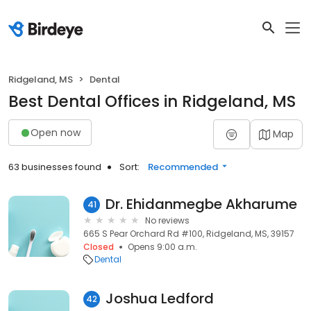
Ridgeland, MS
Dental
Best Dental Offices in Ridgeland, MS
Open now
Map
63 businesses found
Sort:
Recommended
Dr. Ehidanmegbe Akharume
41
No reviews
665 S Pear Orchard Rd #100, Ridgeland, MS, 39157
Closed
Opens 9:00 a.m.
Dental
Joshua Ledford
42