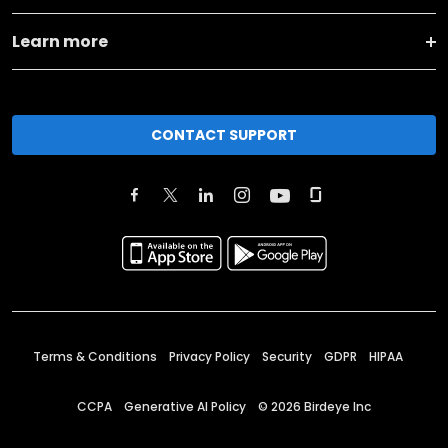
Learn more
CONTACT SUPPORT
Terms & Conditions
Privacy Policy
Security
GDPR
HIPAA
CCPA
Generative AI Policy
©
2026
Birdeye Inc