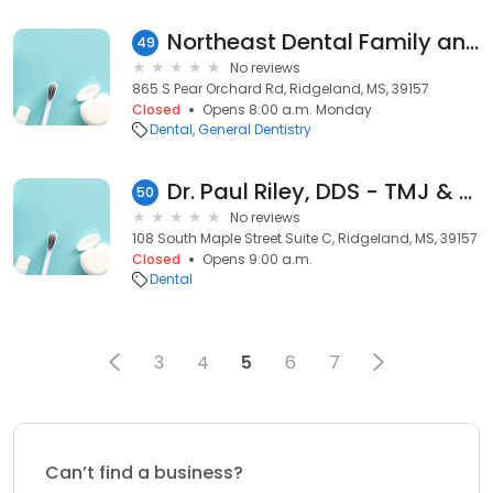
Northeast Dental Family and Cosmetic Dentistry
49
No reviews
865 S Pear Orchard Rd, Ridgeland, MS, 39157
Closed
Opens 8:00 a.m. Monday
Dental
General Dentistry
Dr. Paul Riley, DDS - TMJ & Orofacial Pain Specialist
50
No reviews
108 South Maple Street Suite C, Ridgeland, MS, 39157
Closed
Opens 9:00 a.m.
Dental
3
4
5
6
7
Can’t find a business?