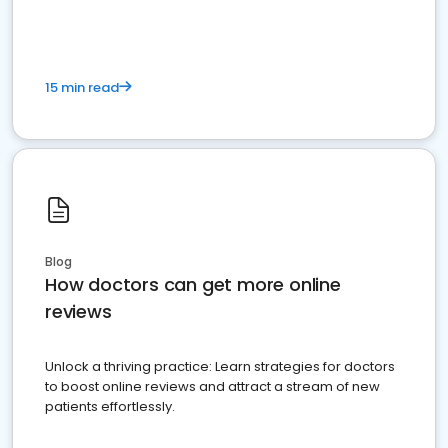
15 min read
Blog
How doctors can get more online
reviews
Unlock a thriving practice: Learn strategies for doctors
to boost online reviews and attract a stream of new
patients effortlessly.