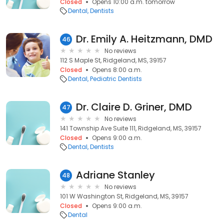
Closed
Opens 10:00 a.m. tomorrow
Dental
Dentists
Dr. Emily A. Heitzmann, DMD
46
No reviews
112 S Maple St, Ridgeland, MS, 39157
Closed
Opens 8:00 a.m.
Dental
Pediatric Dentists
Dr. Claire D. Griner, DMD
47
No reviews
141 Township Ave Suite 111, Ridgeland, MS, 39157
Closed
Opens 9:00 a.m.
Dental
Dentists
Adriane Stanley
48
No reviews
101 W Washington St, Ridgeland, MS, 39157
Closed
Opens 9:00 a.m.
Dental