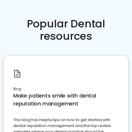
Popular Dental
resources
Blog
Make patients smile with dental
reputation management
This blog has helpful tips on how to get started with
dental reputation management and the top review
websites where your dental practice should be