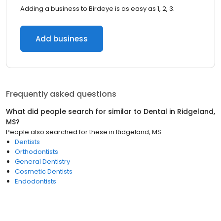
Adding a business to Birdeye is as easy as 1, 2, 3.
Add business
Frequently asked questions
What did people search for similar to
Dental
in
Ridgeland,
MS
?
People also searched for these
in
Ridgeland, MS
Dentists
Orthodontists
General Dentistry
Cosmetic Dentists
Endodontists