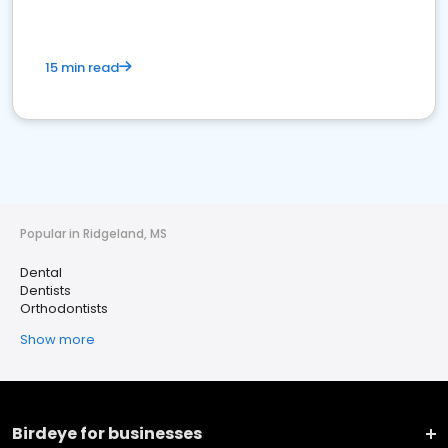
15 min read
Popular in Ridgeland, MS
Dental
Dentists
Orthodontists
Show more
Birdeye for businesses