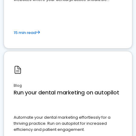
present
15 min read
Blog
Run your dental marketing on autopilot
Automate your dental marketing effortlessly for a
thriving practice. Run on autopilot for increased
efficiency and patient engagement.