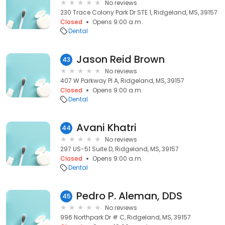
No reviews
230 Trace Colony Park Dr STE 1, Ridgeland, MS, 39157
Closed
Opens 9:00 a.m.
Dental
Jason Reid Brown
43
No reviews
407 W Parkway Pl A, Ridgeland, MS, 39157
Closed
Opens 9:00 a.m.
Dental
Avani Khatri
44
No reviews
297 US-51 Suite D, Ridgeland, MS, 39157
Closed
Opens 9:00 a.m.
Dental
Pedro P. Aleman, DDS
45
No reviews
996 Northpark Dr # C, Ridgeland, MS, 39157