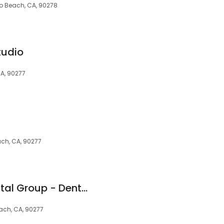
o Beach, CA, 90278
tudio
A, 90277
ch, CA, 90277
South Redondo Dental Group - Dentist in Redondo Beach, CA
each, CA, 90277