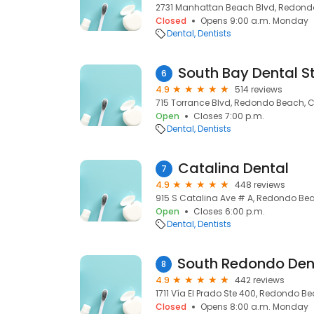
2731 Manhattan Beach Blvd, Redond
Closed
Opens 9:00 a.m. Monday
Dental
Dentists
South Bay Dental S
6
4.9
514 reviews
715 Torrance Blvd, Redondo Beach, C
Open
Closes 7:00 p.m.
Dental
Dentists
Catalina Dental
7
4.9
448 reviews
915 S Catalina Ave # A, Redondo Bea
Open
Closes 6:00 p.m.
Dental
Dentists
8
4.9
442 reviews
1711 Vía El Prado Ste 400, Redondo B
Closed
Opens 8:00 a.m. Monday