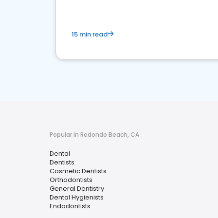
15 min read
Popular in Redondo Beach, CA
Dental
Dentists
Cosmetic Dentists
Orthodontists
General Dentistry
Dental Hygienists
Endodontists