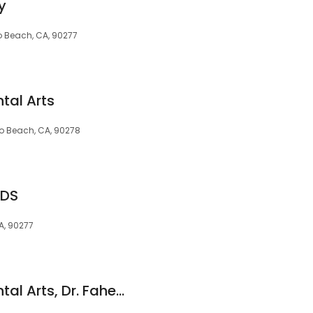
y
do Beach, CA, 90277
tal Arts
o Beach, CA, 90278
DDS
A, 90277
Redondo Beach Dental Arts, Dr. Faheem Qazi, DDS