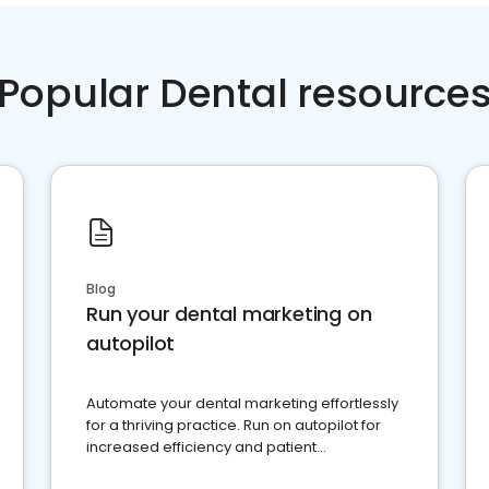
Popular Dental resource
Blog
Run your dental marketing on
autopilot
Automate your dental marketing effortlessly
for a thriving practice. Run on autopilot for
increased efficiency and patient
engagement.