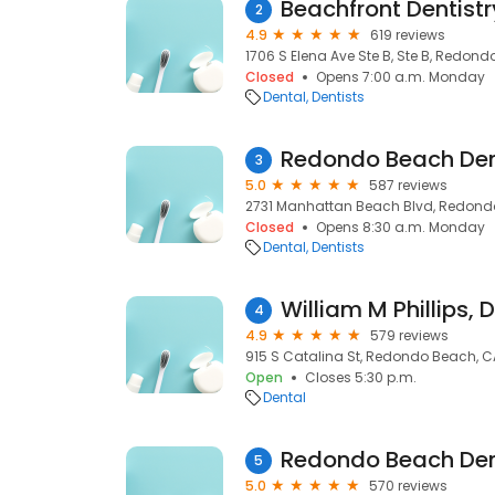
Beachfront Dentistr
2
4.9
619 reviews
1706 S Elena Ave Ste B, Ste B, Redon
Closed
Opens 7:00 a.m. Monday
Dental
Dentists
Redondo Beach Den
3
5.0
587 reviews
2731 Manhattan Beach Blvd, Redond
Closed
Opens 8:30 a.m. Monday
Dental
Dentists
William M Phillips, 
4
4.9
579 reviews
915 S Catalina St, Redondo Beach, C
Open
Closes 5:30 p.m.
Dental
5
5.0
570 reviews