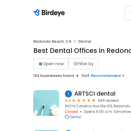
Redondo Beach, CA
Dental
Best Dental Offices in Redo
Open now
Filter by
134 businesses found
Sort:
Recommended
ARTSCI dental
1
4.9
666 reviews
903 N Catalina Ave Ste 103, Redondo
Closed
Opens 9:00 a.m. tomorrow
Dental