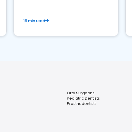
15 min read
Oral Surgeons
Pediatric Dentists
Prosthodontists