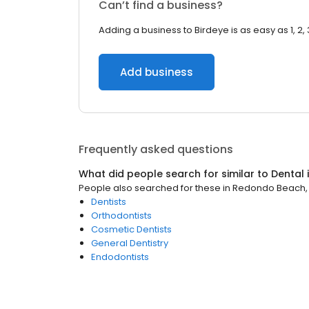
Can’t find a business?
Adding a business to Birdeye is as easy as 1, 2, 
Add business
Frequently asked questions
What did people search for similar to
Dental
People also searched for these
in
Redondo Beach,
Dentists
Orthodontists
Cosmetic Dentists
General Dentistry
Endodontists