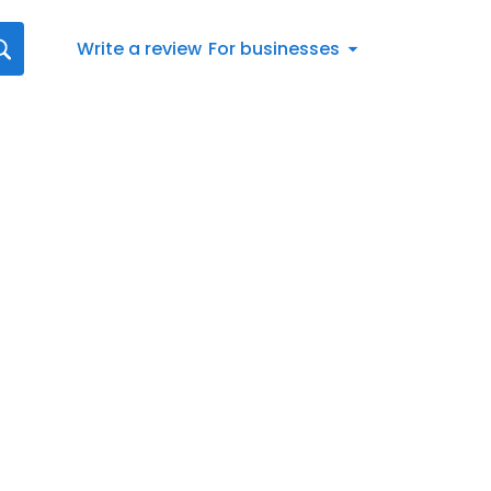
Write a review
For businesses