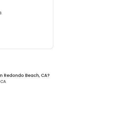
3.
in
Redondo Beach, CA
?
 CA