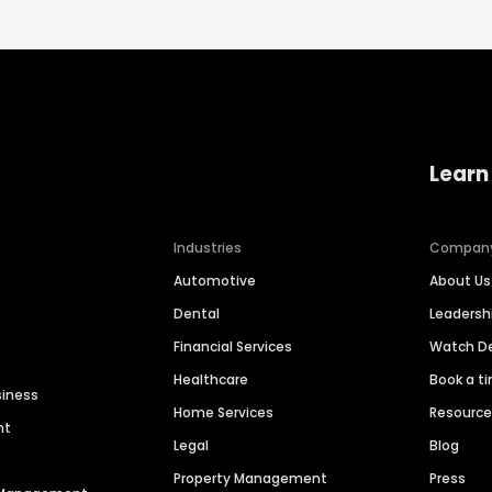
Learn
Industries
Compan
Automotive
About Us
Dental
Leaders
Financial Services
Watch 
Healthcare
Book a t
siness
Home Services
Resourc
nt
Legal
Blog
Property Management
Press