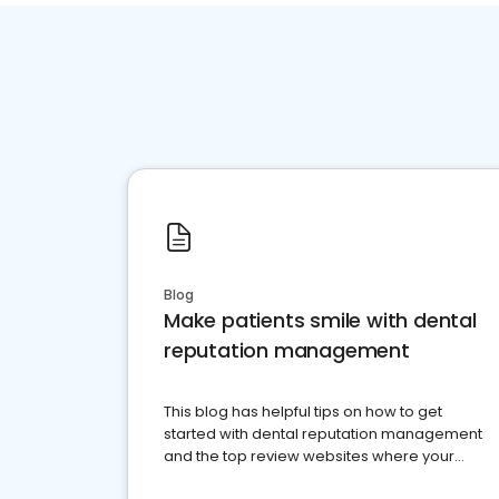
Blog
Make patients smile with dental
reputation management
This blog has helpful tips on how to get
started with dental reputation management
and the top review websites where your
dental practice should be present