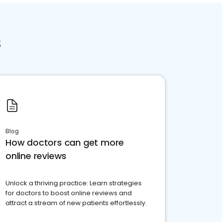
s
Blog
How doctors can get more
online reviews
Unlock a thriving practice: Learn strategies
for doctors to boost online reviews and
attract a stream of new patients effortlessly.