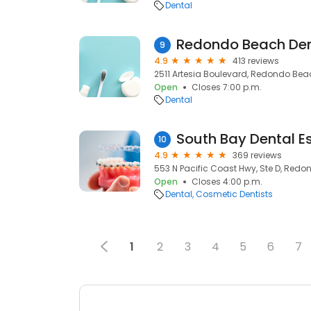
Dental
Redondo Beach Den
9
4.9
413 reviews
2511 Artesia Boulevard, Redondo Bea
Open
Closes 7:00 p.m.
Dental
South Bay Dental Es
10
4.9
369 reviews
553 N Pacific Coast Hwy, Ste D, Red
Open
Closes 4:00 p.m.
Dental
Cosmetic Dentists
1
2
3
4
5
6
7