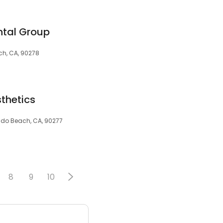
tal Group
ch, CA, 90278
thetics
ondo Beach, CA, 90277
8
9
10