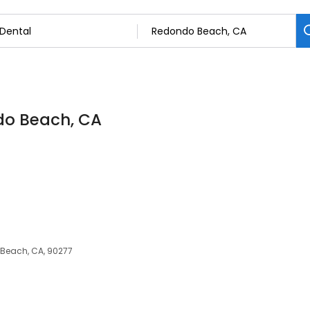
ndo Beach, CA
 Beach, CA, 90277