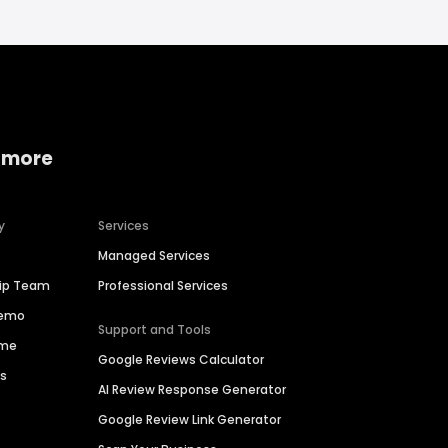
 more
y
Services
Managed Services
hip Team
Professional Services
Demo
Support and Tools
ime
Google Reviews Calculator
es
AI Review Response Generator
Google Review Link Generator