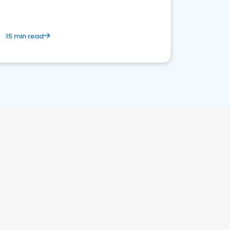
15 min read