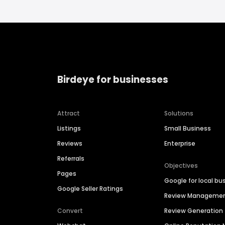
Birdeye for businesses
Attract
Solutions
Listings
Small Business
Reviews
Enterprise
Referrals
Objectives
Pages
Google for local bu
Google Seller Ratings
Review Manageme
Convert
Review Generation