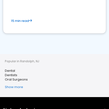
15 min read
Popular in Randolph, NJ
Dental
Dentists
Oral Surgeons
Show more