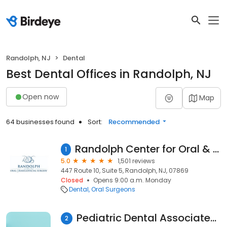
Randolph, NJ
Dental
Best Dental Offices in Randolph, NJ
Open now
Map
64 businesses found
Sort:
Recommended
Randolph Center for Oral & Maxillofacial Surgery, PA
1
5.0
1,501 reviews
447 Route 10, Suite 5, Randolph, NJ, 07869
Closed
Opens 9:00 a.m. Monday
Dental
Oral Surgeons
Pediatric Dental Associates of Randolph
2