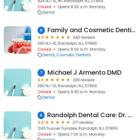
924 NJ-10, #1, Randolph, NJ, 07869
Closed
Opens 8:30 a.m. Monday
Dental
Family and Cosmetic Dentistry of Randolph, Dr. Anthony Fusco & Dr. Joseph Caravano
6
4.9
340 reviews
390 NJ-10, Randolph, NJ, 07869
Closed
Opens 8:00 a.m. Monday
Dental
Cosmetic Dentists
Michael J Armento DMD
7
4.9
328 reviews
390 NJ-10, Randolph, NJ, 07869
Closed
Opens 9:30 a.m. Monday
Dental
Randolph Dental Care: Dr. Glen Goldstein Dr Zachary Goldstein
8
4.6
271 reviews
1243 Sussex Turnpike, Randolph, NJ, 07869
Closed
Opens 7:30 a.m. Monday
Dental