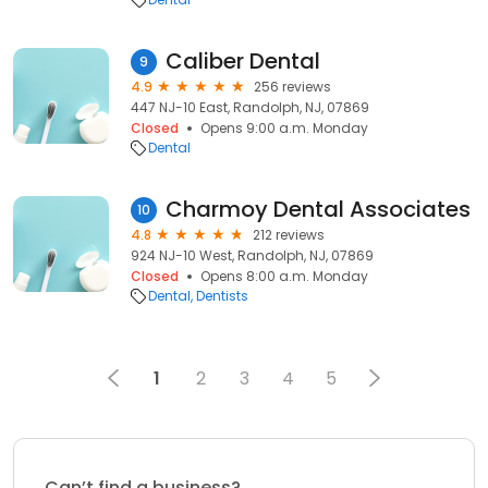
Caliber Dental
9
4.9
256 reviews
447 NJ-10 East, Randolph, NJ, 07869
Closed
Opens 9:00 a.m. Monday
Dental
Charmoy Dental Associates
10
4.8
212 reviews
924 NJ-10 West, Randolph, NJ, 07869
Closed
Opens 8:00 a.m. Monday
Dental
Dentists
1
2
3
4
5
Can’t find a business?