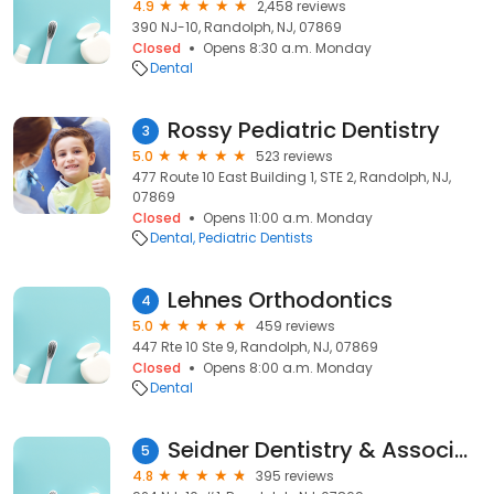
4.9
2,458 reviews
390 NJ-10, Randolph, NJ, 07869
Closed
Opens 8:30 a.m. Monday
Dental
Rossy Pediatric Dentistry
3
5.0
523 reviews
477 Route 10 East Building 1, STE 2, Randolph, NJ,
07869
Closed
Opens 11:00 a.m. Monday
Dental
Pediatric Dentists
Lehnes Orthodontics
4
5.0
459 reviews
447 Rte 10 Ste 9, Randolph, NJ, 07869
Closed
Opens 8:00 a.m. Monday
Dental
Seidner Dentistry & Associates
5
4.8
395 reviews