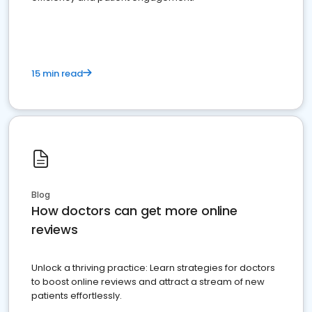
15 min read
Blog
How doctors can get more online
reviews
Unlock a thriving practice: Learn strategies for doctors
to boost online reviews and attract a stream of new
patients effortlessly.