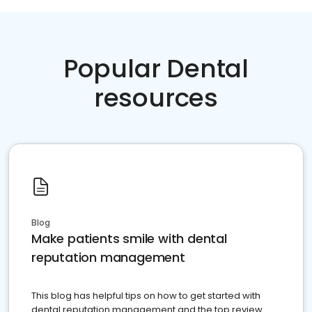
Popular Dental
resources
Blog
Make patients smile with dental
reputation management
This blog has helpful tips on how to get started with
dental reputation management and the top review