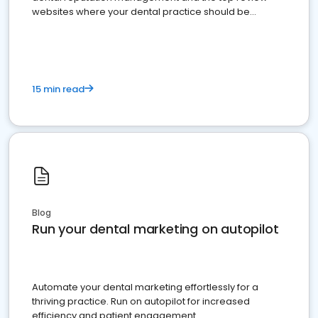
websites where your dental practice should be
present
15 min read
Blog
Run your dental marketing on autopilot
Automate your dental marketing effortlessly for a
thriving practice. Run on autopilot for increased
efficiency and patient engagement.