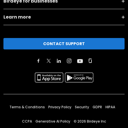
Birdeye for businesses
Learn more
CONTACT SUPPORT
Terms & Conditions
Privacy Policy
Security
GDPR
HIPAA
CCPA
Generative AI Policy
©
2026
Birdeye Inc