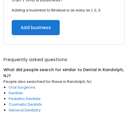
Adding a business to Birdeye is as easy as 1, 2, 3.
Add business
Frequently asked questions
What did people search for similar to
Dental
in
Randolph,
NJ
?
People also searched for these
in
Randolph, NJ
Oral Surgeons
Dentists
Pediatric Dentists
Cosmetic Dentists
General Dentistry