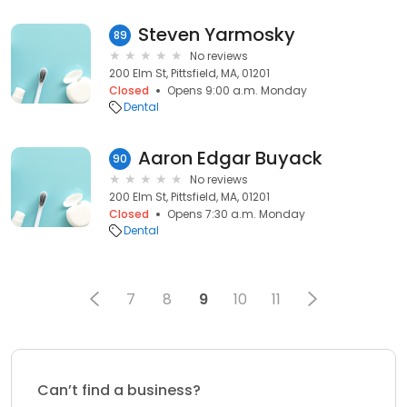
Steven Yarmosky
89
No reviews
200 Elm St, Pittsfield, MA, 01201
Closed
Opens 9:00 a.m. Monday
Dental
Aaron Edgar Buyack
90
No reviews
200 Elm St, Pittsfield, MA, 01201
Closed
Opens 7:30 a.m. Monday
Dental
7
8
9
10
11
Can’t find a business?