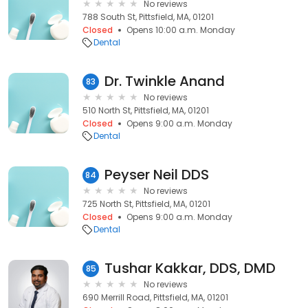
No reviews
788 South St, Pittsfield, MA, 01201
Closed
Opens 10:00 a.m. Monday
Dental
Dr. Twinkle Anand
83
No reviews
510 North St, Pittsfield, MA, 01201
Closed
Opens 9:00 a.m. Monday
Dental
Peyser Neil DDS
84
No reviews
725 North St, Pittsfield, MA, 01201
Closed
Opens 9:00 a.m. Monday
Dental
Tushar Kakkar, DDS, DMD
85
No reviews
690 Merrill Road, Pittsfield, MA, 01201