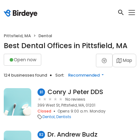
Pittsfield, MA
Dental
Best Dental Offices in Pittsfield, MA
Open now
Map
124 businesses found
Sort:
Recommended
Conry J Peter DDS
81
No reviews
399 West St, Pittsfield, MA, 01201
Closed
Opens 9:00 a.m. Monday
Dental
Dentists
Dr. Andrew Budz
82