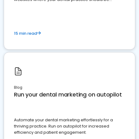
present
15 min read
Blog
Run your dental marketing on autopilot
Automate your dental marketing effortlessly for a
thriving practice. Run on autopilot for increased
efficiency and patient engagement.