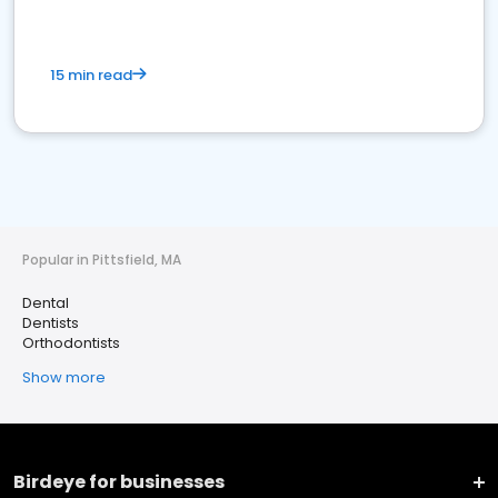
15 min read
Popular in Pittsfield, MA
Dental
Dentists
Orthodontists
Show more
Birdeye for businesses