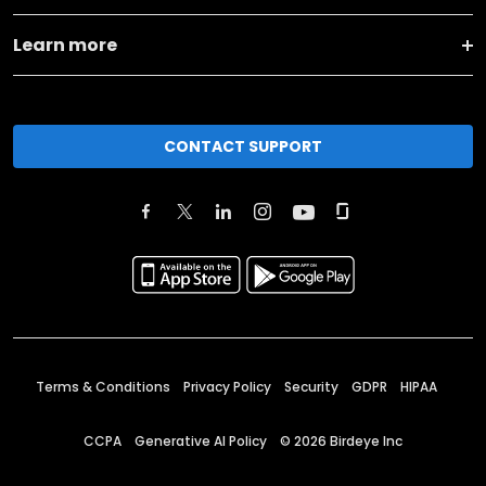
Learn more
CONTACT SUPPORT
Terms & Conditions
Privacy Policy
Security
GDPR
HIPAA
CCPA
Generative AI Policy
©
2026
Birdeye Inc