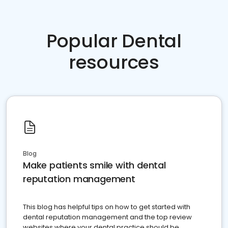
Popular Dental
resources
Blog
Make patients smile with dental
reputation management
This blog has helpful tips on how to get started with
dental reputation management and the top review
websites where your dental practice should be