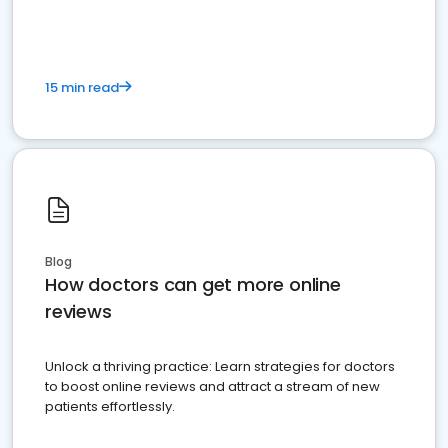
15 min read
Blog
How doctors can get more online
reviews
Unlock a thriving practice: Learn strategies for doctors
to boost online reviews and attract a stream of new
patients effortlessly.