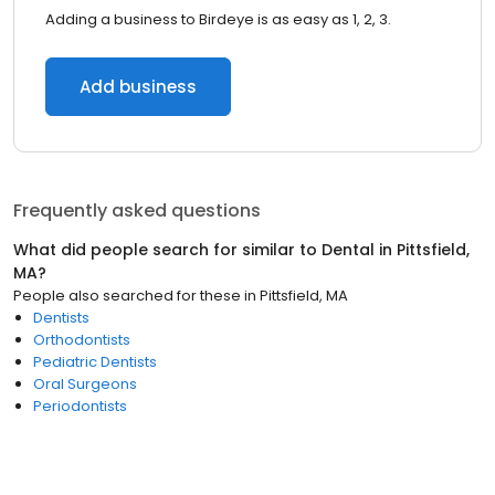
Adding a business to Birdeye is as easy as 1, 2, 3.
Add business
Frequently asked questions
What did people search for similar to
Dental
in
Pittsfield,
MA
?
People also searched for these
in
Pittsfield, MA
Dentists
Orthodontists
Pediatric Dentists
Oral Surgeons
Periodontists