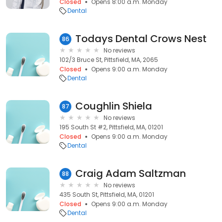
Closed
Opens 8:00 a.m. Monday
Dental
Todays Dental Crows Nest
86
No reviews
102/3 Bruce St, Pittsfield, MA, 2065
Closed
Opens 9:00 a.m. Monday
Dental
Coughlin Shiela
87
No reviews
195 South St #2, Pittsfield, MA, 01201
Closed
Opens 9:00 a.m. Monday
Dental
Craig Adam Saltzman
88
No reviews
435 South St, Pittsfield, MA, 01201
Closed
Opens 9:00 a.m. Monday
Dental