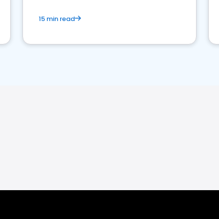
15 min read