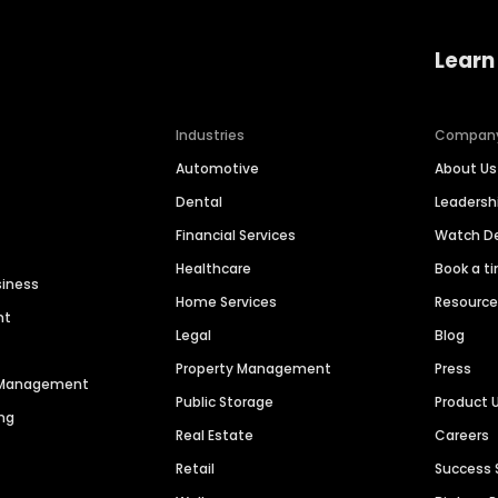
Learn
Industries
Compan
Automotive
About Us
Dental
Leaders
Financial Services
Watch 
Healthcare
Book a t
siness
Home Services
Resourc
nt
Legal
Blog
Property Management
Press
n Management
Public Storage
Product 
ng
Real Estate
Careers
Retail
Success 