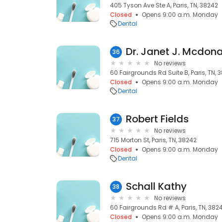
405 Tyson Ave Ste A, Paris, TN, 38242
Closed
Opens 9:00 a.m. Monday
Dental
Dr. Janet J. Mcdon
36
No reviews
60 Fairgrounds Rd Suite B, Paris, TN, 
Closed
Opens 9:00 a.m. Monday
Dental
Robert Fields
37
No reviews
715 Morton St, Paris, TN, 38242
Closed
Opens 9:00 a.m. Monday
Dental
Schall Kathy
38
No reviews
60 Fairgrounds Rd # A, Paris, TN, 382
Closed
Opens 9:00 a.m. Monday