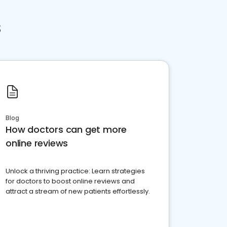
s
Blog
How doctors can get more
online reviews
Unlock a thriving practice: Learn strategies
for doctors to boost online reviews and
attract a stream of new patients effortlessly.