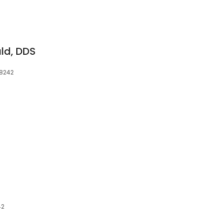
ald, DDS
38242
42