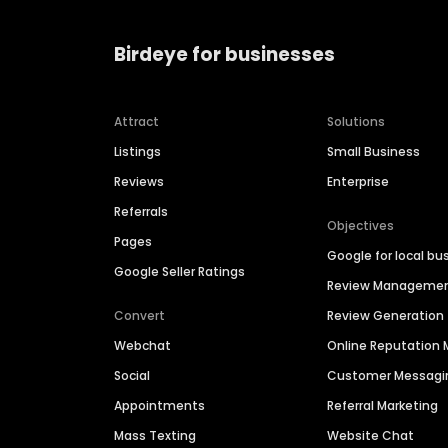
Birdeye for businesses
Attract
Solutions
Listings
Small Business
Reviews
Enterprise
Referrals
Objectives
Pages
Google for local bu
Google Seller Ratings
Review Manageme
Convert
Review Generation
Webchat
Online Reputatio
Social
Customer Messagi
Appointments
Referral Marketing
Mass Texting
Website Chat