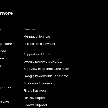
 more
y
Services
Managed Services
hip Team
Professional Services
Demo
Support and Tools
ime
Google Reviews Calculator
es
AI Review Response Generator
Google Review Link Generator
Scan Your Business
Updates
Find a Business
For Developers
Stories
Birdeye Support