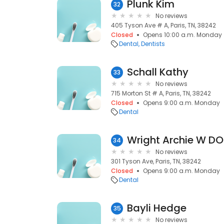
Plunk Kim
32
No reviews
405 Tyson Ave # A, Paris, TN, 38242
Closed
Opens 10:00 a.m. Monday
Dental
Dentists
Schall Kathy
33
No reviews
715 Morton St # A, Paris, TN, 38242
Closed
Opens 9:00 a.m. Monday
Dental
Wright Archie W DO
34
No reviews
301 Tyson Ave, Paris, TN, 38242
Closed
Opens 9:00 a.m. Monday
Dental
Bayli Hedge
35
No reviews