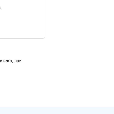
3.
in
Paris, TN
?