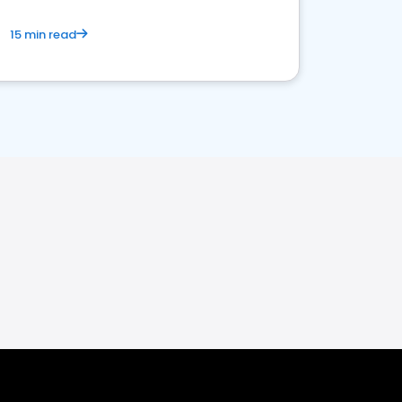
15 min read