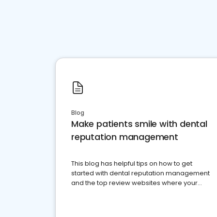
Blog
Make patients smile with dental
reputation management
This blog has helpful tips on how to get
started with dental reputation management
and the top review websites where your
dental practice should be present