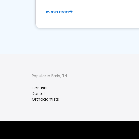
15 min read
Popular in Paris, TN
Dentists
Dental
Orthodontists