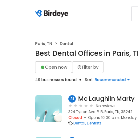
Paris, TN
Dental
Best Dental Offices in Paris, 
Open now
Filter by
49 businesses found
Sort:
Recommended
Mc Laughlin Marty
31
No reviews
324 Tyson Ave # B, Paris, TN, 38242
Closed
Opens 10:00 a.m. Monday
Dental
Dentists