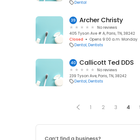
Dental
Archer Christy
39
No reviews
405 Tyson Ave # A, Paris, TN, 38242
Closed
Opens 9:00 a.m. Monday
Dental
Dentists
Callicott Ted DDS
40
No reviews
239 Tyson Ave, Paris, TN, 38242
Dental
Dentists
1
2
3
4
Can’t find a business?