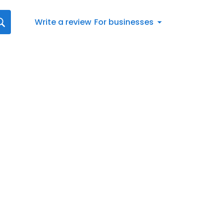
Write a review
For businesses