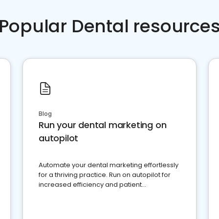
Popular Dental resource
Blog
Run your dental marketing on
autopilot
Automate your dental marketing effortlessly
for a thriving practice. Run on autopilot for
increased efficiency and patient
engagement.