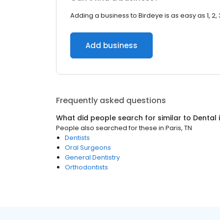
Adding a business to Birdeye is as easy as 1, 2, 
Add business
Frequently asked questions
What did people search for similar to
Dental
People also searched for these
in
Paris, TN
Dentists
Oral Surgeons
General Dentistry
Orthodontists