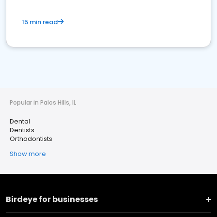
15 min read
Popular in Palos Hills, IL
Dental
Dentists
Orthodontists
Show more
Birdeye for businesses