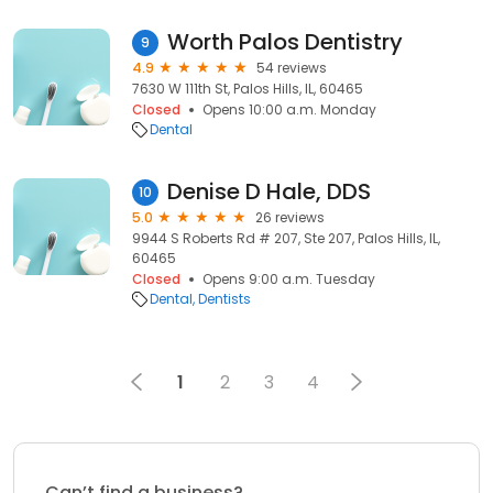
Worth Palos Dentistry
9
4.9
54 reviews
7630 W 111th St, Palos Hills, IL, 60465
Closed
Opens 10:00 a.m. Monday
Dental
Denise D Hale, DDS
10
5.0
26 reviews
9944 S Roberts Rd # 207, Ste 207, Palos Hills, IL,
60465
Closed
Opens 9:00 a.m. Tuesday
Dental
Dentists
1
2
3
4
Can’t find a business?