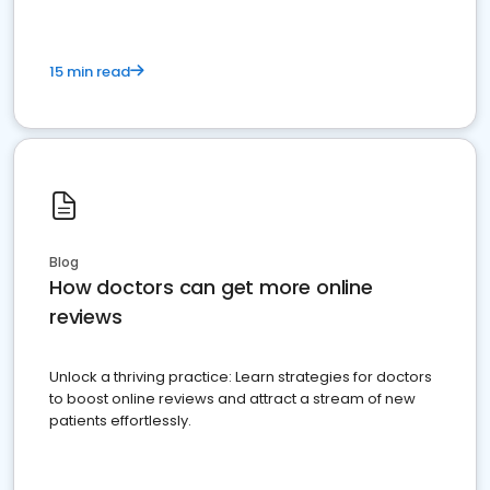
15 min read
Blog
How doctors can get more online
reviews
Unlock a thriving practice: Learn strategies for doctors
to boost online reviews and attract a stream of new
patients effortlessly.