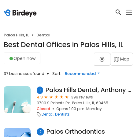
Palos Hills, IL
Dental
Best Dental Offices in Palos Hills, IL
Open now
Map
37 businesses found
Sort:
Recommended
Palos Hills Dental, Anthony J. Tisoncik, DDS
1
4.9
399 reviews
9700 S Roberts Rd, Palos Hills, IL, 60465
Closed
Opens 1:00 p.m. Monday
Dental
Dentists
Palos Orthodontics
2