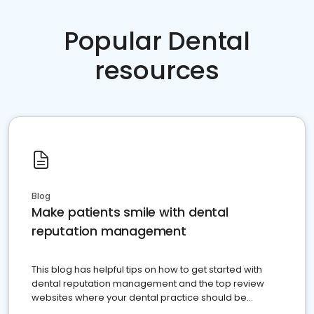
Popular Dental
resources
Blog
Make patients smile with dental
reputation management
This blog has helpful tips on how to get started with
dental reputation management and the top review
websites where your dental practice should be
present