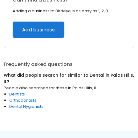
Adding a business to Birdeye is as easy as 1, 2, 3.
Add business
Frequently asked questions
What did people search for similar to
Dental
in
Palos Hills,
IL
?
People also searched for these
in
Palos Hills, IL
Dentists
Orthodontists
Dental Hygienists