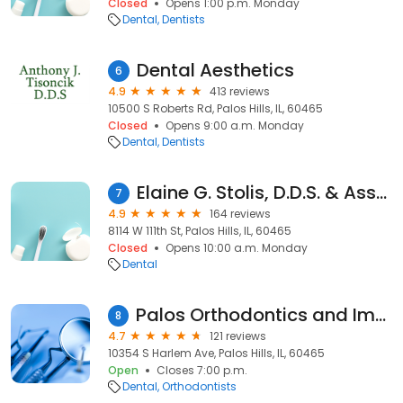
Closed
Opens 1:00 p.m. Monday
Dental
Dentists
Dental Aesthetics
6
4.9
413 reviews
10500 S Roberts Rd, Palos Hills, IL, 60465
Closed
Opens 9:00 a.m. Monday
Dental
Dentists
Elaine G. Stolis, D.D.S. & Associates
7
4.9
164 reviews
8114 W 111th St, Palos Hills, IL, 60465
Closed
Opens 10:00 a.m. Monday
Dental
Palos Orthodontics and Implants Center
8
4.7
121 reviews
10354 S Harlem Ave, Palos Hills, IL, 60465
Open
Closes 7:00 p.m.
Dental
Orthodontists