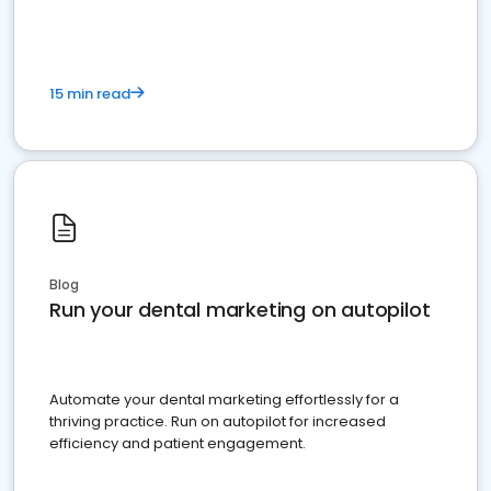
15 min read
Blog
Run your dental marketing on autopilot
Automate your dental marketing effortlessly for a
thriving practice. Run on autopilot for increased
efficiency and patient engagement.