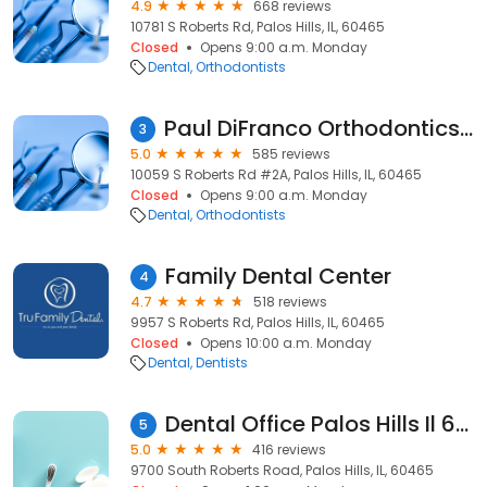
4.9
668 reviews
10781 S Roberts Rd, Palos Hills, IL, 60465
Closed
Opens 9:00 a.m. Monday
Dental
Orthodontists
Paul DiFranco Orthodontics of Palos Hills
3
5.0
585 reviews
10059 S Roberts Rd #2A, Palos Hills, IL, 60465
Closed
Opens 9:00 a.m. Monday
Dental
Orthodontists
Family Dental Center
4
4.7
518 reviews
9957 S Roberts Rd, Palos Hills, IL, 60465
Closed
Opens 10:00 a.m. Monday
Dental
Dentists
Dental Office Palos Hills Il 60465, General Cosmetic Imlant Dentist, Children's Dentistry, Dental Treatment
5
5.0
416 reviews
9700 South Roberts Road, Palos Hills, IL, 60465