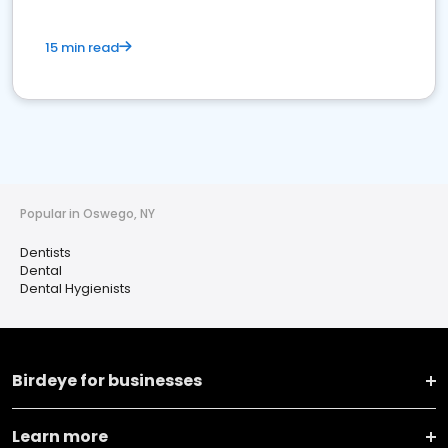
15 min read
Popular in Oswego, NY
Dentists
Dental
Dental Hygienists
Birdeye for businesses
Learn more