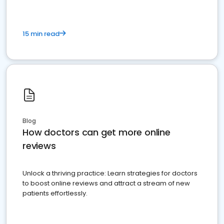
15 min read
Blog
How doctors can get more online
reviews
Unlock a thriving practice: Learn strategies for doctors
to boost online reviews and attract a stream of new
patients effortlessly.