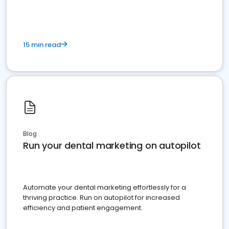
15 min read
Blog
Run your dental marketing on autopilot
Automate your dental marketing effortlessly for a
thriving practice. Run on autopilot for increased
efficiency and patient engagement.