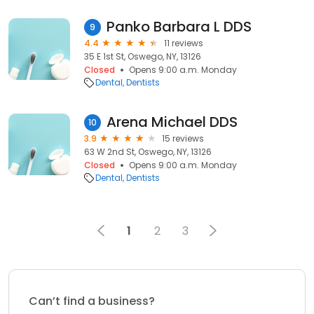
Panko Barbara L DDS
9
4.4
11 reviews
35 E 1st St, Oswego, NY, 13126
Closed
Opens 9:00 a.m. Monday
Dental
Dentists
Arena Michael DDS
10
3.9
15 reviews
63 W 2nd St, Oswego, NY, 13126
Closed
Opens 9:00 a.m. Monday
Dental
Dentists
1
2
3
Can’t find a business?