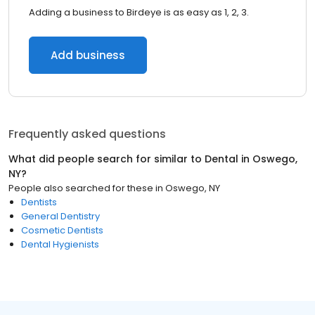
Adding a business to Birdeye is as easy as 1, 2, 3.
Add business
Frequently asked questions
What did people search for similar to
Dental
in
Oswego,
NY
?
People also searched for these
in
Oswego, NY
Dentists
General Dentistry
Cosmetic Dentists
Dental Hygienists