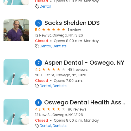
Closed
Opens 9:00 a.m. Monday
Dental
Sacks Shelden DDS
6
5.0
1 review
12 New St, Oswego, NY, 13126
Closed
Opens 8:00 a.m. Monday
Dental
Dentists
Aspen Dental - Oswego, NY
7
4.2
481 reviews
200 E 1st St, Oswego, NY, 13126
Closed
Opens 7:00 a.m.
Dental
Dentists
Oswego Dental Health Associates Pc
8
4.2
86 reviews
12 New St, Oswego, NY, 13126
Closed
Opens 8:00 a.m. Monday
Dental
Dentists