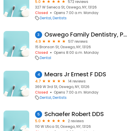
5.0
572 reviews
327 W Seneca St, Oswego, NY, 13126
Closed
Opens 7:00 a.m. Monday
Dental
Dentists
Oswego Family Dentistry, PC
3
4.9
517 reviews
15 Bronson St, Oswego, NY, 13126
Closed
Opens 8:00 a.m. Monday
Dental
Mears Jr Ernest F DDS
4
4.7
14 reviews
369 W 3rd St, Oswego, NY, 13126
Closed
Opens 7:00 a.m. Monday
Dental
Dentists
Schaefer Robert DDS
5
5.0
2 reviews
110 W Utica St, Oswego, NY, 13126