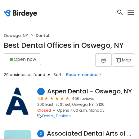
Oswego, NY
Dental
Best Dental Offices in Oswego, NY
Open now
Map
29 businesses found
Sort:
Recommended
Aspen Dental - Oswego, NY
1
4.8
466 reviews
200 East 1st Street, Oswego, NY, 13126
Closed
Opens 7:00 a.m. Monday
Dental
Dentists
Associated Dental Arts of Oswego
2