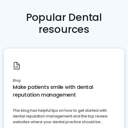
Popular Dental
resources
Blog
Make patients smile with dental
reputation management
This blog has helpful tips on how to get started with
dental reputation management and the top review
websites where your dental practice should be
present