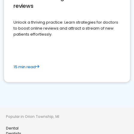
reviews
Unlock a thriving practice: Learn strategies for doctors
to boost online reviews and attract a stream of new
patients effortlessly.
15 min read
Popular in Orion Township, MI
Dental
Dentists