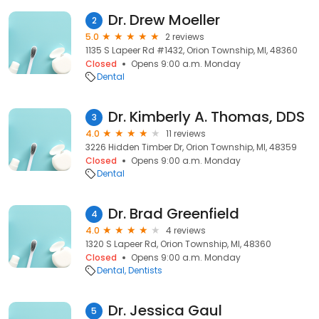
Dr. Drew Moeller
2
5.0
2 reviews
1135 S Lapeer Rd #1432, Orion Township, MI, 48360
Closed
Opens 9:00 a.m. Monday
Dental
Dr. Kimberly A. Thomas, DDS
3
4.0
11 reviews
3226 Hidden Timber Dr, Orion Township, MI, 48359
Closed
Opens 9:00 a.m. Monday
Dental
Dr. Brad Greenfield
4
4.0
4 reviews
1320 S Lapeer Rd, Orion Township, MI, 48360
Closed
Opens 9:00 a.m. Monday
Dental
Dentists
Dr. Jessica Gaul
5