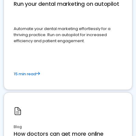
Run your dental marketing on autopilot
Automate your dental marketing effortlessly for a
thriving practice. Run on autopilot for increased
efficiency and patient engagement.
15 min read
Blog
How doctors can get more online