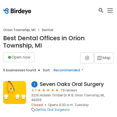
Orion Township, MI
Dental
Best Dental Offices in Orion
Township, MI
Open now
Map
5 businesses found
Sort:
Recommended
Seven Oaks Oral Surgery
1
4.7
79 reviews
3226 Hidden Timber Dr # B, Orion Township, MI,
48359
Closed
Opens 9:30 a.m. Tuesday
Dental
Oral Surgeons