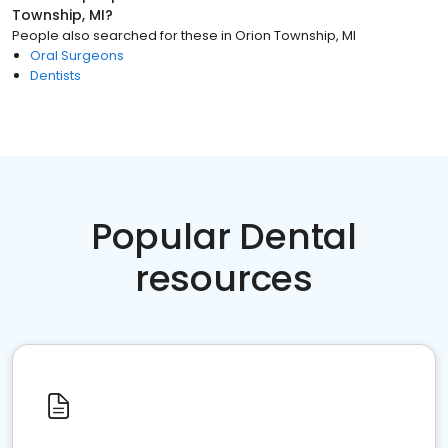
Township, MI
?
People also searched for these
in
Orion Township, MI
Oral Surgeons
Dentists
Popular Dental
resources