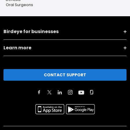
Oral Surgeons
Birdeye for businesses
Learn more
CONTACT SUPPORT