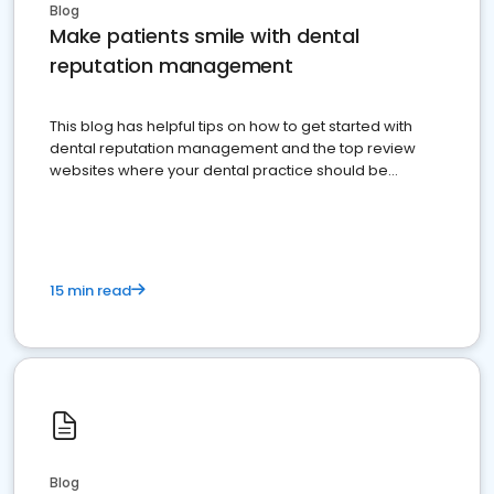
Blog
Make patients smile with dental
reputation management
This blog has helpful tips on how to get started with
dental reputation management and the top review
websites where your dental practice should be
present
15 min read
Blog