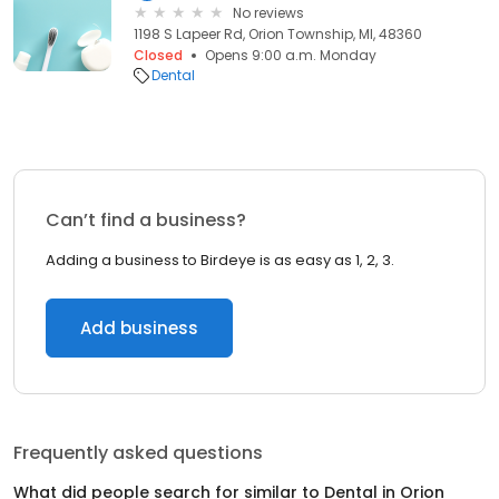
No reviews
1198 S Lapeer Rd, Orion Township, MI, 48360
Closed
Opens 9:00 a.m. Monday
Dental
Can’t find a business?
Adding a business to Birdeye is as easy as 1, 2, 3.
Add business
Frequently asked questions
What did people search for similar to
Dental
in
Orion