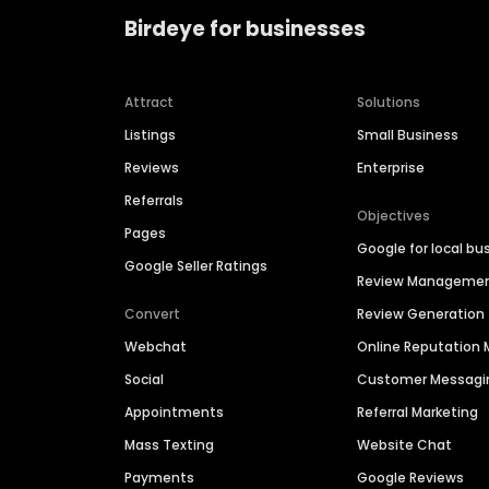
Birdeye for businesses
Attract
Solutions
Listings
Small Business
Reviews
Enterprise
Referrals
Objectives
Pages
Google for local bu
Google Seller Ratings
Review Manageme
Convert
Review Generation
Webchat
Online Reputatio
Social
Customer Messagi
Appointments
Referral Marketing
Mass Texting
Website Chat
Payments
Google Reviews