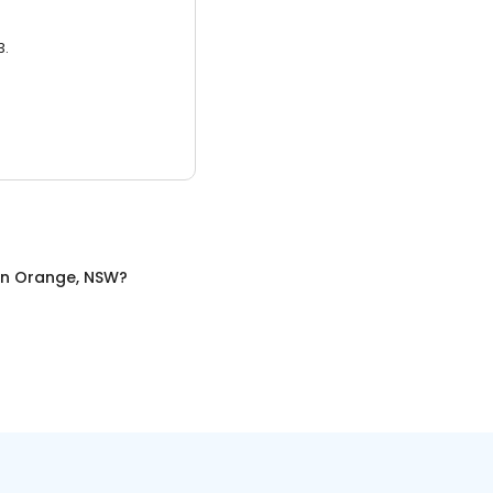
3.
in
Orange, NSW
?