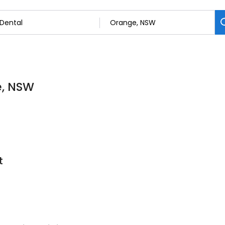
e, NSW
t