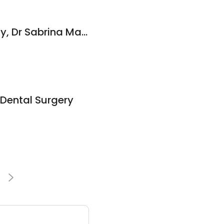
Dr Timothy McAnulty, Dr Sabrina Manickam and Associates Family Dental Practice
Dental Surgery