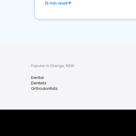
15 min read
Popular in Orange, NSW
Dental
Dentists
Orthodontists