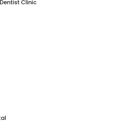
Dentist Clinic
tal