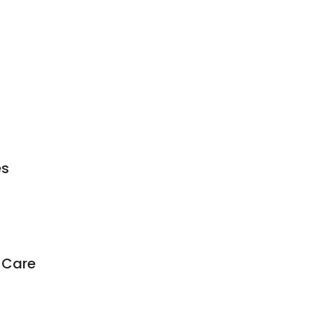
es
 Care