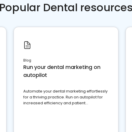
Popular Dental resource
Blog
Run your dental marketing on
autopilot
Automate your dental marketing effortlessly
for a thriving practice. Run on autopilot for
increased efficiency and patient
engagement.