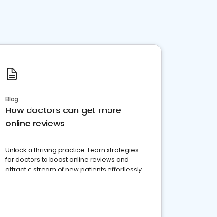
s
Blog
How doctors can get more
online reviews
Unlock a thriving practice: Learn strategies
for doctors to boost online reviews and
attract a stream of new patients effortlessly.