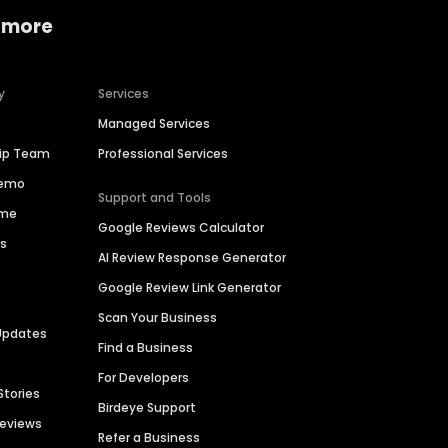
 more
y
Services
Managed Services
hip Team
Professional Services
Demo
Support and Tools
ime
Google Reviews Calculator
es
AI Review Response Generator
Google Review Link Generator
Scan Your Business
Updates
Find a Business
For Developers
Stories
Birdeye Support
Reviews
Refer a Business