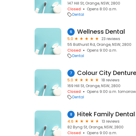
147 Hill St, Orange, NSW, 2800
Closed
Opens 8:00 a.m.
Dental
Wellness Dental
6
5.0
23 reviews
55 Bathurst Rd, Orange, NSW, 2800
Closed
Opens 9:00 a.m.
Dental
Colour City Dentur
7
5.0
18 reviews
169 Hill St, Orange, NSW, 2800
Closed
Opens 9:00 a.m. tomorrow
Dental
Hitek Family Dental
8
4.6
13 reviews
82 Byng St, Orange, NSW, 2800
Closed
Opens 9:00 a.m.