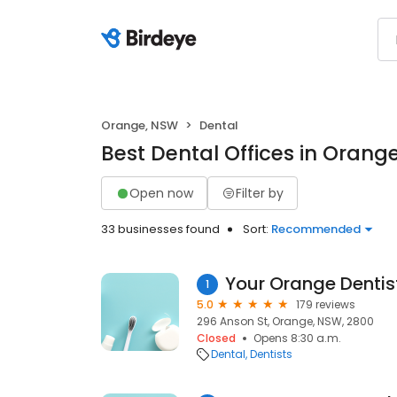
Orange, NSW
Dental
Best Dental Offices in Orang
Open now
Filter by
33 businesses found
Sort:
Recommended
Your Orange Dentis
1
5.0
179 reviews
296 Anson St, Orange, NSW, 2800
Closed
Opens 8:30 a.m.
Dental
Dentists