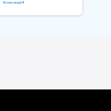
15 min read