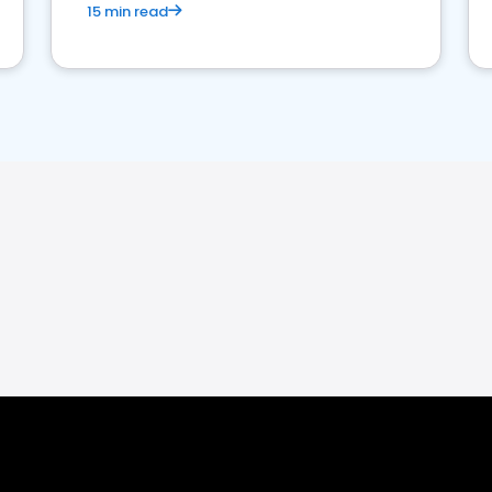
15 min read