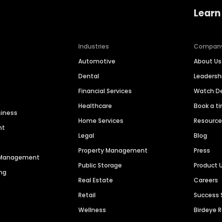
Learn
Industries
Compan
Automotive
About Us
Dental
Leaders
Financial Services
Watch 
Healthcare
Book a t
siness
Home Services
Resourc
nt
Legal
Blog
Property Management
Press
n Management
Public Storage
Product 
ng
Real Estate
Careers
Retail
Success 
Wellness
Birdeye 