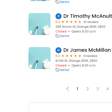
Dental
9
5.0
10 reviews
296 Anson St, Orange, NSW, 2800
Closed
Opens 9:00 a.m.
Dental
Dr James McMillan 
10
5.0
9 reviews
61 Hill St, Orange, NSW, 2800
Closed
Opens 8:30 a.m.
Dental
1
2
3
4