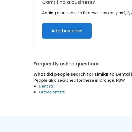
Can’t find a business?
Adding a business to Birdeye is as easy as 1, 2, 
Add business
Frequently asked questions
What did people search for similar to
Dental
People also searched for these
in
Orange, NSW
Dentists
Orthodontists