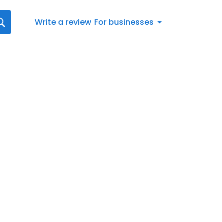
Write a review
For businesses