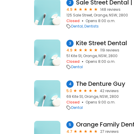
Sale Street Dental | 
2
4.9
148 reviews
125 Sale Street, Orange, NSW, 2800
Closed
Opens 8:00 a.m.
Dental
Dentists
Kite Street Dental
3
4.9
119 reviews
51 Kite St, Orange, NSW, 2800
Closed
Opens 8:00 a.m.
Dental
The Denture Guy
4
5.0
42 reviews
69 Kite St, Orange, NSW, 2800
Closed
Opens 9:00 a.m.
Dental
Orange Family Den
5
4.7
27 reviews