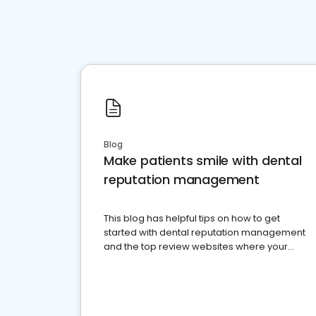
Blog
Make patients smile with dental
reputation management
This blog has helpful tips on how to get
started with dental reputation management
and the top review websites where your
dental practice should be present