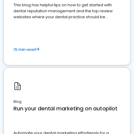
This blog has helpful tips on how to get started with
dental reputation management and the top review
websites where your dental practice should be
present
15 min read
Blog
Run your dental marketing on autopilot
Automate your dental marketing effortlessly for a