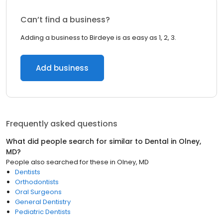
Can’t find a business?
Adding a business to Birdeye is as easy as 1, 2, 3.
Add business
Frequently asked questions
What did people search for similar to
Dental
in
Olney,
MD
?
People also searched for these
in
Olney, MD
Dentists
Orthodontists
Oral Surgeons
General Dentistry
Pediatric Dentists