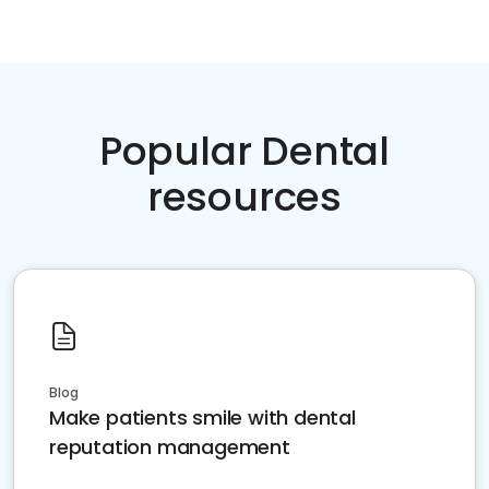
Popular Dental
resources
Blog
Make patients smile with dental
reputation management