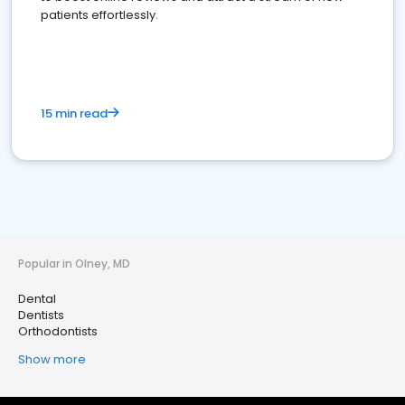
patients effortlessly.
15 min read
Popular in Olney, MD
Dental
Dentists
Orthodontists
Show more