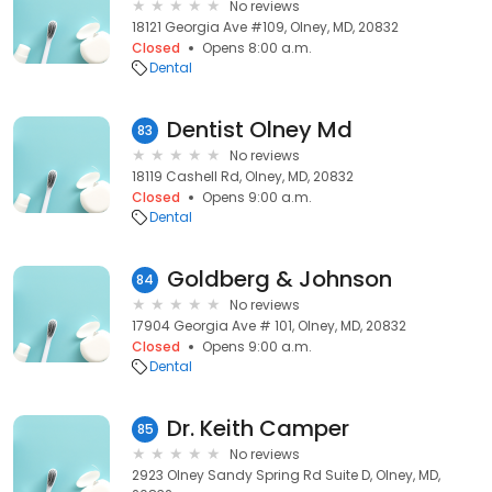
No reviews
18121 Georgia Ave #109, Olney, MD, 20832
Closed
Opens 8:00 a.m.
Dental
Dentist Olney Md
83
No reviews
18119 Cashell Rd, Olney, MD, 20832
Closed
Opens 9:00 a.m.
Dental
Goldberg & Johnson
84
No reviews
17904 Georgia Ave # 101, Olney, MD, 20832
Closed
Opens 9:00 a.m.
Dental
Dr. Keith Camper
85
No reviews
2923 Olney Sandy Spring Rd Suite D, Olney, MD,