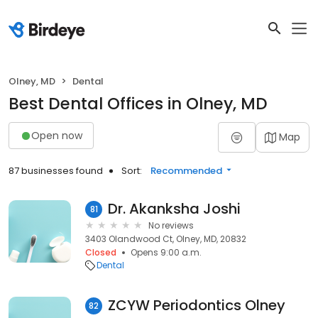
Olney, MD
Dental
Best Dental Offices in Olney, MD
Open now
Map
87 businesses found
Sort:
Recommended
Dr. Akanksha Joshi
81
No reviews
3403 Olandwood Ct, Olney, MD, 20832
Closed
Opens 9:00 a.m.
Dental
ZCYW Periodontics Olney
82