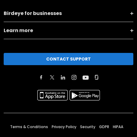
Birdeye for businesses
Learn more
CONTACT SUPPORT
Terms & Conditions
Privacy Policy
Security
GDPR
HIPAA