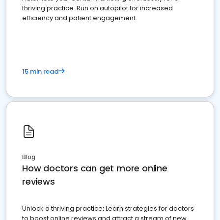
thriving practice. Run on autopilot for increased
efficiency and patient engagement.
15 min read
Blog
How doctors can get more online
reviews
Unlock a thriving practice: Learn strategies for doctors
to boost online reviews and attract a stream of new