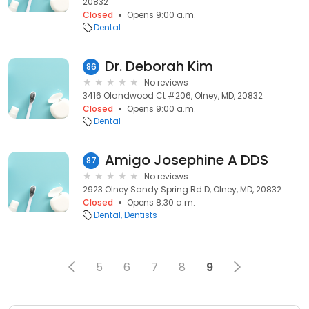
20832
Closed
Opens 9:00 a.m.
Dental
Dr. Deborah Kim
86
No reviews
3416 Olandwood Ct #206, Olney, MD, 20832
Closed
Opens 9:00 a.m.
Dental
Amigo Josephine A DDS
87
No reviews
2923 Olney Sandy Spring Rd D, Olney, MD, 20832
Closed
Opens 8:30 a.m.
Dental
Dentists
5
6
7
8
9