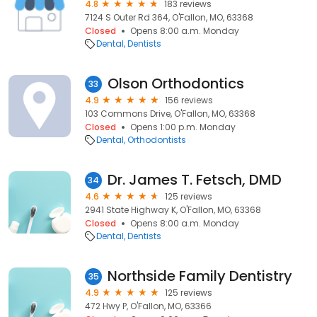
4.8
183 reviews
7124 S Outer Rd 364, O'Fallon, MO, 63368
Closed
Opens 8:00 a.m. Monday
Dental
Dentists
Olson Orthodontics
33
4.9
156 reviews
103 Commons Drive, O'Fallon, MO, 63368
Closed
Opens 1:00 p.m. Monday
Dental
Orthodontists
Dr. James T. Fetsch, DMD
34
4.6
125 reviews
2941 State Highway K, O'Fallon, MO, 63368
Closed
Opens 8:00 a.m. Monday
Dental
Dentists
Northside Family Dentistry
35
4.9
125 reviews
472 Hwy P, O'Fallon, MO, 63366