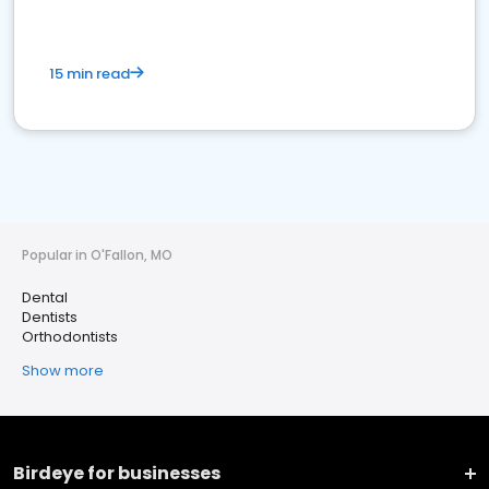
15 min read
Popular in O'Fallon, MO
Dental
Dentists
Orthodontists
Show more
Birdeye for businesses