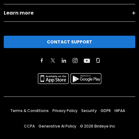
Learn more
CONTACT SUPPORT
Terms & Conditions
Privacy Policy
Security
GDPR
HIPAA
CCPA
Generative AI Policy
©
2026
Birdeye Inc