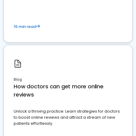
15 min read
Blog
How doctors can get more online
reviews
Unlock a thriving practice: Learn strategies for doctors
to boost online reviews and attract a stream of new
patients effortlessly.