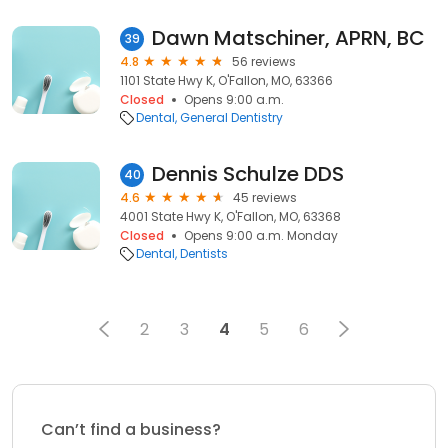
Dawn Matschiner, APRN, BC
39
4.8
56 reviews
1101 State Hwy K, O'Fallon, MO, 63366
Closed
Opens 9:00 a.m.
Dental
General Dentistry
Dennis Schulze DDS
40
4.6
45 reviews
4001 State Hwy K, O'Fallon, MO, 63368
Closed
Opens 9:00 a.m. Monday
Dental
Dentists
2
3
4
5
6
Can’t find a business?