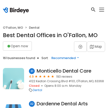
O'Fallon, MO
Dental
Best Dental Offices in O'Fallon, MO
Open now
Map
161 businesses found
Sort:
Recommended
Monticello Dental Care
31
4.9
193 reviews
4122 Keaton Crossing Blvd #101, O'Fallon, MO, 63368
Closed
Opens 8:00 a.m. Monday
Dental
Dardenne Dental Arts
32