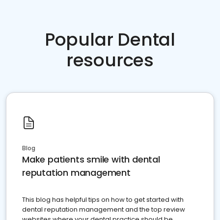
Popular Dental
resources
Blog
Make patients smile with dental
reputation management
This blog has helpful tips on how to get started with
dental reputation management and the top review
websites where your dental practice should be