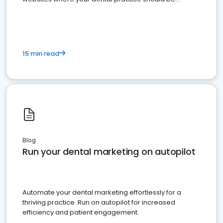
present
15 min read
Blog
Run your dental marketing on autopilot
Automate your dental marketing effortlessly for a
thriving practice. Run on autopilot for increased
efficiency and patient engagement.