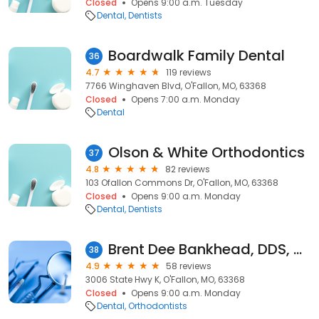
Closed
Opens 9:00 a.m. Tuesday
Dental
Dentists
Boardwalk Family Dental
36
4.7
119 reviews
7766 Winghaven Blvd, O'Fallon, MO, 63368
Closed
Opens 7:00 a.m. Monday
Dental
Olson & White Orthodontics
37
4.8
82 reviews
103 Ofallon Commons Dr, O'Fallon, MO, 63368
Closed
Opens 9:00 a.m. Monday
Dental
Dentists
Brent Dee Bankhead, DDS, MS
38
4.9
58 reviews
3006 State Hwy K, O'Fallon, MO, 63368
Closed
Opens 9:00 a.m. Monday
Dental
Orthodontists