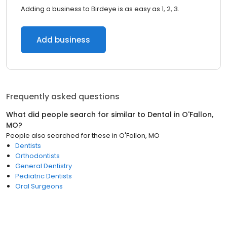
Adding a business to Birdeye is as easy as 1, 2, 3.
Add business
Frequently asked questions
What did people search for similar to
Dental
in
O'Fallon,
MO
?
People also searched for these
in
O'Fallon, MO
Dentists
Orthodontists
General Dentistry
Pediatric Dentists
Oral Surgeons