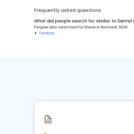
Frequently asked questions
What did people search for similar to
Dental
People also searched for these
in
Norwest, NSW
Dentists