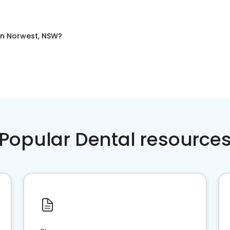
in
Norwest, NSW
?
Popular Dental resource