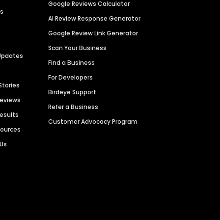
Google Reviews Calculator
es
AI Review Response Generator
Google Review Link Generator
Scan Your Business
Updates
Find a Business
For Developers
Stories
Birdeye Support
Reviews
Refer a Business
Results
Customer Advocacy Program
sources
 Us