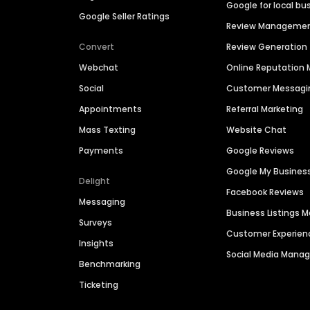
Google for local bu
Google Seller Ratings
Review Manageme
Convert
Review Generation
Webchat
Online Reputatio
Social
Customer Messagi
Appointments
Referral Marketing
Mass Texting
Website Chat
Payments
Google Reviews
Google My Busines
Delight
Facebook Reviews
Messaging
Business Listings
Surveys
Customer Experien
Insights
Social Media Man
Benchmarking
Ticketing