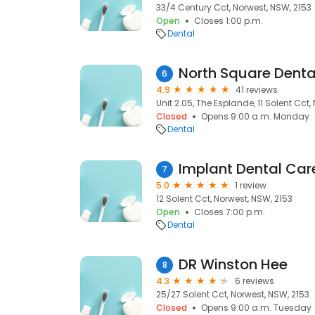
33/4 Century Cct, Norwest, NSW, 2153
Open
Closes 1:00 p.m.
Dental
North Square Denta
6
4.9
41 reviews
Unit 2.05, The Esplande, 11 Solent Cct,
Closed
Opens 9:00 a.m. Monday
Dental
Implant Dental Car
7
5.0
1 review
12 Solent Cct, Norwest, NSW, 2153
Open
Closes 7:00 p.m.
Dental
DR Winston Hee
8
4.3
6 reviews
25/27 Solent Cct, Norwest, NSW, 2153
Closed
Opens 9:00 a.m. Tuesday