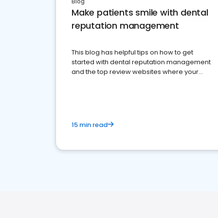
Blog
Make patients smile with dental
reputation management
This blog has helpful tips on how to get
started with dental reputation management
and the top review websites where your
dental practice should be present
15 min read