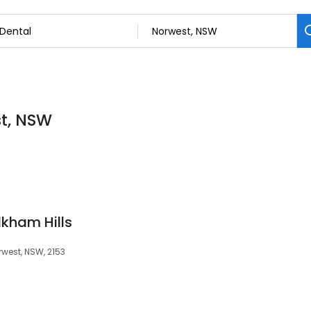
st, NSW
lkham Hills
rwest, NSW, 2153