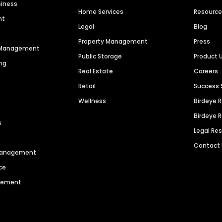
siness
Home Services
Resourc
nt
Legal
Blog
Property Management
Press
n Management
Public Storage
Product 
ng
Real Estate
Careers
Retail
Success 
Wellness
Birdeye 
Birdeye 
s
Legal Re
Contact
 Management
ce
agement