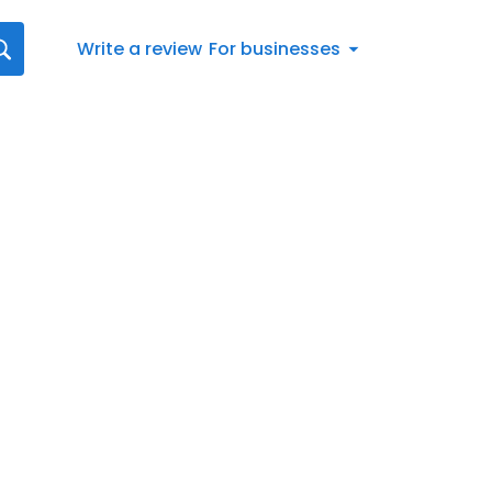
Write a review
For businesses