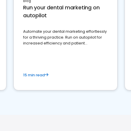
Blog
Run your dental marketing on
autopilot
Automate your dental marketing effortlessly
for a thriving practice. Run on autopilot for
increased efficiency and patient
engagement.
15 min read