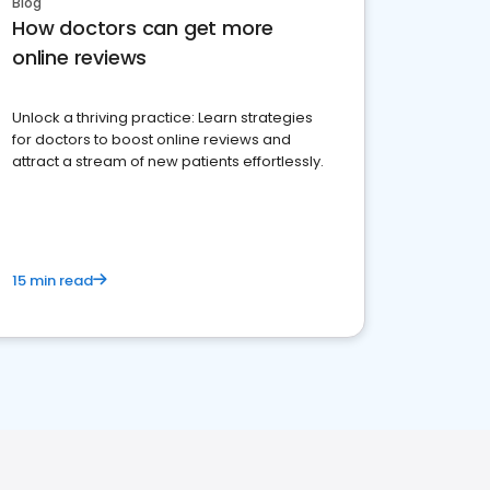
Blog
How doctors can get more
online reviews
Unlock a thriving practice: Learn strategies
for doctors to boost online reviews and
attract a stream of new patients effortlessly.
15 min read