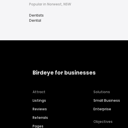
Popular in Norwest, NSW
Dentists
Dental
Birdeye for businesses
Attract
Solutions
Listings
Small Business
Reviews
Enterprise
Referrals
Objectives
Pages