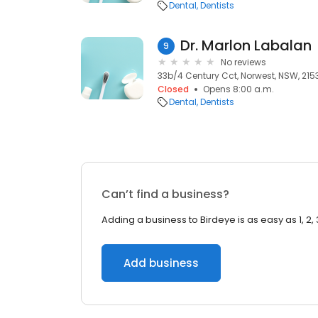
Dental
Dentists
Dr. Marlon Labalan
9
No reviews
33b/4 Century Cct, Norwest, NSW, 215
Closed
Opens 8:00 a.m.
Dental
Dentists
Can’t find a business?
Adding a business to Birdeye is as easy as 1, 2, 
Add business