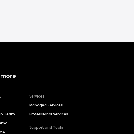
 more
y
Services
Managed Services
hip Team
Professional Services
Demo
Support and Tools
ime