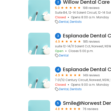
Willow Dental Care
2
5.0
198 reviews
Suite B4, 12-14 Solent Circuit, 12-14 S
Closed
Opens 8:00 a.m. Monday
Dental
Dentists
Esplanade Dental C
3
4.9
185 reviews
suite 12-14/11 Solent Cct, Norwest, NSW
Open
Closes 5:00 p.m.
Dental
Esplanade Dental C
4
4.9
149 reviews
7.01/12 Century Circuit, Norwest, NSW,
Closed
Opens 9:00 a.m. Monday
Dental
Dentists
Smile@Norwest Den
5
4.8
76 reviews