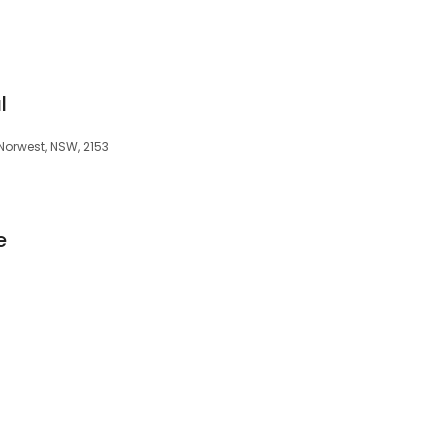
l
 Norwest, NSW, 2153
e