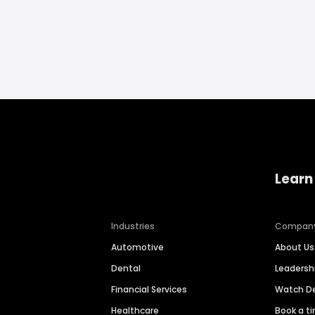
Learn
Industries
Compan
Automotive
About Us
Dental
Leaders
Financial Services
Watch 
Healthcare
Book a t