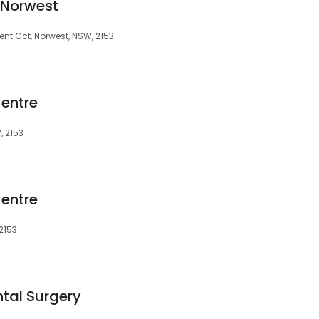
 Norwest
olent Cct, Norwest, NSW, 2153
entre
, 2153
entre
 2153
tal Surgery