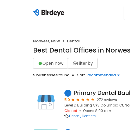
Norwest, NSW
Dental
Best Dental Offices in Norwe
Open now
Filter by
9 businesses found
Sort:
Recommended
Primary Dental Bau
1
5.0
272 reviews
Level 2, Building C/3 Columbia Ct, No
Closed
Opens 8:00 a.m.
Dental
Dentists