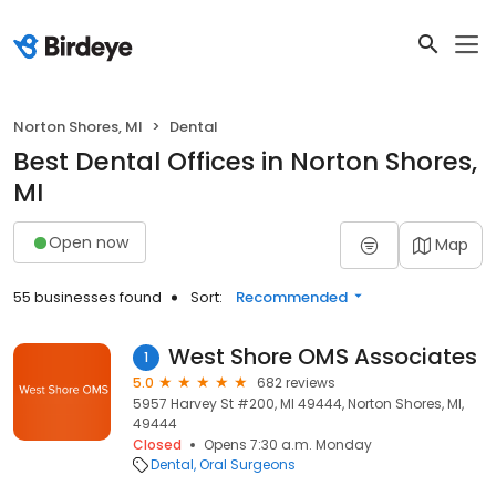
Norton Shores, MI
Dental
Best Dental Offices in Norton Shores,
MI
Open now
Map
55 businesses found
Sort:
Recommended
West Shore OMS Associates
1
5.0
682 reviews
5957 Harvey St #200, MI 49444, Norton Shores, MI,
49444
Closed
Opens 7:30 a.m. Monday
Dental
Oral Surgeons