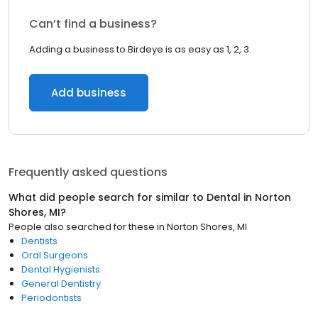
Can’t find a business?
Adding a business to Birdeye is as easy as 1, 2, 3.
Add business
Frequently asked questions
What did people search for similar to
Dental
in
Norton
Shores, MI
?
People also searched for these
in
Norton Shores, MI
Dentists
Oral Surgeons
Dental Hygienists
General Dentistry
Periodontists