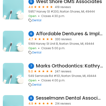
West Shore OMS Associates
5
4.8
419 reviews
5957 Harvey St #200, Norton Shores, MI, 49444
Open
Closes 4:30 p.m.
Dental
Affordable Dentures & Implants
6
4.7
330 reviews
5169 Harvey St Unit B, Norton Shores, MI, 49444
Open
Closes 5:00 p.m.
Dental
Marks Orthodontics: Kathryn R Marks, DMD, MS
7
5.0
247 reviews
549 Seminole Rd #101, Norton Shores, MI, 49444
Open
Closes 4:00 p.m.
Dental
Sesselmann Dental Association, Inc.
8
4.9
214 reviews