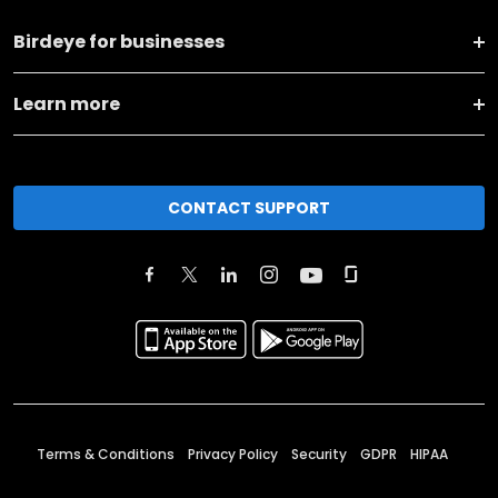
Birdeye for businesses
Learn more
CONTACT SUPPORT
Terms & Conditions
Privacy Policy
Security
GDPR
HIPAA