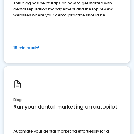
This blog has helpful tips on how to get started with
dental reputation management and the top review
websites where your dental practice should be
present
15 min read
Blog
Run your dental marketing on autopilot
Automate your dental marketing effortlessly for a