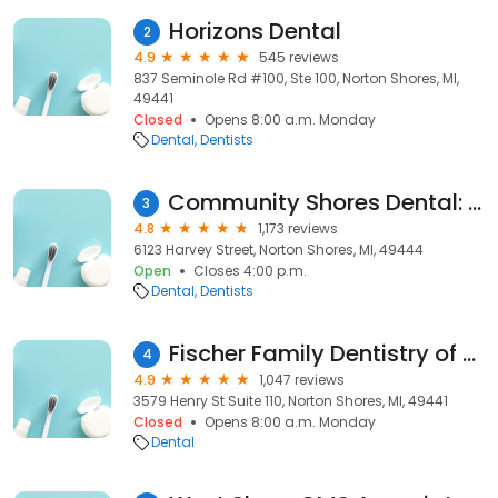
Horizons Dental
2
4.9
545 reviews
837 Seminole Rd #100, Ste 100, Norton Shores, MI,
49441
Closed
Opens 8:00 a.m. Monday
Dental
Dentists
Community Shores Dental: Sortman Christopher DDS
3
4.8
1,173 reviews
6123 Harvey Street, Norton Shores, MI, 49444
Open
Closes 4:00 p.m.
Dental
Dentists
Fischer Family Dentistry of Muskegon
4
4.9
1,047 reviews
3579 Henry St Suite 110, Norton Shores, MI, 49441
Closed
Opens 8:00 a.m. Monday
Dental