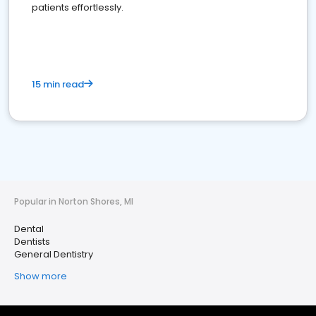
patients effortlessly.
15 min read
Popular in Norton Shores, MI
Dental
Dentists
General Dentistry
Show more