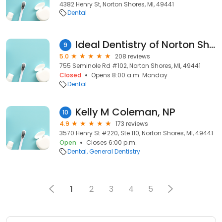
4382 Henry St, Norton Shores, MI, 49441
Dental
Ideal Dentistry of Norton Shores
9
5.0
208 reviews
755 Seminole Rd #102, Norton Shores, MI, 49441
Closed
Opens 8:00 a.m. Monday
Dental
Kelly M Coleman, NP
10
4.9
173 reviews
3570 Henry St #220, Ste 110, Norton Shores, MI, 49441
Open
Closes 6:00 p.m.
Dental
General Dentistry
1
2
3
4
5