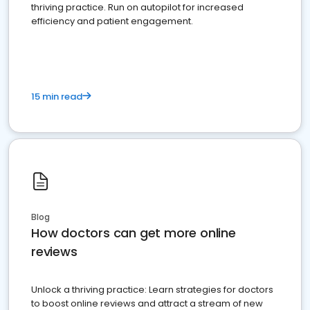
thriving practice. Run on autopilot for increased
efficiency and patient engagement.
15 min read
Blog
How doctors can get more online
reviews
Unlock a thriving practice: Learn strategies for doctors
to boost online reviews and attract a stream of new