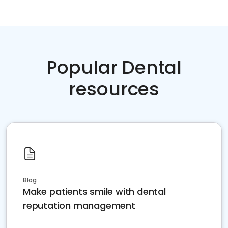
Popular Dental
resources
Blog
Make patients smile with dental
reputation management