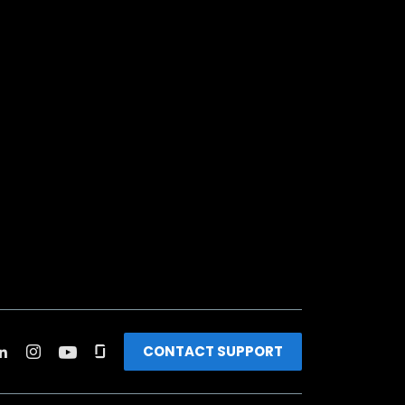
CONTACT SUPPORT