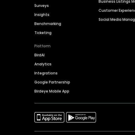
Business Listings
Surveys
Customer Experien
Insights
Social Media Man
Benchmarking
Ticketing
Platform
BirdAI
Analytics
Integrations
Google Partnership
Birdeye Mobile App