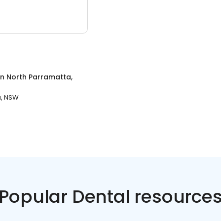
in
North Parramatta,
a, NSW
Popular Dental resource