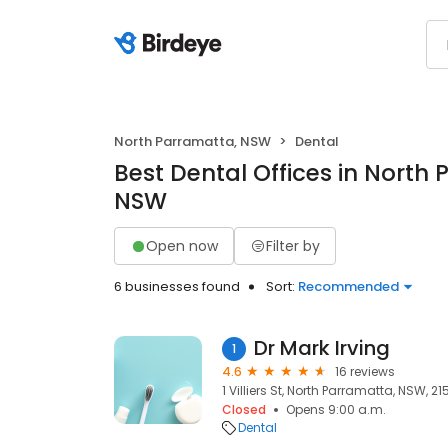
North Parramatta, NSW
Dental
Best Dental Offices in North
NSW
Open now
Filter by
6 businesses found
Sort:
Recommended
Dr Mark Irving
1
4.6
16 reviews
1 Villiers St, North Parramatta, NSW, 21
Closed
Opens 9:00 a.m.
Dental