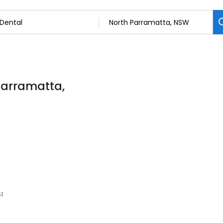
 Parramatta,
51