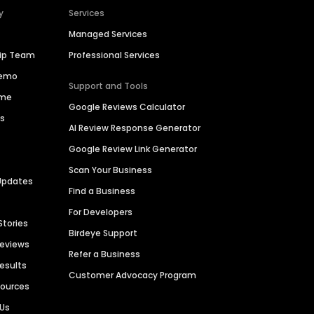
y
Services
Managed Services
hip Team
Professional Services
Demo
Support and Tools
ime
Google Reviews Calculator
es
AI Review Response Generator
Google Review Link Generator
Scan Your Business
Updates
Find a Business
For Developers
Stories
Birdeye Support
Reviews
Refer a Business
Results
Customer Advocacy Program
sources
 Us