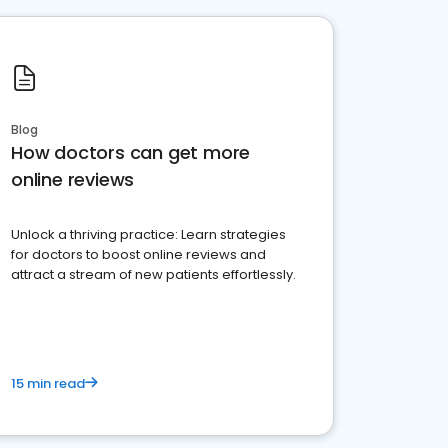
Blog
How doctors can get more
online reviews
Unlock a thriving practice: Learn strategies
for doctors to boost online reviews and
attract a stream of new patients effortlessly.
15 min read