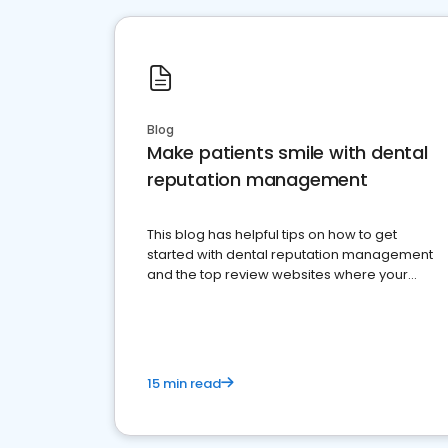
Blog
Make patients smile with dental
reputation management
This blog has helpful tips on how to get
started with dental reputation management
and the top review websites where your
dental practice should be present
15 min read