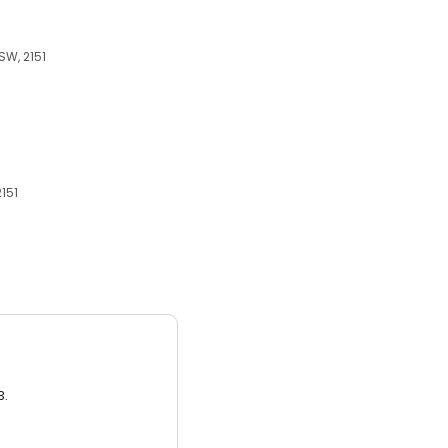
SW, 2151
2151
3.