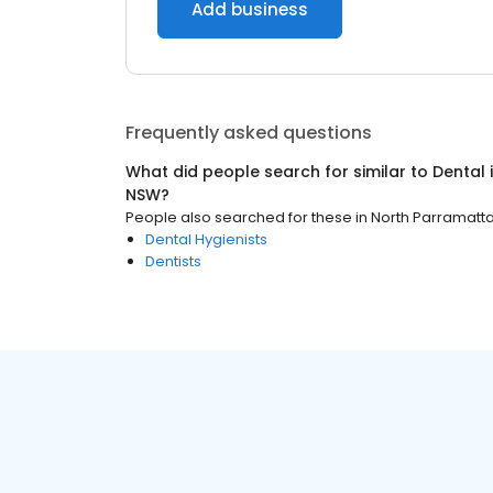
Add business
Frequently asked questions
What did people search for similar to
Dental
NSW
?
People also searched for these
in
North Parramatt
Dental Hygienists
Dentists