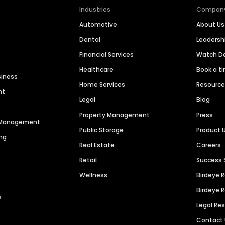
Industries
Compan
Automotive
About Us
Dental
Leaders
Financial Services
Watch 
Healthcare
Book a t
siness
Home Services
Resourc
nt
Legal
Blog
Property Management
Press
n Management
Public Storage
Product 
ng
Real Estate
Careers
Retail
Success 
Wellness
Birdeye 
Birdeye 
s
Legal Re
Contact