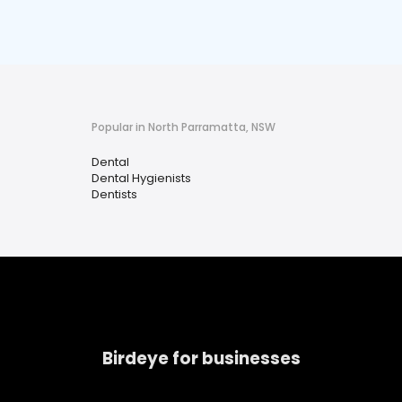
Popular in North Parramatta, NSW
Dental
Dental Hygienists
Dentists
Birdeye for businesses