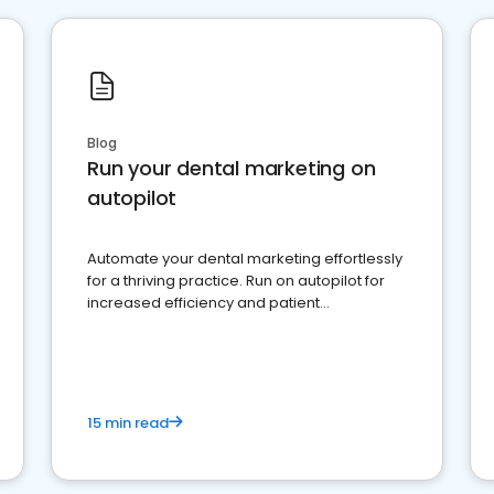
Blog
Run your dental marketing on
autopilot
Automate your dental marketing effortlessly
for a thriving practice. Run on autopilot for
increased efficiency and patient
engagement.
15 min read