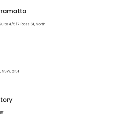
arramatta
Suite 4/5/7 Ross St, North
, NSW, 2151
tory
151