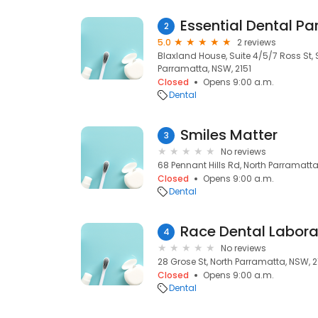
Essential Dental P
2
5.0
2 reviews
Blaxland House, Suite 4/5/7 Ross St, 
Parramatta, NSW, 2151
Closed
Opens 9:00 a.m.
Dental
Smiles Matter
3
No reviews
68 Pennant Hills Rd, North Parramatta
Closed
Opens 9:00 a.m.
Dental
Race Dental Labora
4
No reviews
28 Grose St, North Parramatta, NSW, 2
Closed
Opens 9:00 a.m.
Dental