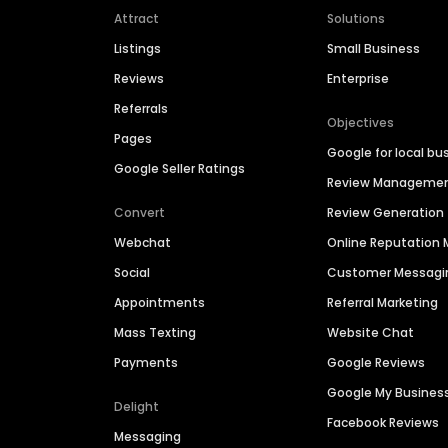
Attract
Solutions
Listings
Small Business
Reviews
Enterprise
Referrals
Objectives
Pages
Google for local bu
Google Seller Ratings
Review Manageme
Convert
Review Generation
Webchat
Online Reputatio
Social
Customer Messagi
Appointments
Referral Marketing
Mass Texting
Website Chat
Payments
Google Reviews
Google My Busines
Delight
Facebook Reviews
Messaging