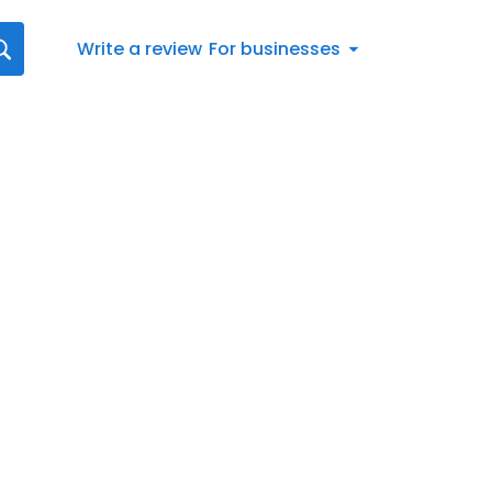
Write a review
For businesses