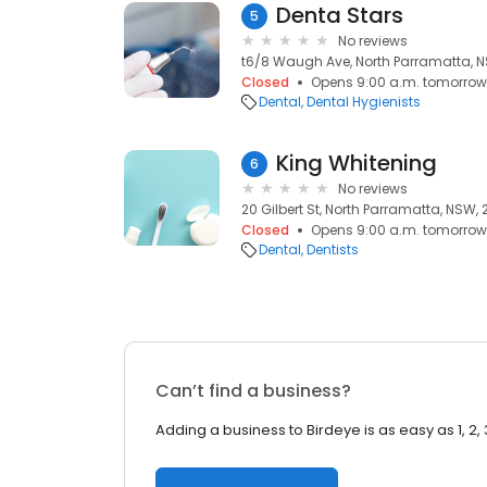
Denta Stars
5
No reviews
t6/8 Waugh Ave, North Parramatta, N
Closed
Opens 9:00 a.m. tomorrow
Dental
Dental Hygienists
King Whitening
6
No reviews
20 Gilbert St, North Parramatta, NSW, 
Closed
Opens 9:00 a.m. tomorrow
Dental
Dentists
Can’t find a business?
Adding a business to Birdeye is as easy as 1, 2, 