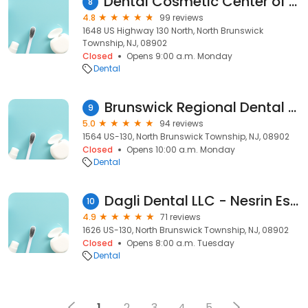
Dental Cosmetic Center of North Brunswick
8
4.8
99 reviews
1648 US Highway 130 North, North Brunswick
Township, NJ, 08902
Closed
Opens 9:00 a.m. Monday
Dental
Brunswick Regional Dental Group
9
5.0
94 reviews
1564 US-130, North Brunswick Township, NJ, 08902
Closed
Opens 10:00 a.m. Monday
Dental
Dagli Dental LLC - Nesrin Esen Dagli, DMD
10
4.9
71 reviews
1626 US-130, North Brunswick Township, NJ, 08902
Closed
Opens 8:00 a.m. Tuesday
Dental
1
2
3
4
5