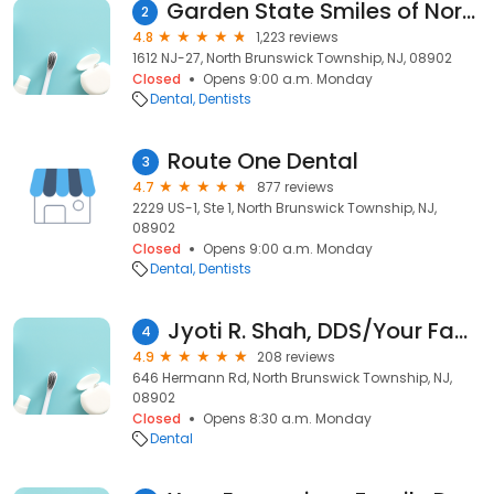
Garden State Smiles of North Brunswick
2
4.8
1,223 reviews
1612 NJ-27, North Brunswick Township, NJ, 08902
Closed
Opens 9:00 a.m. Monday
Dental
Dentists
Route One Dental
3
4.7
877 reviews
2229 US-1, Ste 1, North Brunswick Township, NJ,
08902
Closed
Opens 9:00 a.m. Monday
Dental
Dentists
Jyoti R. Shah, DDS/Your Family Dental Group,PC
4
4.9
208 reviews
646 Hermann Rd, North Brunswick Township, NJ,
08902
Closed
Opens 8:30 a.m. Monday
Dental