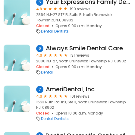
Your Expressions Family Dentistry
5
4.8
190 reviews
2864 NJ-27 STE B, Suite B, North Brunswick
Township, NJ, 08902
Closed
Opens 9:00 a.m. Monday
Dental
Dentists
Always Smile Dental Care
6
4.9
131 reviews
2000 NJ-27, North Brunswick Township, NJ, 08902
Closed
Opens 9:00 a.m. Monday
Dental
AmeriDental, Inc
7
4.9
101 reviews
1553 Ruth Rd #3, Ste 3, North Brunswick Township,
NJ, 08902
Closed
Opens 10:00 a.m. Monday
Dental
Dentists