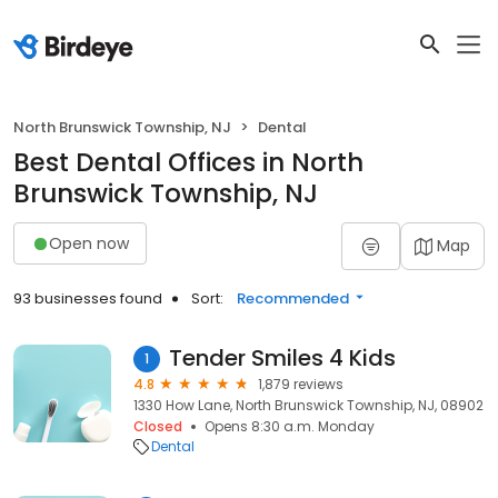
North Brunswick Township, NJ
Dental
Best Dental Offices in North
Brunswick Township, NJ
Open now
Map
93 businesses found
Sort:
Recommended
Tender Smiles 4 Kids
1
4.8
1,879 reviews
1330 How Lane, North Brunswick Township, NJ, 08902
Closed
Opens 8:30 a.m. Monday
Dental