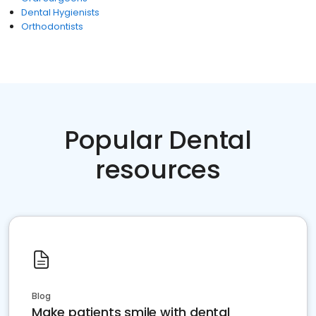
Dental Hygienists
Orthodontists
Popular Dental
resources
Blog
Make patients smile with dental