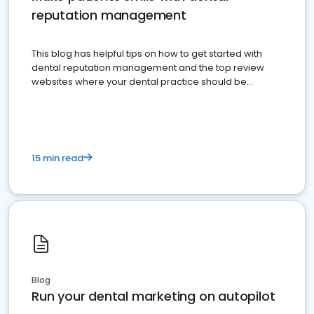
reputation management
This blog has helpful tips on how to get started with
dental reputation management and the top review
websites where your dental practice should be
present
15 min read
Blog
Run your dental marketing on autopilot