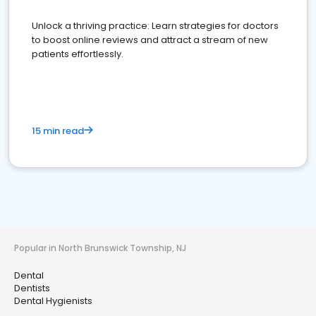
Unlock a thriving practice: Learn strategies for doctors
to boost online reviews and attract a stream of new
patients effortlessly.
15 min read
Popular in North Brunswick Township, NJ
Dental
Dentists
Dental Hygienists