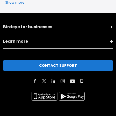
Show more
Birdeye for businesses
Learn more
CONTACT SUPPORT