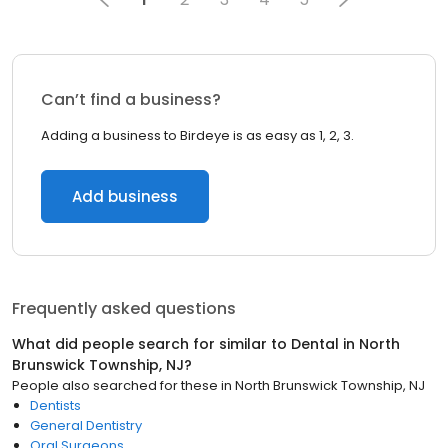
Can’t find a business?
Adding a business to Birdeye is as easy as 1, 2, 3.
Add business
Frequently asked questions
What did people search for similar to
Dental
in
North
Brunswick Township, NJ
?
People also searched for these
in
North Brunswick Township, NJ
Dentists
General Dentistry
Oral Surgeons