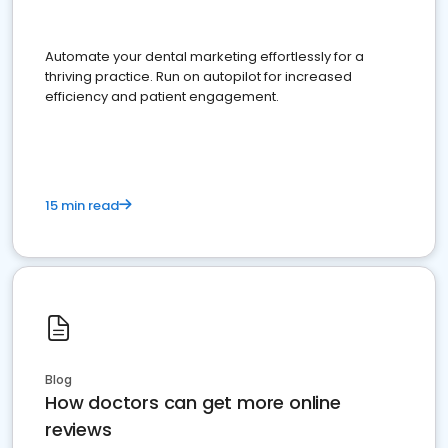
Automate your dental marketing effortlessly for a
thriving practice. Run on autopilot for increased
efficiency and patient engagement.
15 min read
Blog
How doctors can get more online
reviews