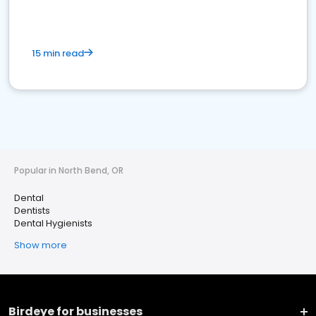
15 min read
Popular in North Bend, OR
Dental
Dentists
Dental Hygienists
Show more
Birdeye for businesses