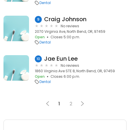
Dental
Craig Johnson
9
No reviews
2070 Virginia Ave, North Bend, OR, 97459
Open
Closes 5:00 p.m.
Dental
Jae Eun Lee
10
No reviews
1860 Virginia Ave STE 8, North Bend, OR, 97459
Open
Closes 6:00 p.m.
Dental
1
2