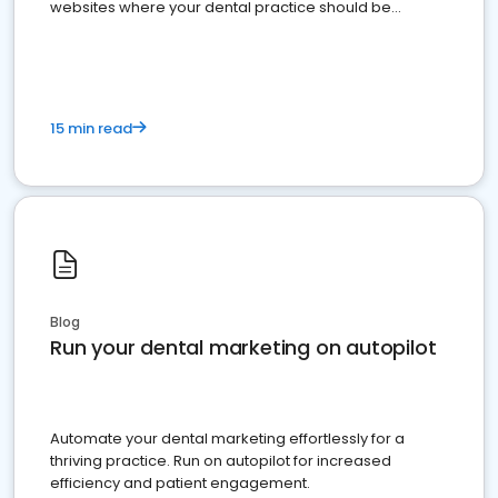
websites where your dental practice should be
present
15 min read
Blog
Run your dental marketing on autopilot
Automate your dental marketing effortlessly for a
thriving practice. Run on autopilot for increased
efficiency and patient engagement.