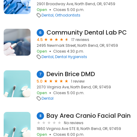
2901 Broadway Ave, North Bend, OR, 97459
Open
Closes 5:00 p.m.
Dental
Orthodontists
Community Dental Lab PC
6
4.5
17 reviews
2495 Newmark Street, North Bend, OR, 97459
Open
Closes 4:30 p.m.
Dental
Dental Hygienists
Devin Brice DMD
7
5.0
1 review
2070 Virginia Ave, North Bend, OR, 97459
Open
Closes 5:00 p.m.
Dental
Bay Area Cranio Facial Pain
8
No reviews
1860 Virginia Ave STE 8, North Bend, OR, 97459
Open
Closes 6:00 p.m.