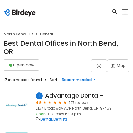
North Bend, OR
Dental
Best Dental Offices in North Bend,
OR
Open now
Map
17 businesses found
Sort:
Recommended
Advantage Dental+
1
4.9
127 reviews
2157 Broadway Ave, North Bend, OR, 97459
Open
Closes 6:00 p.m.
Dental
Dentists