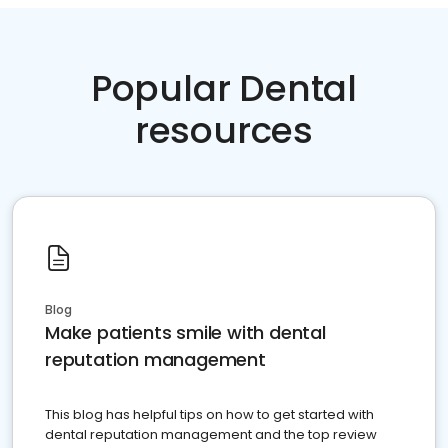
Popular Dental
resources
Blog
Make patients smile with dental
reputation management
This blog has helpful tips on how to get started with
dental reputation management and the top review