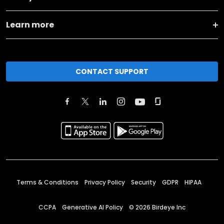
Learn more
CONTACT SUPPORT
Terms & Conditions
Privacy Policy
Security
GDPR
HIPAA
CCPA
Generative AI Policy
©
2026
Birdeye Inc