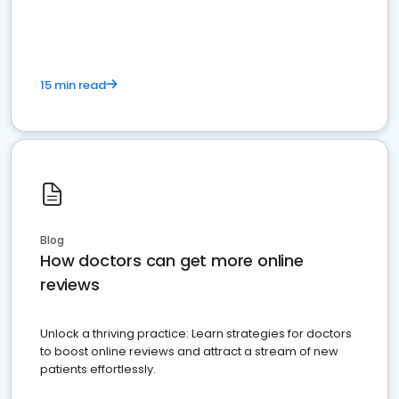
15 min read
Blog
How doctors can get more online
reviews
Unlock a thriving practice: Learn strategies for doctors
to boost online reviews and attract a stream of new
patients effortlessly.