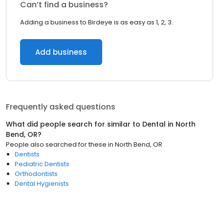
Can’t find a business?
Adding a business to Birdeye is as easy as 1, 2, 3.
Add business
Frequently asked questions
What did people search for similar to
Dental
in
North
Bend, OR
?
People also searched for these
in
North Bend, OR
Dentists
Pediatric Dentists
Orthodontists
Dental Hygienists