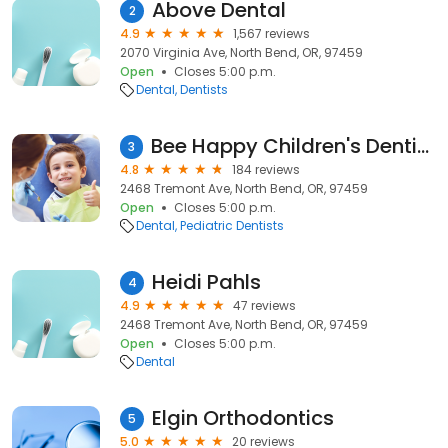
Above Dental
2
4.9
1,567 reviews
2070 Virginia Ave, North Bend, OR, 97459
Open
Closes 5:00 p.m.
Dental
Dentists
Bee Happy Children's Dentistry
3
4.8
184 reviews
2468 Tremont Ave, North Bend, OR, 97459
Open
Closes 5:00 p.m.
Dental
Pediatric Dentists
Heidi Pahls
4
4.9
47 reviews
2468 Tremont Ave, North Bend, OR, 97459
Open
Closes 5:00 p.m.
Dental
Elgin Orthodontics
5
5.0
20 reviews