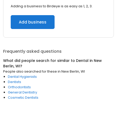
Adding a business to Birdeye is as easy as 1, 2, 3.
Add business
Frequently asked questions
What did people search for similar to
Dental
in
New
Berlin, WI
?
People also searched for these
in
New Berlin, WI
Dental Hygienists
Dentists
Orthodontists
General Dentistry
Cosmetic Dentists