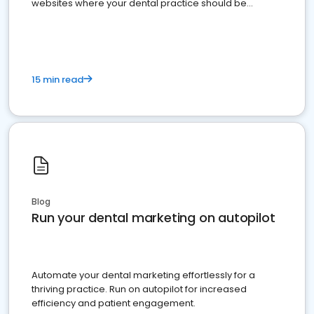
websites where your dental practice should be
present
15 min read
Blog
Run your dental marketing on autopilot
Automate your dental marketing effortlessly for a
thriving practice. Run on autopilot for increased
efficiency and patient engagement.