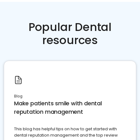
Popular Dental
resources
Blog
Make patients smile with dental
reputation management
This blog has helpful tips on how to get started with
dental reputation management and the top review