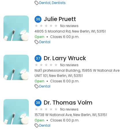
Dental
Dentists
Julie Pruett
36
No reviews
4805 S Moorland Rd, New Berlin, WI, 53151
Open
Closes 6:00 p.m.
Dental
Dr. Larry Wruck
37
No reviews
Nat'l professional Building, 15855 W National Ave
UNIT 101, New Berlin, WI, 53151
Open
Closes 6:00 p.m.
Dental
Dr. Thomas Volm
38
No reviews
15738 W National Ave, New Berlin, WI, 53151
Open
Closes 6:00 p.m.
Dental