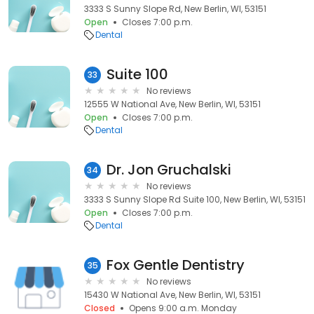
3333 S Sunny Slope Rd, New Berlin, WI, 53151
Open
Closes 7:00 p.m.
Dental
Suite 100
33
No reviews
12555 W National Ave, New Berlin, WI, 53151
Open
Closes 7:00 p.m.
Dental
Dr. Jon Gruchalski
34
No reviews
3333 S Sunny Slope Rd Suite 100, New Berlin, WI, 53151
Open
Closes 7:00 p.m.
Dental
Fox Gentle Dentistry
35
No reviews
15430 W National Ave, New Berlin, WI, 53151
Closed
Opens 9:00 a.m. Monday