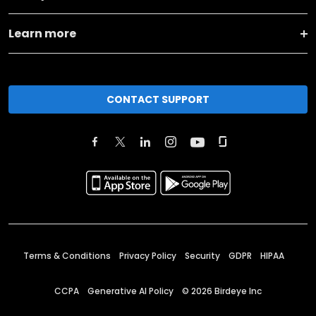
Learn more
CONTACT SUPPORT
Terms & Conditions
Privacy Policy
Security
GDPR
HIPAA
CCPA
Generative AI Policy
©
2026
Birdeye Inc