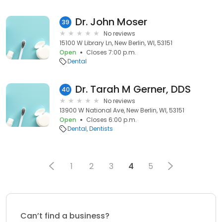
Dr. John Moser
39
No reviews
15100 W Library Ln, New Berlin, WI, 53151
Open
Closes 7:00 p.m.
Dental
Dr. Tarah M Gerner, DDS
40
No reviews
13900 W National Ave, New Berlin, WI, 53151
Open
Closes 6:00 p.m.
Dental
Dentists
1
2
3
4
5
Can’t find a business?