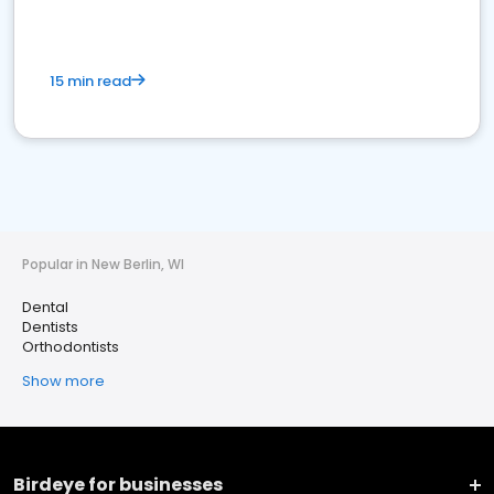
15 min read
Popular in New Berlin, WI
Dental
Dentists
Orthodontists
Show more
Birdeye for businesses