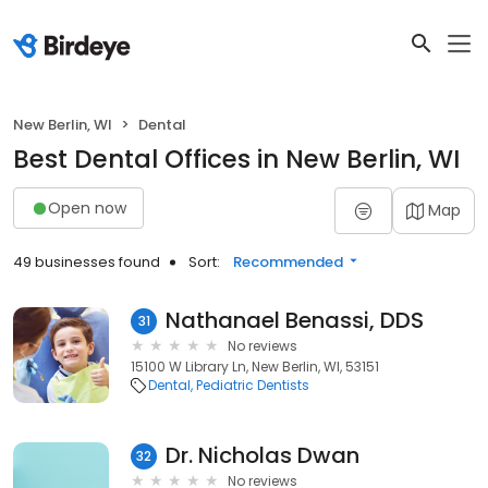
New Berlin, WI
Dental
Best Dental Offices in New Berlin, WI
Open now
Map
49 businesses found
Sort:
Recommended
Nathanael Benassi, DDS
31
No reviews
15100 W Library Ln, New Berlin, WI, 53151
Dental
Pediatric Dentists
Dr. Nicholas Dwan
32
No reviews