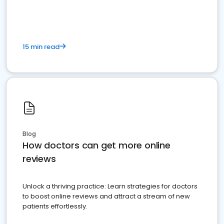
15 min read
Blog
How doctors can get more online
reviews
Unlock a thriving practice: Learn strategies for doctors
to boost online reviews and attract a stream of new
patients effortlessly.