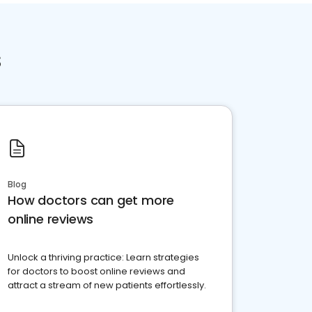
s
Blog
How doctors can get more
online reviews
Unlock a thriving practice: Learn strategies
for doctors to boost online reviews and
attract a stream of new patients effortlessly.