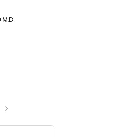
.M.D.