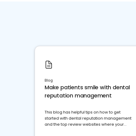
Blog
Make patients smile with dental
reputation management
This blog has helpful tips on how to get
started with dental reputation management
and the top review websites where your
dental practice should be present