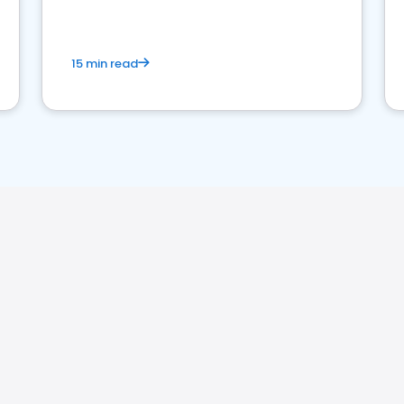
15 min read