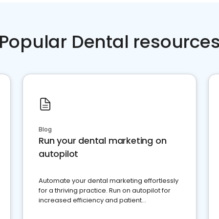
Popular Dental resource
Blog
Run your dental marketing on
autopilot
Automate your dental marketing effortlessly
for a thriving practice. Run on autopilot for
increased efficiency and patient
engagement.