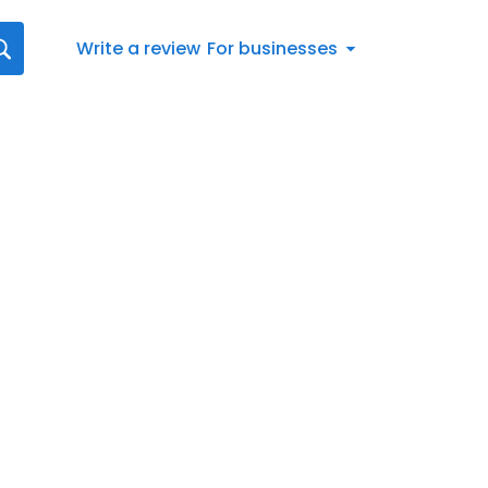
Write a review
For businesses