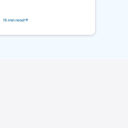
15 min read