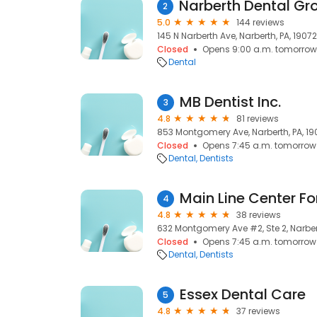
2
5.0
144 reviews
145 N Narberth Ave, Narberth, PA, 19072
Closed
Opens 9:00 a.m. tomorrow
Dental
MB Dentist Inc.
3
4.8
81 reviews
853 Montgomery Ave, Narberth, PA, 19
Closed
Opens 7:45 a.m. tomorrow
Dental
Dentists
4
4.8
38 reviews
632 Montgomery Ave #2, Ste 2, Narbert
Closed
Opens 7:45 a.m. tomorrow
Dental
Dentists
Essex Dental Care
5
4.8
37 reviews