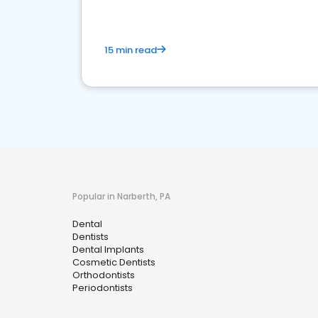
15 min read
Popular in Narberth, PA
Dental
Dentists
Dental Implants
Cosmetic Dentists
Orthodontists
Periodontists