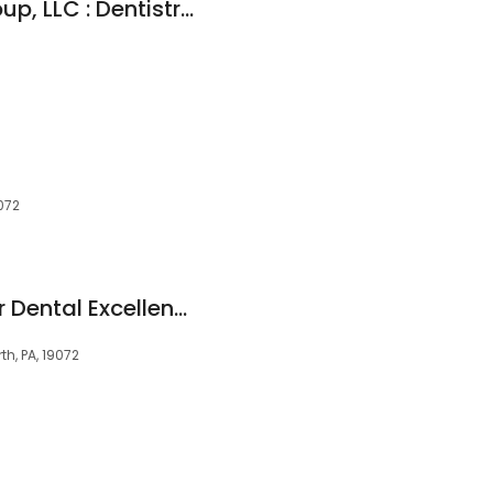
Narberth Dental Group, LLC : Dentistry & Orthodontics for the Family
072
Main Line Center For Dental Excellence
h, PA, 19072