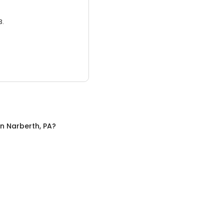
3.
in
Narberth, PA
?