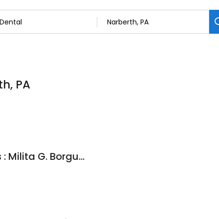
th, PA
Mainline Dental Arts : Milita G. Borguet, D.M.D.