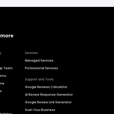
 more
y
Services
Managed Services
hip Team
Professional Services
Demo
Support and Tools
ime
Google Reviews Calculator
es
AI Review Response Generator
Google Review Link Generator
Scan Your Business
Updates