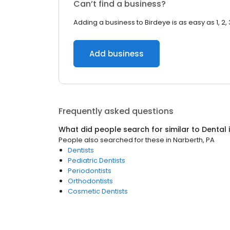
Can’t find a business?
Adding a business to Birdeye is as easy as 1, 2, 
Add business
Frequently asked questions
What did people search for similar to
Dental
People also searched for these
in
Narberth, PA
Dentists
Pediatric Dentists
Periodontists
Orthodontists
Cosmetic Dentists