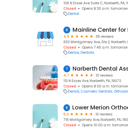
106 N Essex Ave Suite C, Narberth, PA, 
Closed
Opens 8:30 a.m. tomorrow
Dental
6
4.9
35 reviews
632 Montgomery Ave, Ste 2, Narberth, 
Closed
Opens 7:45 a.m. tomorrow
Dental
Dentists
Narberth Dental As
7
4.7
10 reviews
113 N Essex Ave, Narberth, PA, 19072
Closed
Opens 8:00 a.m. tomorrow
Dental
Cosmetic Dentists
Orthodo
8
5.0
10 reviews
715 Montgomery Ave, Narberth, PA, 19
Closed
Opens 10:00 a.m. tomorro