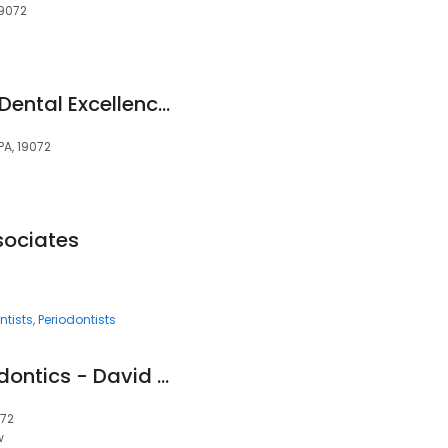
19072
Mainline Center for Dental Excellence: David Block dmd
PA, 19072
sociates
ntists
Periodontists
Lower Merion Orthodontics - David Markowitz, D.M.D.
072
w