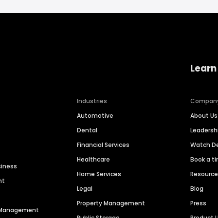
Learn
Industries
Compan
Automotive
About Us
Dental
Leaders
Financial Services
Watch 
Healthcare
Book a t
siness
Home Services
Resourc
nt
Legal
Blog
Property Management
Press
n Management
Public Storage
Product 