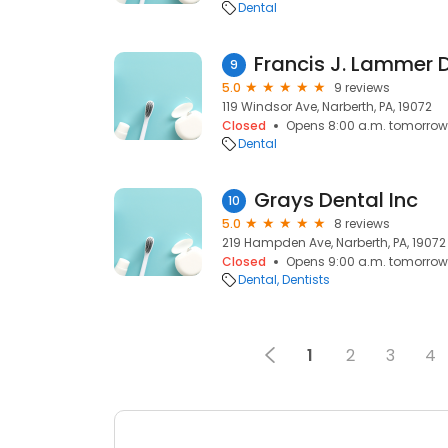
Dental
Francis J. Lammer D
9
5.0
9 reviews
119 Windsor Ave, Narberth, PA, 19072
Closed
Opens 8:00 a.m. tomorrow
Dental
Grays Dental Inc
10
5.0
8 reviews
219 Hampden Ave, Narberth, PA, 19072
Closed
Opens 9:00 a.m. tomorrow
Dental
Dentists
1
2
3
4