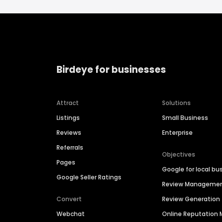
Birdeye for businesses
Attract
Solutions
Listings
Small Business
Reviews
Enterprise
Referrals
Objectives
Pages
Google for local bu
Google Seller Ratings
Review Manageme
Convert
Review Generation
Webchat
Online Reputatio