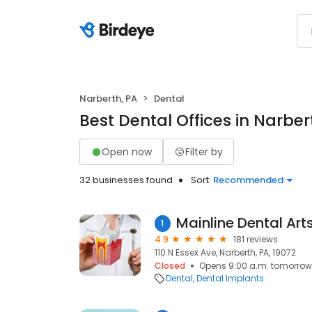
Narberth, PA
Dental
Best Dental Offices in Narber
Open now
Filter by
32 businesses found
Sort:
Recommended
1
4.9
181 reviews
110 N Essex Ave, Narberth, PA, 19072
Closed
Opens 9:00 a.m. tomorrow
Dental
Dental Implants