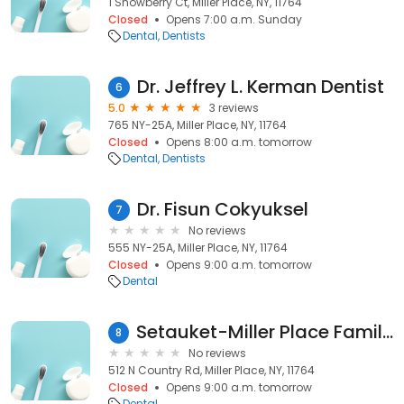
1 Snowberry Ct, Miller Place, NY, 11764
Closed
Opens 7:00 a.m. Sunday
Dental
Dentists
Dr. Jeffrey L. Kerman Dentist
6
5.0
3 reviews
765 NY-25A, Miller Place, NY, 11764
Closed
Opens 8:00 a.m. tomorrow
Dental
Dentists
Dr. Fisun Cokyuksel
7
No reviews
555 NY-25A, Miller Place, NY, 11764
Closed
Opens 9:00 a.m. tomorrow
Dental
Setauket-Miller Place Family Dentistry
8
No reviews
512 N Country Rd, Miller Place, NY, 11764
Closed
Opens 9:00 a.m. tomorrow
Dental