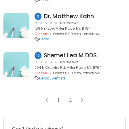
Dr. Matthew Kahn
9
No reviews
159 NY-25A, Miller Place, NY, 11764
Closed
Opens 9:00 a.m. tomorrow
Dental
Shemet Lea M DDS
10
No reviews
254 N Country Rd, Miller Place, NY, 11764
Closed
Opens 9:00 a.m. tomorrow
Dental
Dentists
1
2
Can’t find a business?