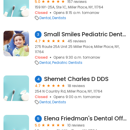
5.0
157 reviews
159 NY-25A, Ste 1C, Miller Place, NY, 11764
Closed
Opens 8:15 a.m. tomorrow
Dental
Dentists
Small Smiles Pediatric Dentistry
3
4.7
45 reviews
275 Route 25A Unit 25 Miller Place, Miller Place, NY,
11764
Closed
Opens 9:30 a.m. tomorrow
Dental
Pediatric Dentists
Shemet Charles D DDS
4
4.7
18 reviews
254 N Country Rd, Miller Place, NY, 11764
Closed
Opens 9:00 a.m. tomorrow
Dental
Dentists
Elena Friedman's Dental Office DDS
5
5.0
10 reviews