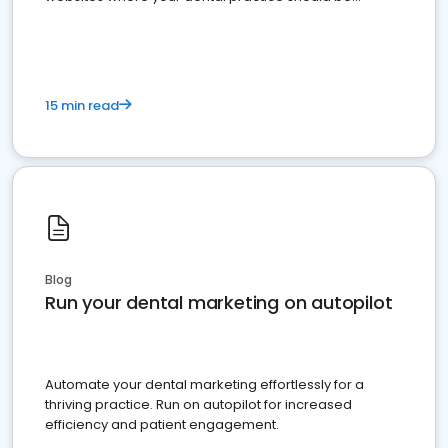
present
15 min read
Blog
Run your dental marketing on autopilot
Automate your dental marketing effortlessly for a
thriving practice. Run on autopilot for increased
efficiency and patient engagement.