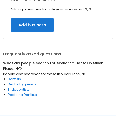
Adding a business to Birdeye is as easy as 1, 2, 3.
Add business
Frequently asked questions
What did people search for similar to
Dental
in
Miller
Place, NY
?
People also searched for these
in
Miller Place, NY
Dentists
Dental Hygienists
Endodontists
Pediatric Dentists