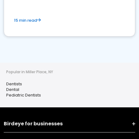
15 min read
Popular in Miller Place, NY
Dentists
Dental
Pediatric Dentists
Birdeye for businesses