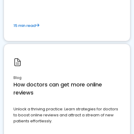
15 min read
Blog
How doctors can get more online
reviews
Unlock a thriving practice: Learn strategies for doctors
to boost online reviews and attract a stream of new
patients effortlessly.