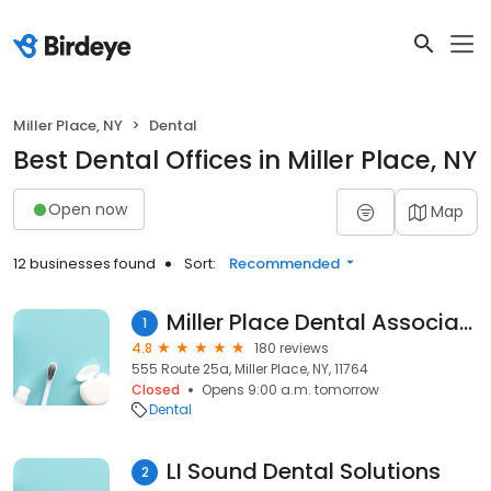
Miller Place, NY
Dental
Best Dental Offices in Miller Place, NY
Open now
Map
12 businesses found
Sort:
Recommended
Miller Place Dental Associates
1
4.8
180 reviews
555 Route 25a, Miller Place, NY, 11764
Closed
Opens 9:00 a.m. tomorrow
Dental
LI Sound Dental Solutions
2