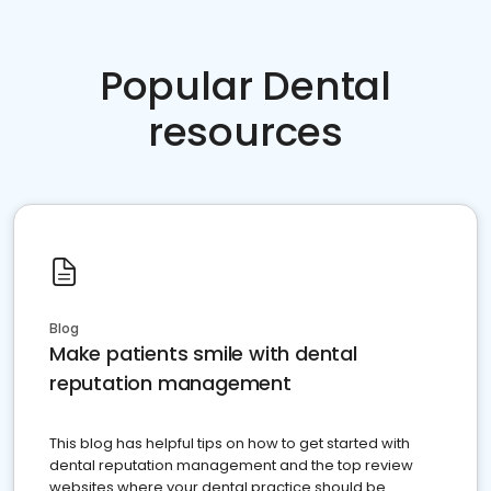
Popular Dental
resources
Blog
Make patients smile with dental
reputation management
This blog has helpful tips on how to get started with
dental reputation management and the top review
websites where your dental practice should be