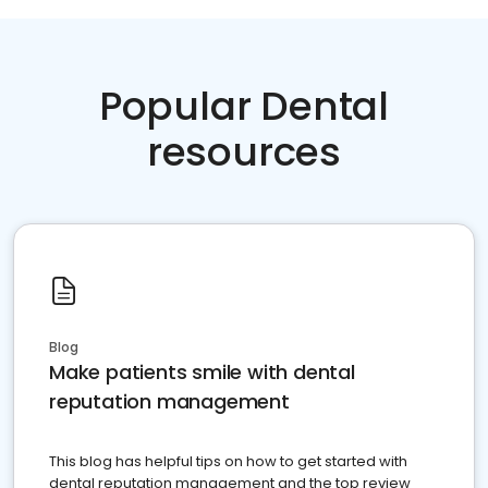
Popular Dental
resources
Blog
Make patients smile with dental
reputation management
This blog has helpful tips on how to get started with
dental reputation management and the top review