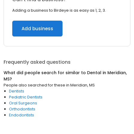
Adding a business to Birdeye is as easy as 1, 2, 3.
Add business
Frequently asked questions
What did people search for similar to
Dental
in
Meridian,
MS
?
People also searched for these
in
Meridian, MS
Dentists
Pediatric Dentists
Oral Surgeons
Orthodontists
Endodontists