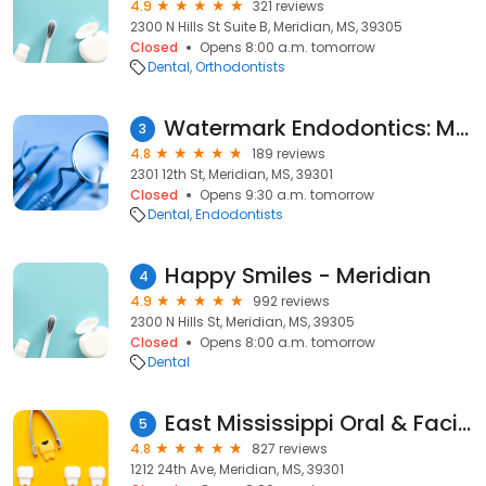
4.9
321 reviews
2300 N Hills St Suite B, Meridian, MS, 39305
Closed
Opens 8:00 a.m. tomorrow
Dental
Orthodontists
Watermark Endodontics: Mark W. Moore, DMD
3
4.8
189 reviews
2301 12th St, Meridian, MS, 39301
Closed
Opens 9:30 a.m. tomorrow
Dental
Endodontists
Happy Smiles - Meridian
4
4.9
992 reviews
2300 N Hills St, Meridian, MS, 39305
Closed
Opens 8:00 a.m. tomorrow
Dental
East Mississippi Oral & Facial Surgery
5
4.8
827 reviews
1212 24th Ave, Meridian, MS, 39301