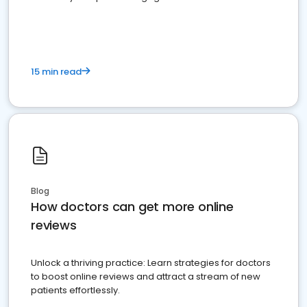
15 min read
Blog
How doctors can get more online
reviews
Unlock a thriving practice: Learn strategies for doctors
to boost online reviews and attract a stream of new
patients effortlessly.