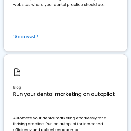
websites where your dental practice should be
present
15 min read
Blog
Run your dental marketing on autopilot
Automate your dental marketing effortlessly for a
thriving practice. Run on autopilot for increased
efficiency and patient engagement.