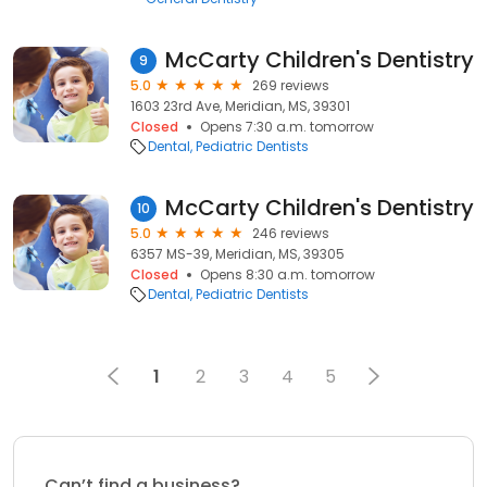
McCarty Children's Dentistry
9
5.0
269 reviews
1603 23rd Ave, Meridian, MS, 39301
Closed
Opens 7:30 a.m. tomorrow
Dental
Pediatric Dentists
McCarty Children's Dentistry
10
5.0
246 reviews
6357 MS-39, Meridian, MS, 39305
Closed
Opens 8:30 a.m. tomorrow
Dental
Pediatric Dentists
1
2
3
4
5
Can’t find a business?