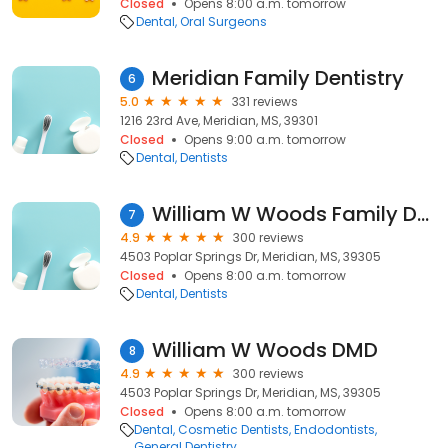
Closed
Opens 8:00 a.m. tomorrow
Dental
Oral Surgeons
Meridian Family Dentistry
6
5.0
331 reviews
1216 23rd Ave, Meridian, MS, 39301
Closed
Opens 9:00 a.m. tomorrow
Dental
Dentists
William W Woods Family Dentistry
7
4.9
300 reviews
4503 Poplar Springs Dr, Meridian, MS, 39305
Closed
Opens 8:00 a.m. tomorrow
Dental
Dentists
William W Woods DMD
8
4.9
300 reviews
4503 Poplar Springs Dr, Meridian, MS, 39305
Closed
Opens 8:00 a.m. tomorrow
Dental
Cosmetic Dentists
Endodontists
General Dentistry