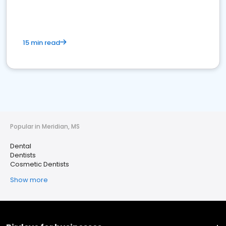
15 min read
Popular in Meridian, MS
Dental
Dentists
Cosmetic Dentists
Show more