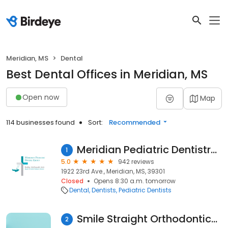
Meridian, MS
Dental
Best Dental Offices in Meridian, MS
Open now
Map
114 businesses found
Sort:
Recommended
Meridian Pediatric Dentistry Group
1
5.0
942 reviews
1922 23rd Ave., Meridian, MS, 39301
Closed
Opens 8:30 a.m. tomorrow
Dental
Dentists
Pediatric Dentists
Smile Straight Orthodontics - Meridian
2