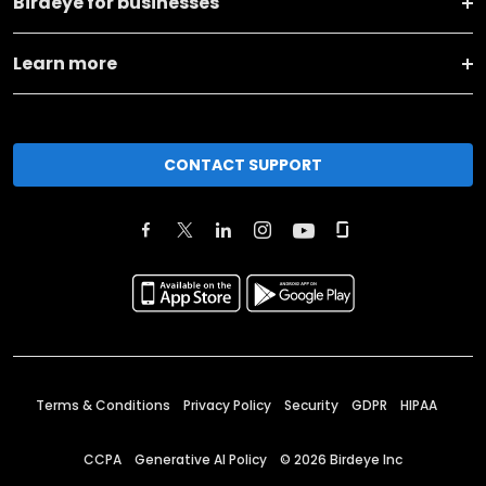
Birdeye for businesses
Learn more
CONTACT SUPPORT
Terms & Conditions
Privacy Policy
Security
GDPR
HIPAA
CCPA
Generative AI Policy
©
2026
Birdeye Inc