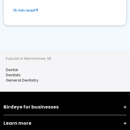
15 min read
Popular in Menominee, MI
Dental
Dentists
General Dentistry
Birdeye for businesses
Learn more