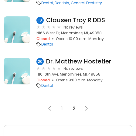
Dental
Dentists
General Dentistry
Clausen Troy R DDS
19
No reviews
N166 West Dr, Menominee, MI, 49858
Closed
Opens 10:00 a.m. Monday
Dental
Dr. Matthew Hostetler
20
No reviews
1110 10th Ave, Menominee, MI, 49858
Closed
Opens 9:00 a.m. Monday
Dental
1
2