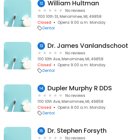
William Hultman
12
No reviews
1100 10th St, Menominee, MI, 49858
Closed
Opens 9:00 a.m. Monday
Dental
Dr. James Vanlandschoot
13
No reviews
1110 10th Ave, Menominee, MI, 49858
Closed
Opens 9:00 a.m. Monday
Dental
Dupler Murphy R DDS
14
No reviews
1110 10th Ave, Menominee, MI, 49858
Closed
Opens 9:00 a.m. Monday
Dental
Dr. Stephen Forsyth
15
No reviews