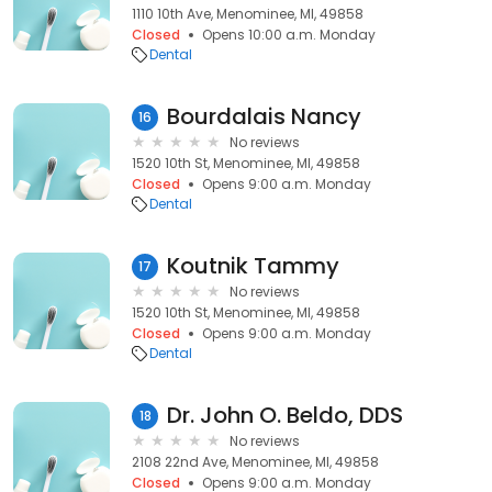
1110 10th Ave, Menominee, MI, 49858
Closed
Opens 10:00 a.m. Monday
Dental
Bourdalais Nancy
16
No reviews
1520 10th St, Menominee, MI, 49858
Closed
Opens 9:00 a.m. Monday
Dental
Koutnik Tammy
17
No reviews
1520 10th St, Menominee, MI, 49858
Closed
Opens 9:00 a.m. Monday
Dental
Dr. John O. Beldo, DDS
18
No reviews
2108 22nd Ave, Menominee, MI, 49858
Closed
Opens 9:00 a.m. Monday