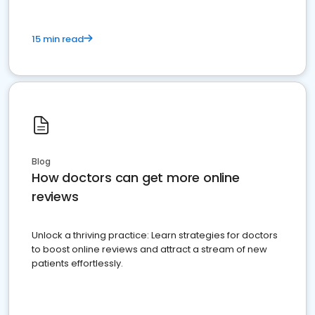
15 min read
Blog
How doctors can get more online
reviews
Unlock a thriving practice: Learn strategies for doctors
to boost online reviews and attract a stream of new
patients effortlessly.