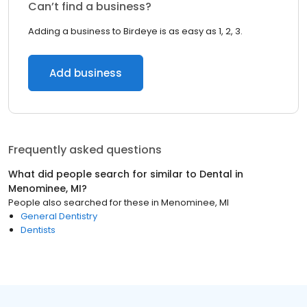
Can’t find a business?
Adding a business to Birdeye is as easy as 1, 2, 3.
Add business
Frequently asked questions
What did people search for similar to
Dental
in
Menominee, MI
?
People also searched for these
in
Menominee, MI
General Dentistry
Dentists