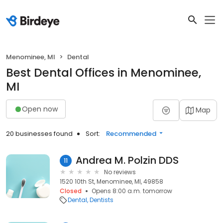
Menominee, MI
Dental
Best Dental Offices in Menominee,
MI
Open now
Map
20 businesses found
Sort:
Recommended
Andrea M. Polzin DDS
11
No reviews
1520 10th St, Menominee, MI, 49858
Closed
Opens 8:00 a.m. tomorrow
Dental
Dentists