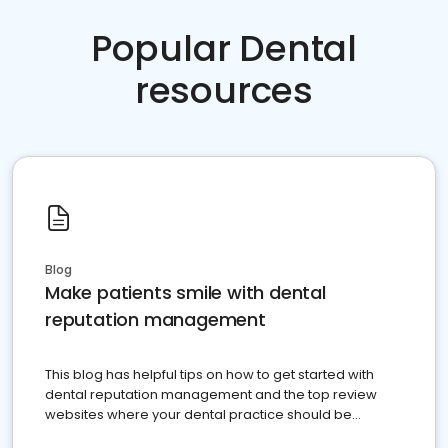
Popular Dental
resources
Blog
Make patients smile with dental
reputation management
This blog has helpful tips on how to get started with
dental reputation management and the top review
websites where your dental practice should be
present