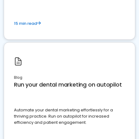
15 min read
Blog
Run your dental marketing on autopilot
Automate your dental marketing effortlessly for a
thriving practice. Run on autopilot for increased
efficiency and patient engagement.