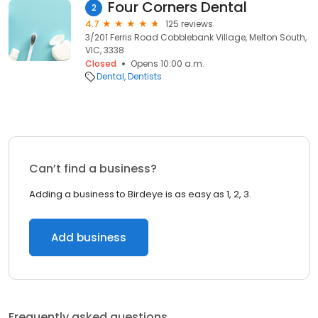
Four Corners Dental
2
4.7
125 reviews
3/201 Ferris Road Cobblebank Village, Melton South,
VIC, 3338
Closed
Opens 10:00 a.m.
Dental
Dentists
Can’t find a business?
Adding a business to Birdeye is as easy as 1, 2, 3.
Add business
Frequently asked questions