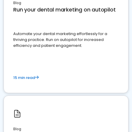
Blog
Run your dental marketing on autopilot
Automate your dental marketing effortlessly for a
thriving practice. Run on autopilot for increased
efficiency and patient engagement.
15 min read
Blog