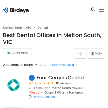
Melton South, VIC
Dental
Best Dental Offices in Melton South,
VIC
Open now
Map
2 businesses found
Sort:
Recommended
Four Corners Dental
1
5.0
112 reviews
201 Ferris Road, Melton South, VIC, 3338
Closed
Opens 8:00 a.m. tomorrow
Dental
Dentists