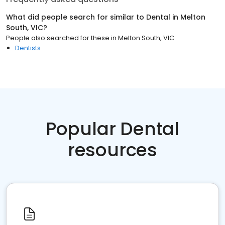
What did people search for similar to
Dental
in
Melton
South, VIC
?
People also searched for these
in
Melton South, VIC
Dentists
Popular Dental
resources