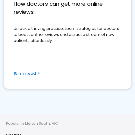
How doctors can get more online
reviews
Unlock a thriving practice: Learn strategies for doctors
to boost online reviews and attract a stream of new
patients effortlessly.
15 min read
Popular in Melton South, VIC