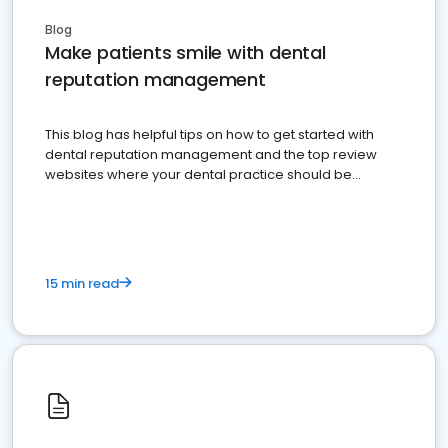
Blog
Make patients smile with dental
reputation management
This blog has helpful tips on how to get started with
dental reputation management and the top review
websites where your dental practice should be
present
15 min read