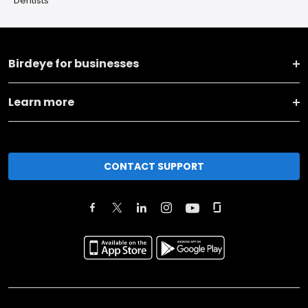
Dentists
Birdeye for businesses
Learn more
CONTACT SUPPORT