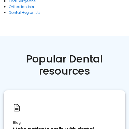
Oral Surgeons
Orthodontists
Dental Hygienists
Popular Dental
resources
Blog