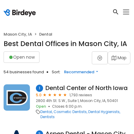
Mason City, IA
Dental
Best Dental Offices in Mason City, IA
Open now
Map
54 businesses found
Sort:
Recommended
Dental Center of North Iowa
1
5.0
1,793 reviews
2800 4th St. S.W., Suite 1, Mason City, IA, 50401
Open
Closes 6:00 p.m.
Dental
Cosmetic Dentists
Dental Hygienists
Dentists
Aspen Dental - Mason City, IA
2