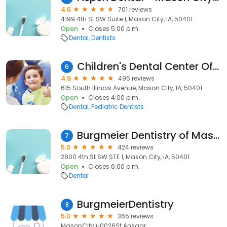
4.6
701 reviews
4199 4th St SW Suite 1, Mason City, IA, 50401
Open
Closes 5:00 p.m.
Dental
Dentists
Children's Dental Center Of Mason City
6
4.9
495 reviews
615 South Illinois Avenue, Mason City, IA, 50401
Open
Closes 4:00 p.m.
Dental
Pediatric Dentists
Burgmeier Dentistry of Mason City, Iowa 😃
7
5.0
424 reviews
2800 4th St SW STE 1, Mason City, IA, 50401
Open
Closes 6:00 p.m.
Dental
BurgmeierDentistry
8
5.0
365 reviews
MasonCity u0026St.Ansgar