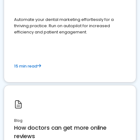
Automate your dental marketing effortlessly for a
thriving practice. Run on autopilot for increased
efficiency and patient engagement.
15 min read
Blog
How doctors can get more online
reviews