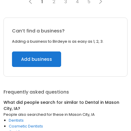
1
2
3
4
5
Can’t find a business?
Adding a business to Birdeye is as easy as 1, 2, 3.
Add business
Frequently asked questions
What did people search for similar to
Dental
in
Mason
City, IA
?
People also searched for these
in
Mason City, IA
Dentists
Cosmetic Dentists