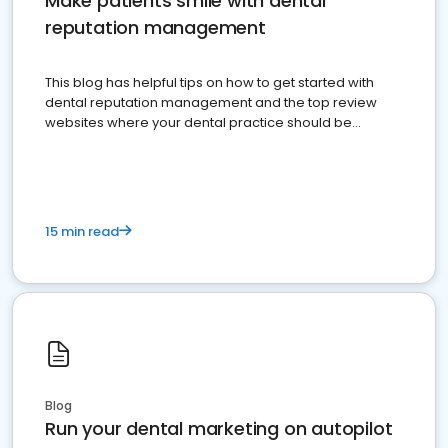
Make patients smile with dental
reputation management
This blog has helpful tips on how to get started with
dental reputation management and the top review
websites where your dental practice should be
present
15 min read
Blog
Run your dental marketing on autopilot