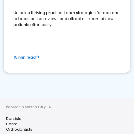
Unlock a thriving practice: Learn strategies for doctors
to boost online reviews and attract a stream of new
patients effortlessly.
15 min read
Popular in Mason City, IA
Dentists
Dental
Orthodontists