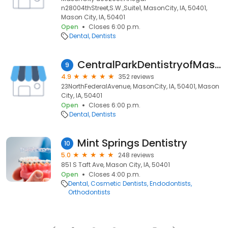
n28004thStreet,S.W.,Suite1, MasonCity, IA, 50401,
Mason City, IA, 50401
Open
Closes 6:00 p.m.
Dental
Dentists
CentralParkDentistryofMasonCity,Iowa
9
4.9
352 reviews
23NorthFederalAvenue, MasonCity, IA, 50401, Mason
City, IA, 50401
Open
Closes 6:00 p.m.
Dental
Dentists
Mint Springs Dentistry
10
5.0
248 reviews
851 S Taft Ave, Mason City, IA, 50401
Open
Closes 4:00 p.m.
Dental
Cosmetic Dentists
Endodontists
Orthodontists