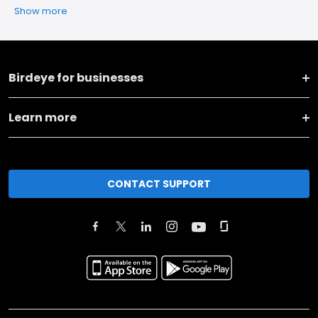
Show more
Birdeye for businesses
Learn more
CONTACT SUPPORT