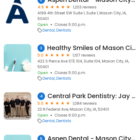
4.9
1,203 reviews
4199 4th Street SW Suite 1, Suite 1, Mason City, IA,
50401
Open
Closes 5:00 p.m.
Dental
Dentists
Healthy Smiles of Mason City, Brian Burleson, DDS
3
5.0
1,107 reviews
422 S Pierce Ave STE 104, Suite 104, Mason City, IA,
50401
Open
Closes 5:00 p.m.
Dental
Dentists
Central Park Dentistry: Jay Lala
4
5.0
1,084 reviews
23 N Federal Ave, Mason City, IA, 50401
Open
Closes 6:00 p.m.
Dental
Dentists
Aspen Dental - Mason City, IA
5