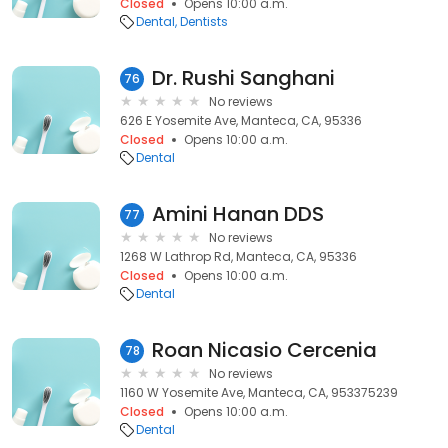
Closed
Opens 10:00 a.m.
Dental
Dentists
Dr. Rushi Sanghani
76
No reviews
626 E Yosemite Ave, Manteca, CA, 95336
Closed
Opens 10:00 a.m.
Dental
Amini Hanan DDS
77
No reviews
1268 W Lathrop Rd, Manteca, CA, 95336
Closed
Opens 10:00 a.m.
Dental
Roan Nicasio Cercenia
78
No reviews
1160 W Yosemite Ave, Manteca, CA, 953375239
Closed
Opens 10:00 a.m.
Dental