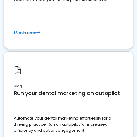
present
15 min read
Blog
Run your dental marketing on autopilot
Automate your dental marketing effortlessly for a
thriving practice. Run on autopilot for increased
efficiency and patient engagement.