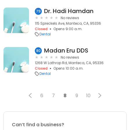
Dr. Hadi Hamdan
79
No reviews
115 Spreckels Ave, Manteca, CA, 95336
Closed
Opens 9:00 a.m.
Dental
Madan Eru DDS
80
No reviews
1268 W Lathrop Rd, Manteca, CA, 95336
Closed
Opens 10:00 a.m.
Dental
6
7
8
9
10
Can’t find a business?