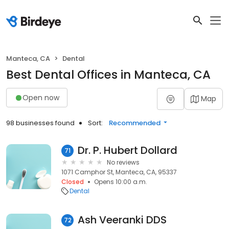
Manteca, CA
Dental
Best Dental Offices in Manteca, CA
Open now
Map
98 businesses found
Sort:
Recommended
Dr. P. Hubert Dollard
71
No reviews
1071 Camphor St, Manteca, CA, 95337
Closed
Opens 10:00 a.m.
Dental
Ash Veeranki DDS
72