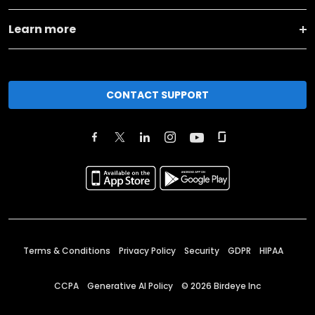
Learn more
CONTACT SUPPORT
Terms & Conditions
Privacy Policy
Security
GDPR
HIPAA
CCPA
Generative AI Policy
©
2026
Birdeye Inc