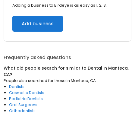
Adding a business to Birdeye is as easy as 1, 2, 3.
Add business
Frequently asked questions
What did people search for similar to
Dental
in
Manteca,
CA
?
People also searched for these
in
Manteca, CA
Dentists
Cosmetic Dentists
Pediatric Dentists
Oral Surgeons
Orthodontists