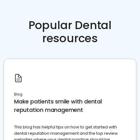
Popular Dental
resources
Blog
Make patients smile with dental
reputation management
This blog has helpful tips on how to get started with
dental reputation management and the top review
websites where your dental practice should be