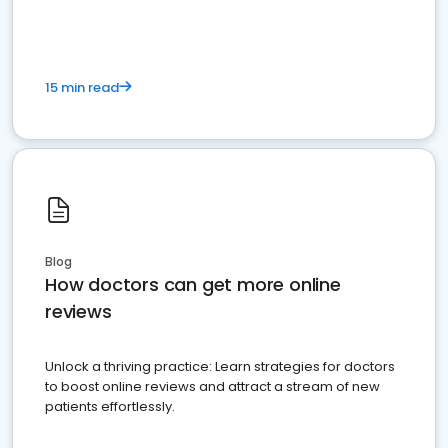
15 min read
Blog
How doctors can get more online
reviews
Unlock a thriving practice: Learn strategies for doctors
to boost online reviews and attract a stream of new
patients effortlessly.