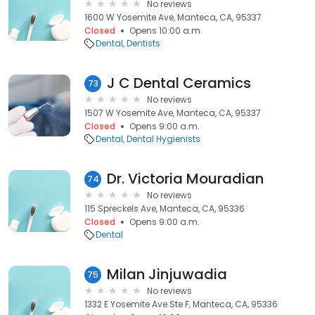
No reviews
1600 W Yosemite Ave, Manteca, CA, 95337
Closed
Opens 10:00 a.m.
Dental
Dentists
J C Dental Ceramics
73
No reviews
1507 W Yosemite Ave, Manteca, CA, 95337
Closed
Opens 9:00 a.m.
Dental
Dental Hygienists
Dr. Victoria Mouradian
74
No reviews
115 Spreckels Ave, Manteca, CA, 95336
Closed
Opens 9:00 a.m.
Dental
Milan Jinjuwadia
75
No reviews
1332 E Yosemite Ave Ste F, Manteca, CA, 95336