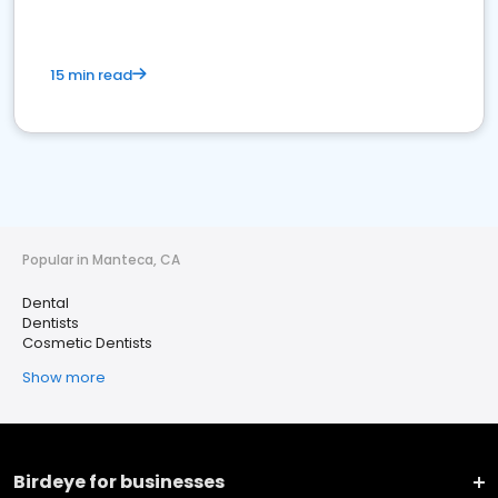
15 min read
Popular in Manteca, CA
Dental
Dentists
Cosmetic Dentists
Show more
Birdeye for businesses