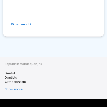
15 min read
Popular in Manasquan, NJ
Dental
Dentists
Orthodontists
Show more