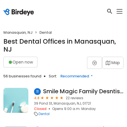
Manasquan, NJ
Dental
Best Dental Offices in Manasquan,
NJ
Open now
Map
56 businesses found
Sort:
Recommended
Smile Magic Family Desntistry & Orthodontics
11
4.8
22 reviews
39 Pond St, Manasquan, NJ, 01721
Closed
Opens 9:00 a.m. Monday
Dental