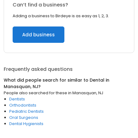
Can’t find a business?
Adding a business to Birdeye is as easy as 1, 2, 3.
Add business
Frequently asked questions
What did people search for similar to
Dental
in
Manasquan, NJ
?
People also searched for these
in
Manasquan, NJ
Dentists
Orthodontists
Pediatric Dentists
Oral Surgeons
Dental Hygienists