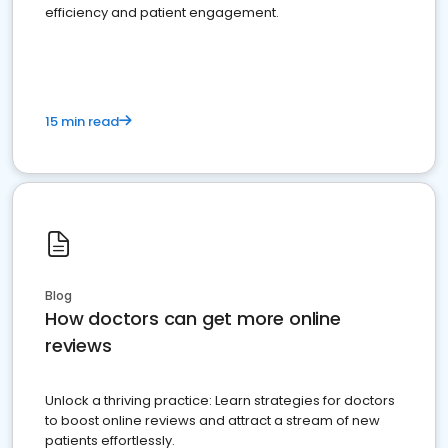
efficiency and patient engagement.
15 min read
Blog
How doctors can get more online
reviews
Unlock a thriving practice: Learn strategies for doctors
to boost online reviews and attract a stream of new
patients effortlessly.