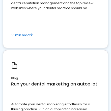
dental reputation management and the top review
websites where your dental practice should be
present
15 min read
Blog
Run your dental marketing on autopilot
Automate your dental marketing effortlessly for a
thriving practice. Run on autopilot for increased