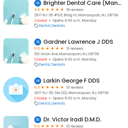
Brighter Dental Care (Manasquan)
12
4.8
18 reviews
2517 NJ-35 #103, Bldg m, Manasquan, NJ, 08736
Closed
Opens 9:00 a.m. Monday
Dental
Dentists
Gardner Lawrence J DDS
13
5.0
13 reviews
130 Union Ave, Manasquan, NJ, 08736
Closed
Opens 9:00 a.m. Monday
Dental
Dentists
Larkin George F DDS
14
5.0
10 reviews
2517 NJ-35, Ste 202, Manasquan, NJ, 08736
Closed
Opens 9:00 a.m. Monday
Dental
Dentists
Dr. Victor Iradi D.M.D.
15
5.0
10 reviews