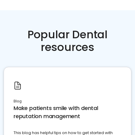
Popular Dental
resources
Blog
Make patients smile with dental
reputation management
This blog has helpful tips on how to get started with