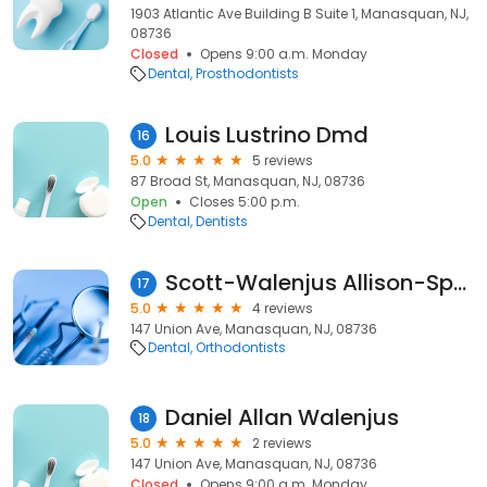
1903 Atlantic Ave Building B Suite 1, Manasquan, NJ,
08736
Closed
Opens 9:00 a.m. Monday
Dental
Prosthodontists
Louis Lustrino Dmd
16
5.0
5 reviews
87 Broad St, Manasquan, NJ, 08736
Open
Closes 5:00 p.m.
Dental
Dentists
Scott-Walenjus Allison-Spec
17
5.0
4 reviews
147 Union Ave, Manasquan, NJ, 08736
Dental
Orthodontists
Daniel Allan Walenjus
18
5.0
2 reviews
147 Union Ave, Manasquan, NJ, 08736
Closed
Opens 9:00 a.m. Monday