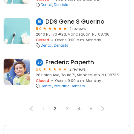
Dental
Dentists
DDS Gene S Guerino
19
5.0
2 reviews
2640 NJ-70 #2d, Manasquan, NJ, 08736
Closed
Opens 9:00 a.m. Monday
Dental
Dentists
Frederic Paperth
20
5.0
2 reviews
28 Union Ave, Route 71, Manasquan, NJ, 08736
Closed
Opens 9:00 a.m. Monday
Dental
Pediatric Dentists
1
2
3
4
5