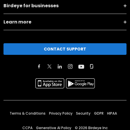
Birdeye for businesses
Learn more
CONTACT SUPPORT
Terms & Conditions
Privacy Policy
Security
GDPR
HIPAA
CCPA
Generative AI Policy
©
2026
Birdeye Inc