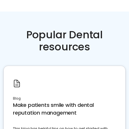
Popular Dental
resources
Blog
Make patients smile with dental
reputation management
This blog has helpful tips on how to get started with