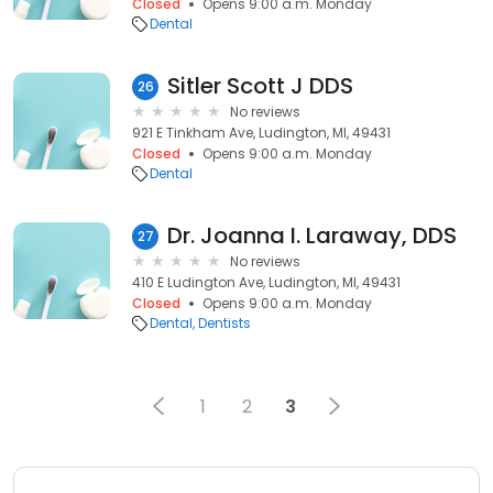
Closed
Opens 9:00 a.m. Monday
Dental
Sitler Scott J DDS
26
No reviews
921 E Tinkham Ave, Ludington, MI, 49431
Closed
Opens 9:00 a.m. Monday
Dental
Dr. Joanna I. Laraway, DDS
27
No reviews
410 E Ludington Ave, Ludington, MI, 49431
Closed
Opens 9:00 a.m. Monday
Dental
Dentists
1
2
3