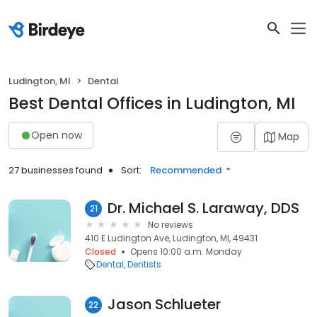
Ludington, MI
Dental
Best Dental Offices in Ludington, MI
Open now
Map
27 businesses found
Sort:
Recommended
Dr. Michael S. Laraway, DDS
21
No reviews
410 E Ludington Ave, Ludington, MI, 49431
Closed
Opens 10:00 a.m. Monday
Dental
Dentists
Jason Schlueter
22