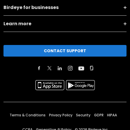
Birdeye for businesses
Learn more
CONTACT SUPPORT
Terms & Conditions
Privacy Policy
Security
GDPR
HIPAA
CCPA
Generative AI Policy
©
2026
Birdeye Inc