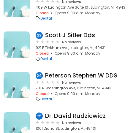
No reviews
409 W Ludington Ave Suite 101, Ludington, MI, 49431
Closed
Opens 9:00 a.m. Monday
Dental
Scott J Sitler Dds
23
No reviews
921 E Tinkham Ave, Ludington, MI, 49431
Closed
Opens 9:00 a.m. Monday
Dental
Peterson Stephen W DDS
24
No reviews
701 N Washington Ave, Ludington, MI, 49431
Closed
Opens 9:00 a.m. Monday
Dental
Dr. David Rudziewicz
25
No reviews
1001 Diana St, Ludington, MI, 49431