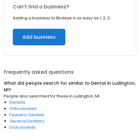
Can’t find a business?
Adding a business to Birdeye is as easy as 1, 2, 3.
Add business
Frequently asked questions
What did people search for similar to
Dental
in
Ludington,
MI
?
People also searched for these
in
Ludington, MI
Dentists
Orthodontists
Pediatric Dentists
General Dentistry
Endodontists