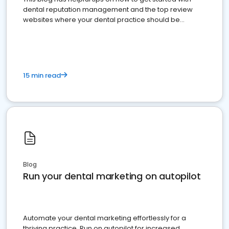
dental reputation management and the top review
websites where your dental practice should be
present
15 min read
Blog
Run your dental marketing on autopilot
Automate your dental marketing effortlessly for a
thriving practice. Run on autopilot for increased