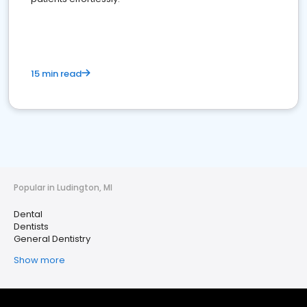
15 min read
Popular in Ludington, MI
Dental
Dentists
General Dentistry
Show more