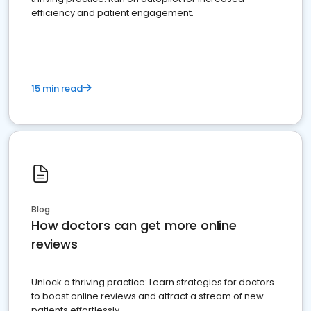
efficiency and patient engagement.
15 min read
Blog
How doctors can get more online
reviews
Unlock a thriving practice: Learn strategies for doctors
to boost online reviews and attract a stream of new
patients effortlessly.