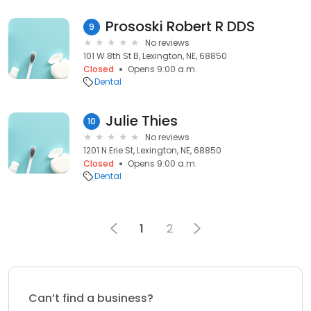
Prososki Robert R DDS
9
No reviews
101 W 8th St B, Lexington, NE, 68850
Closed
Opens 9:00 a.m.
Dental
Julie Thies
10
No reviews
1201 N Erie St, Lexington, NE, 68850
Closed
Opens 9:00 a.m.
Dental
1
2
Can’t find a business?