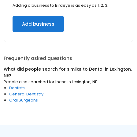
Adding a business to Birdeye is as easy as 1, 2, 3.
Add business
Frequently asked questions
What did people search for similar to
Dental
in
Lexington,
NE
?
People also searched for these
in
Lexington, NE
Dentists
General Dentistry
Oral Surgeons