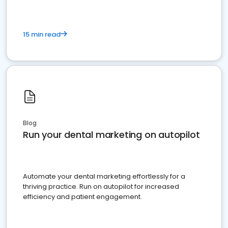
15 min read
Blog
Run your dental marketing on autopilot
Automate your dental marketing effortlessly for a
thriving practice. Run on autopilot for increased
efficiency and patient engagement.