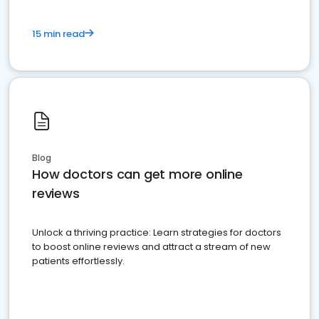
15 min read
Blog
How doctors can get more online
reviews
Unlock a thriving practice: Learn strategies for doctors
to boost online reviews and attract a stream of new
patients effortlessly.