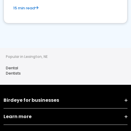
15 min read
Popular in Lexington, NE
Dental
Dentists
Birdeye for businesses
Learn more