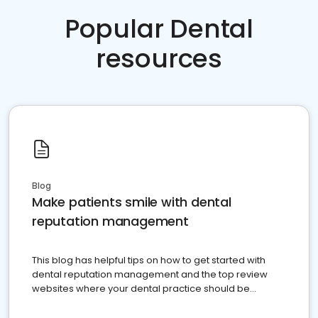
Popular Dental
resources
Blog
Make patients smile with dental
reputation management
This blog has helpful tips on how to get started with
dental reputation management and the top review
websites where your dental practice should be
present