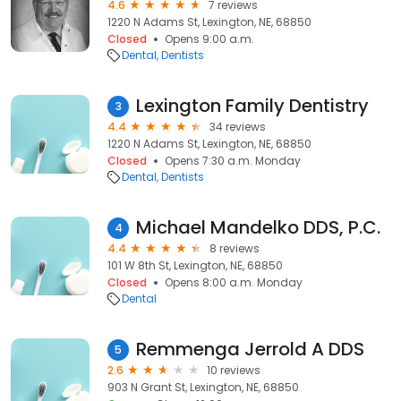
4.6
7 reviews
1220 N Adams St, Lexington, NE, 68850
Closed
Opens 9:00 a.m.
Dental
Dentists
Lexington Family Dentistry
3
4.4
34 reviews
1220 N Adams St, Lexington, NE, 68850
Closed
Opens 7:30 a.m. Monday
Dental
Dentists
Michael Mandelko DDS, P.C.
4
4.4
8 reviews
101 W 8th St, Lexington, NE, 68850
Closed
Opens 8:00 a.m. Monday
Dental
Remmenga Jerrold A DDS
5
2.6
10 reviews
903 N Grant St, Lexington, NE, 68850