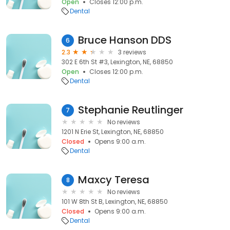
Open
Closes 12:00 p.m.
Dental
Bruce Hanson DDS
6
2.3
3 reviews
302 E 6th St #3, Lexington, NE, 68850
Open
Closes 12:00 p.m.
Dental
Stephanie Reutlinger
7
No reviews
1201 N Erie St, Lexington, NE, 68850
Closed
Opens 9:00 a.m.
Dental
Maxcy Teresa
8
No reviews
101 W 8th St B, Lexington, NE, 68850
Closed
Opens 9:00 a.m.
Dental