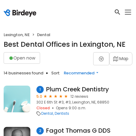
Lexington, NE
Dental
Best Dental Offices in Lexington, NE
Open now
Map
14 businesses found
Sort:
Recommended
Plum Creek Dentistry
1
5.0
12 reviews
302 E 6th St #3, #3, Lexington, NE, 68850
Closed
Opens 9:00 a.m.
Dental
Dentists
Fagot Thomas G DDS
2