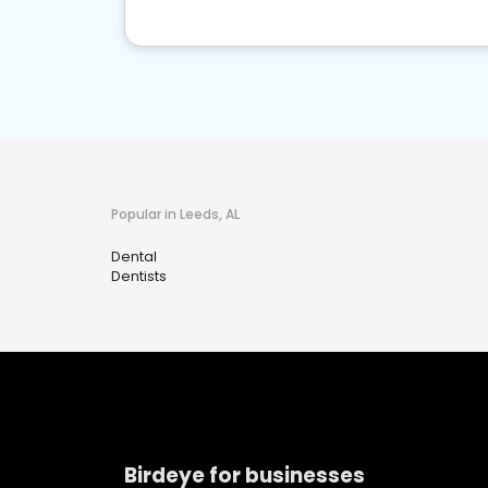
Popular in Leeds, AL
Dental
Dentists
Birdeye for businesses