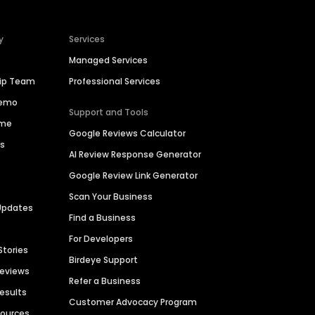
y
Services
Managed Services
hip Team
Professional Services
Demo
Support and Tools
ime
Google Reviews Calculator
es
AI Review Response Generator
Google Review Link Generator
Scan Your Business
Updates
Find a Business
For Developers
Stories
Birdeye Support
Reviews
Refer a Business
Results
Customer Advocacy Program
sources