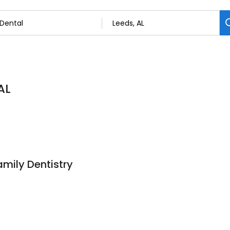
AL
mily Dentistry