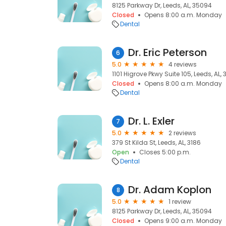
8125 Parkway Dr, Leeds, AL, 35094
Closed
Opens 8:00 a.m. Monday
Dental
Dr. Eric Peterson
6
5.0
4 reviews
1101 Higrove Pkwy Suite 105, Leeds, AL,
Closed
Opens 8:00 a.m. Monday
Dental
Dr. L. Exler
7
5.0
2 reviews
379 St Kilda St, Leeds, AL, 3186
Open
Closes 5:00 p.m.
Dental
Dr. Adam Koplon
8
5.0
1 review
8125 Parkway Dr, Leeds, AL, 35094
Closed
Opens 9:00 a.m. Monday