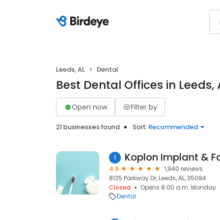
Leeds, AL
Dental
Best Dental Offices in Leeds, 
Open now
Filter by
21 businesses found
Sort:
Recommended
Koplon Implant & Fa
1
4.9
1,940 reviews
8125 Parkway Dr, Leeds, AL, 35094
Closed
Opens 8:00 a.m. Monday
Dental