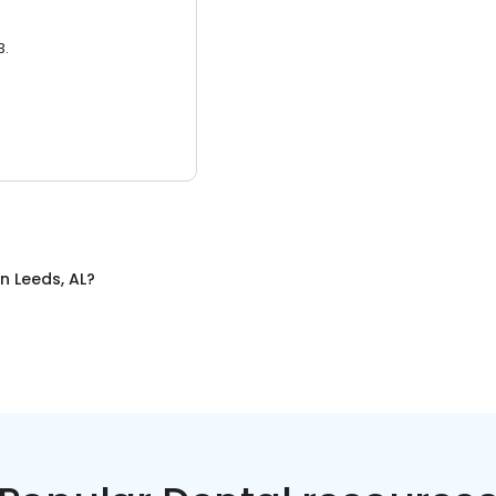
3.
in
Leeds, AL
?