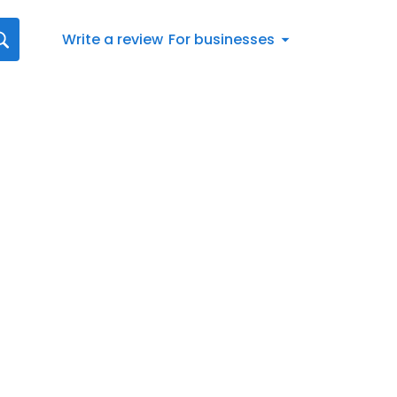
Write a review
For businesses