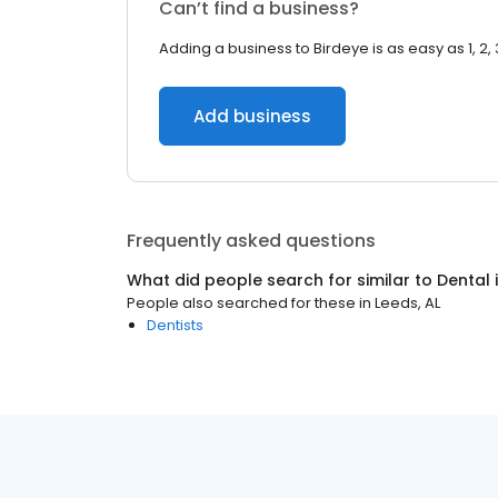
Can’t find a business?
Adding a business to Birdeye is as easy as 1, 2, 
Add business
Frequently asked questions
What did people search for similar to
Dental
People also searched for these
in
Leeds, AL
Dentists