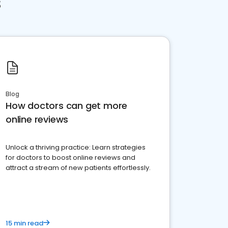
s
Blog
How doctors can get more
online reviews
Unlock a thriving practice: Learn strategies
for doctors to boost online reviews and
attract a stream of new patients effortlessly.
15 min read