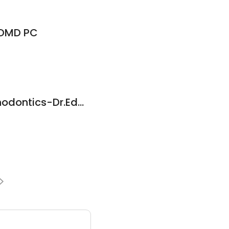
 DMD PC
Nevenka Tadic Orthodontics-Dr.Edwards Richard