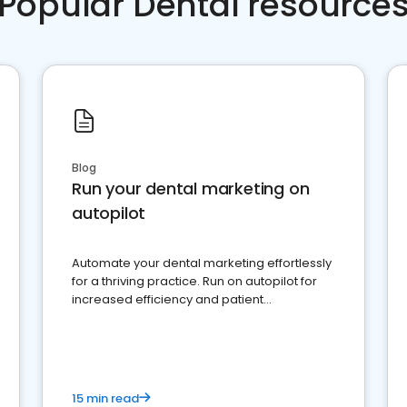
Popular Dental resource
Blog
Run your dental marketing on
autopilot
Automate your dental marketing effortlessly
for a thriving practice. Run on autopilot for
increased efficiency and patient
engagement.
15 min read