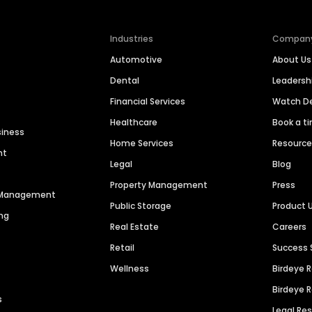
Industries
Compan
Automotive
About Us
Dental
Leaders
Financial Services
Watch 
Healthcare
Book a t
siness
Home Services
Resourc
nt
Legal
Blog
Property Management
Press
n Management
Public Storage
Product 
ng
Real Estate
Careers
Retail
Success 
Wellness
Birdeye 
Birdeye 
s
Legal Re