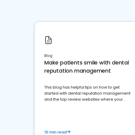
Blog
Make patients smile with dental
reputation management
This blog has helpful tips on how to get
started with dental reputation management
and the top review websites where your
dental practice should be present
15 min read