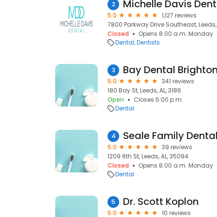
Michelle Davis Dent
2
5.0
1,127 reviews
7800 Parkway Drive Southeast, Leeds,
Closed
Opens 8:00 a.m. Monday
Dental
Dentists
Bay Dental Brighto
3
5.0
341 reviews
180 Bay St, Leeds, AL, 3186
Open
Closes 5:00 p.m.
Dental
Seale Family Denta
4
5.0
39 reviews
1209 6th St, Leeds, AL, 35094
Closed
Opens 8:00 a.m. Monday
Dental
Dr. Scott Koplon
5
5.0
10 reviews