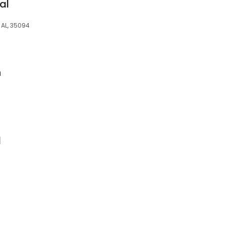
al
 AL, 35094
n
l