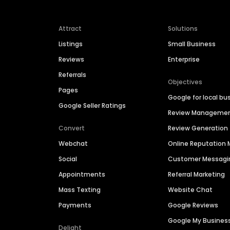
Attract
Solutions
Listings
Small Business
Reviews
Enterprise
Referrals
Objectives
Pages
Google for local bu
Google Seller Ratings
Review Manageme
Convert
Review Generation
Webchat
Online Reputatio
Social
Customer Messagi
Appointments
Referral Marketing
Mass Texting
Website Chat
Payments
Google Reviews
Google My Busines
Delight