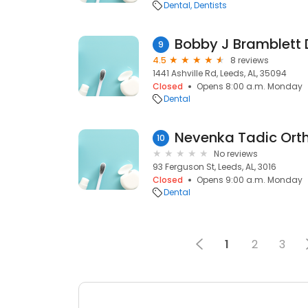
Dental
Dentists
Bobby J Bramblett
9
4.5
8 reviews
1441 Ashville Rd, Leeds, AL, 35094
Closed
Opens 8:00 a.m. Monday
Dental
10
No reviews
93 Ferguson St, Leeds, AL, 3016
Closed
Opens 9:00 a.m. Monday
Dental
1
2
3