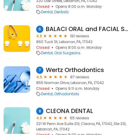
320 Oak Street, Lebanon, PA, 17042
Closed
Opens 8:00 a.m. Monday
Dental
Dentists
BALACI ORAL and FACIAL SURGERY
6
4.8
191 reviews
860 Tuck St, Lebanon, PA, 17042
Closed
Opens 8:00 a.m. Monday
Dental
Oral Surgeons
Wertz Orthodontics
7
4.6
87 reviews
855 Norman Drive, Lebanon, PA, 17042
Closed
Opens 9:11 a.m. Monday
Dental
Orthodontists
CLEONA DENTAL
8
4.8
65 reviews
221 W Penn Ave Suite 213, Cleona, PA, 17042, Ste 213,
Lebanon, PA, 17042
Closed
Opens 8:00 a.m. Monday