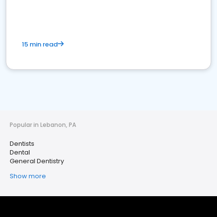
15 min read
Popular in Lebanon, PA
Dentists
Dental
General Dentistry
Show more