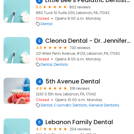
Little Bee's Pediatric Dentistry - Lebanon
2
5.0
802 reviews
860 Tuck St Suite 200, Lebanon, PA, 17042
Closed
Opens 8:00 a.m. Monday
Dental
Cleona Dental - Dr. Jennifer Davis & Dr. Frederick Johnson
3
4.9
733 reviews
221 West Penn Avenue, #213, Lebanon, PA, 17042
Closed
Opens 8:00 a.m. Monday
Dental
Dentists
5th Avenue Dental
4
4.9
316 reviews
1230 S 5th Ave, Lebanon, PA, 17042
Closed
Opens 10:00 a.m. Monday
Dental
Cosmetic Dentists
General Dentistry
Lebanon Family Dental
5
4.7
204 reviews