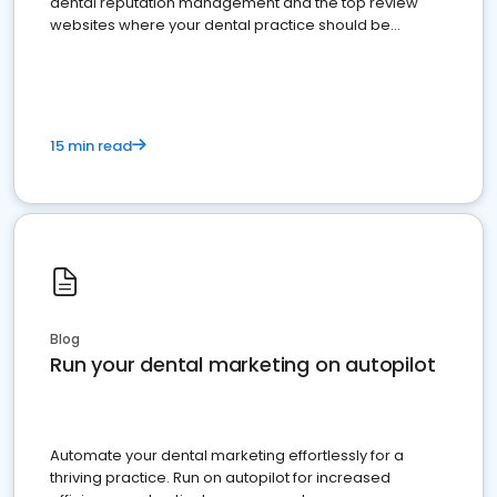
dental reputation management and the top review
websites where your dental practice should be
present
15 min read
Blog
Run your dental marketing on autopilot
Automate your dental marketing effortlessly for a
thriving practice. Run on autopilot for increased