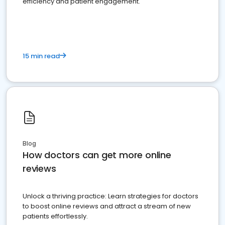
efficiency and patient engagement.
15 min read
Blog
How doctors can get more online
reviews
Unlock a thriving practice: Learn strategies for doctors
to boost online reviews and attract a stream of new
patients effortlessly.