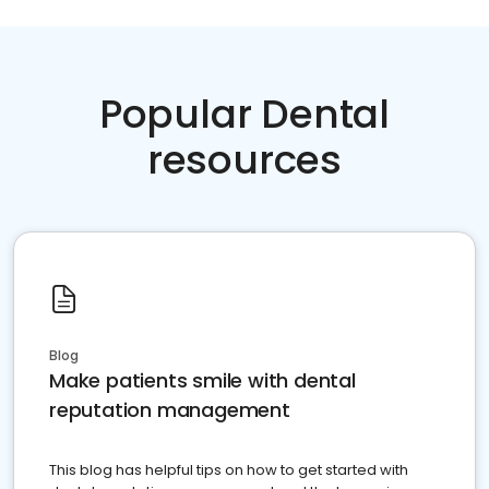
Popular Dental
resources
Blog
Make patients smile with dental
reputation management
This blog has helpful tips on how to get started with