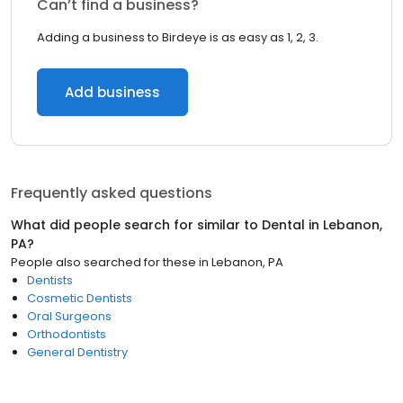
Can’t find a business?
Adding a business to Birdeye is as easy as 1, 2, 3.
Add business
Frequently asked questions
What did people search for similar to
Dental
in
Lebanon,
PA
?
People also searched for these
in
Lebanon, PA
Dentists
Cosmetic Dentists
Oral Surgeons
Orthodontists
General Dentistry