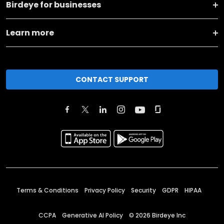
Birdeye for businesses
Learn more
CONTACT SUPPORT
Terms & Conditions
Privacy Policy
Security
GDPR
HIPAA
CCPA
Generative AI Policy
©
2026
Birdeye Inc