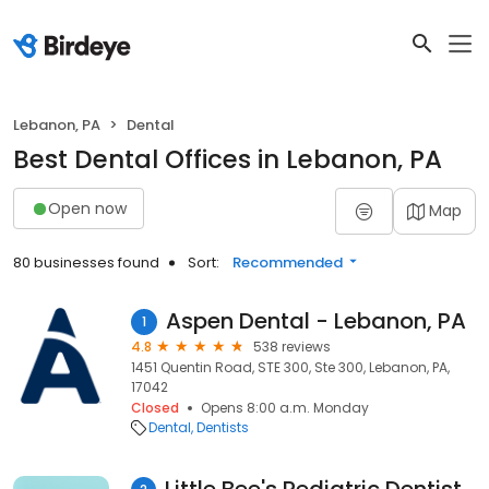
Lebanon, PA
Dental
Best Dental Offices in Lebanon, PA
Open now
Map
80 businesses found
Sort:
Recommended
Aspen Dental - Lebanon, PA
1
4.8
538 reviews
1451 Quentin Road, STE 300, Ste 300, Lebanon, PA,
17042
Closed
Opens 8:00 a.m. Monday
Dental
Dentists