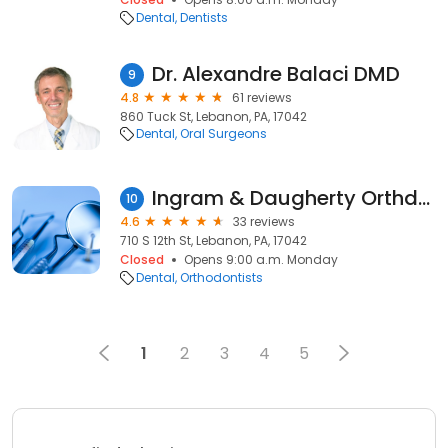
Dental
Dentists
Dr. Alexandre Balaci DMD
9
4.8
61 reviews
860 Tuck St, Lebanon, PA, 17042
Dental
Oral Surgeons
Ingram & Daugherty Orthdntsts
10
4.6
33 reviews
710 S 12th St, Lebanon, PA, 17042
Closed
Opens 9:00 a.m. Monday
Dental
Orthodontists
1
2
3
4
5