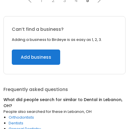
1
2
3
4
5
Can’t find a business?
Adding a business to Birdeye is as easy as 1, 2, 3.
Add business
Frequently asked questions
What did people search for similar to
Dental
in
Lebanon,
OH
?
People also searched for these
in
Lebanon, OH
Orthodontists
Dentists
General Dentistry