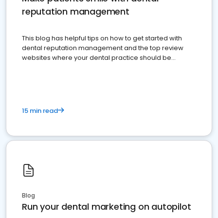
reputation management
This blog has helpful tips on how to get started with
dental reputation management and the top review
websites where your dental practice should be
present
15 min read
Blog
Run your dental marketing on autopilot