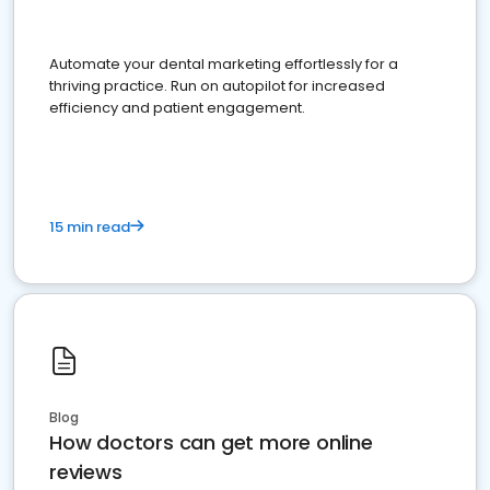
Automate your dental marketing effortlessly for a
thriving practice. Run on autopilot for increased
efficiency and patient engagement.
15 min read
Blog
How doctors can get more online
reviews