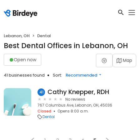
Lebanon, OH
Dental
Best Dental Offices in Lebanon, OH
Open now
Map
41 businesses found
Sort:
Recommended
Cathy Knepper, RDH
41
No reviews
767 Columbus Ave, Lebanon, OH, 45036
Closed
Opens 8:00 a.m.
Dental