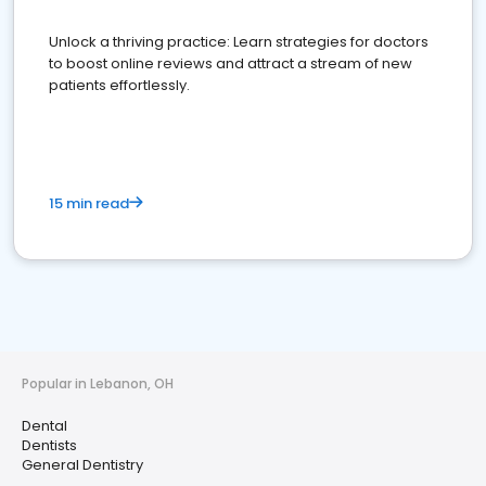
Unlock a thriving practice: Learn strategies for doctors
to boost online reviews and attract a stream of new
patients effortlessly.
15 min read
Popular in Lebanon, OH
Dental
Dentists
General Dentistry