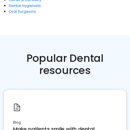
Dental Hygienists
Oral Surgeons
Popular Dental
resources
Blog
Make patients smile with dental