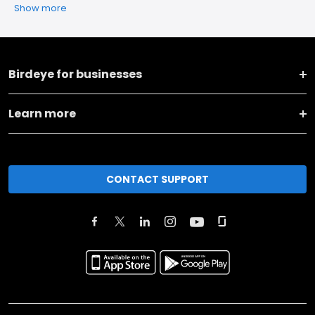
Show more
Birdeye for businesses
Learn more
CONTACT SUPPORT