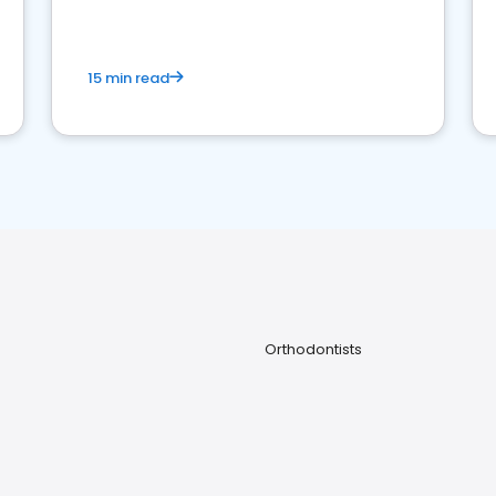
15 min read
Orthodontists