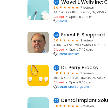
22
5.0
7 reviews
4417 W Gore Blvd, Lawton, OK, 73505
Closed
Opens 9:00 a.m.
Dental
Ernest E. Sheppard
23
5.0
3 reviews
4206 SW Lee Blvd, Lawton, OK, 73505
Closed
Opens 7:40 a.m.
Dental
Dentists
Dr. Perry Brooks
24
5.0
3 reviews
3617 W Gore Blvd, Lawton, OK, 73505
Closed
Opens 9:00 a.m.
Dental
Oral Surgeons
Dental Implant Sol
25
5.0
2 reviews