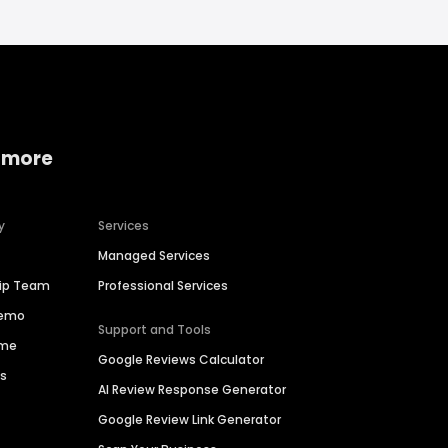
 more
y
Services
Managed Services
hip Team
Professional Services
Demo
Support and Tools
ime
Google Reviews Calculator
es
AI Review Response Generator
Google Review Link Generator