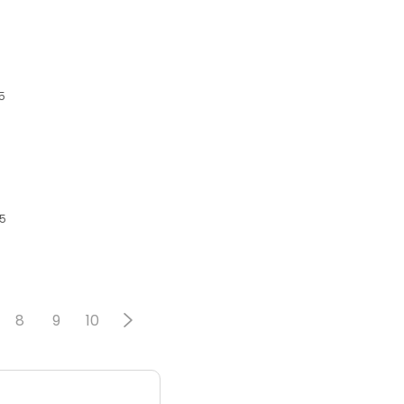
5
05
8
9
10