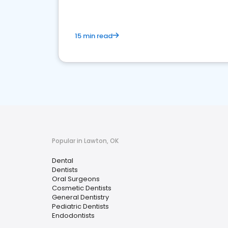
15 min read
Popular in Lawton, OK
Dental
Dentists
Oral Surgeons
Cosmetic Dentists
General Dentistry
Pediatric Dentists
Endodontists