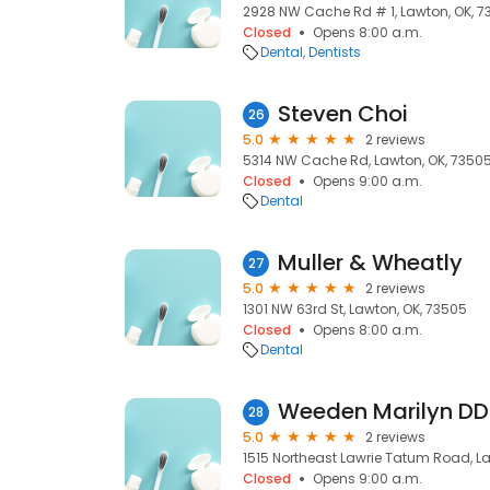
2928 NW Cache Rd # 1, Lawton, OK, 
Closed
Opens 8:00 a.m.
Dental
Dentists
Steven Choi
26
5.0
2 reviews
5314 NW Cache Rd, Lawton, OK, 7350
Closed
Opens 9:00 a.m.
Dental
Muller & Wheatly
27
5.0
2 reviews
1301 NW 63rd St, Lawton, OK, 73505
Closed
Opens 8:00 a.m.
Dental
Weeden Marilyn DD
28
5.0
2 reviews
1515 Northeast Lawrie Tatum Road, La
Closed
Opens 9:00 a.m.