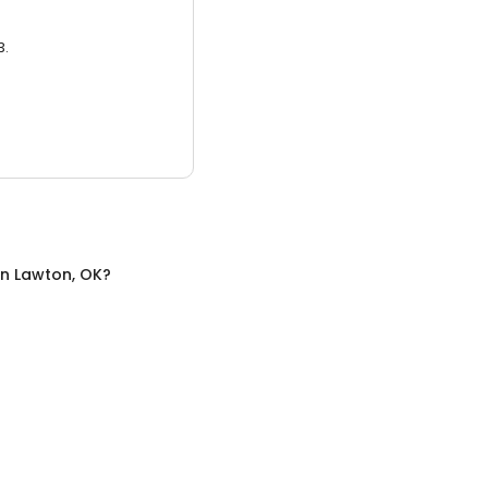
3.
in
Lawton, OK
?