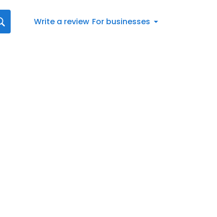
Write a review
For businesses