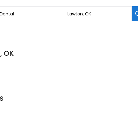
, OK
DS