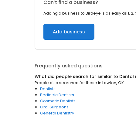
Can’t find a business?
Adding a business to Birdeye is as easy as 1, 2, 
Add business
Frequently asked questions
What did people search for similar to
Dental
People also searched for these
in
Lawton, OK
Dentists
Pediatric Dentists
Cosmetic Dentists
Oral Surgeons
General Dentistry