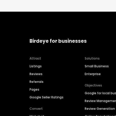
Birdeye for businesses
Attract
Solutions
Listings
Small Business
Reviews
Enterprise
Referrals
Objectives
Pages
Google for local bu
Google Seller Ratings
Review Manageme
Convert
Review Generation