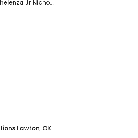
Wavel L Wells Inc: Chelenza Jr Nicholas J DDS
utions Lawton, OK