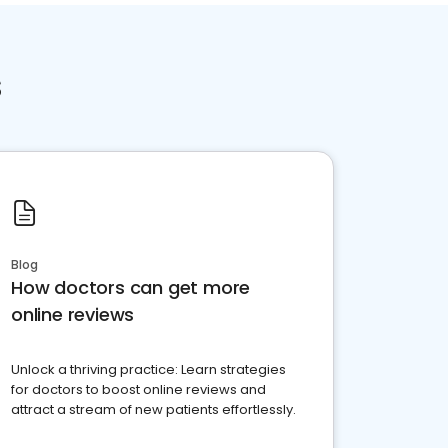
s
Blog
How doctors can get more
online reviews
Unlock a thriving practice: Learn strategies
for doctors to boost online reviews and
attract a stream of new patients effortlessly.