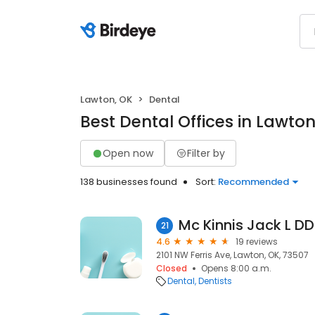
Lawton, OK
Dental
Best Dental Offices in Lawton
Open now
Filter by
138 businesses found
Sort:
Recommended
Mc Kinnis Jack L D
21
4.6
19 reviews
2101 NW Ferris Ave, Lawton, OK, 73507
Closed
Opens 8:00 a.m.
Dental
Dentists