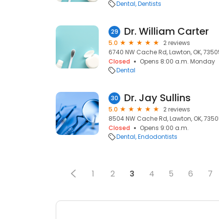
Dental
Dentists
Dr. William Carter
29
5.0
2 reviews
6740 NW Cache Rd, Lawton, OK, 7350
Closed
Opens 8:00 a.m. Monday
Dental
Dr. Jay Sullins
30
5.0
2 reviews
8504 NW Cache Rd, Lawton, OK, 735
Closed
Opens 9:00 a.m.
Dental
Endodontists
1
2
3
4
5
6
7