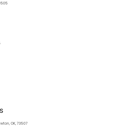
73505
5
S
wton, OK, 73507