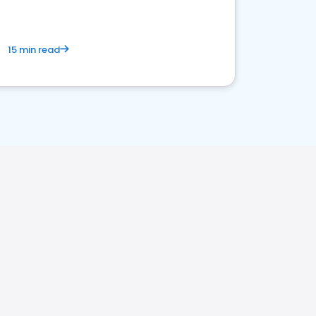
15 min read