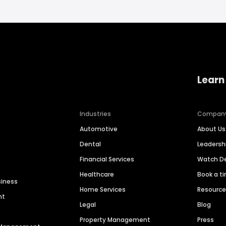
Learn
Industries
Compan
Automotive
About Us
Dental
Leaders
Financial Services
Watch 
Healthcare
Book a t
siness
Home Services
Resourc
nt
Legal
Blog
Property Management
Press