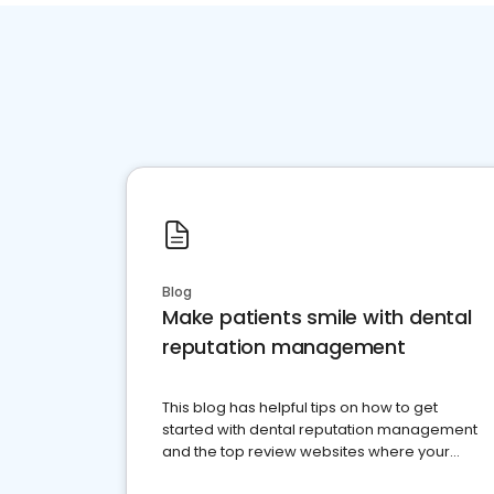
Blog
Make patients smile with dental
reputation management
This blog has helpful tips on how to get
started with dental reputation management
and the top review websites where your
dental practice should be present