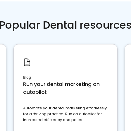
Popular Dental resource
Blog
Run your dental marketing on
autopilot
Automate your dental marketing effortlessly
for a thriving practice. Run on autopilot for
increased efficiency and patient
engagement.