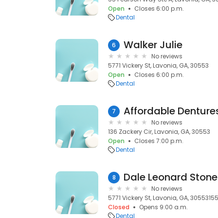
Open
Closes 6:00 p.m.
Dental
Walker Julie
6
No reviews
5771 Vickery St, Lavonia, GA, 30553
Open
Closes 6:00 p.m.
Dental
Affordable Denture
7
No reviews
136 Zackery Cir, Lavonia, GA, 30553
Open
Closes 7:00 p.m.
Dental
Dale Leonard Stone
8
No reviews
5771 Vickery St, Lavonia, GA, 3055315
Closed
Opens 9:00 a.m.
Dental