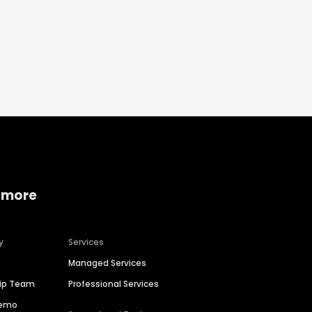
 more
y
Services
Managed Services
hip Team
Professional Services
Demo