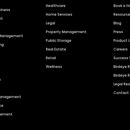
Healthcare
Book a t
siness
Home Services
Resourc
nt
Legal
Blog
Property Management
Press
n Management
Public Storage
Product 
ng
Real Estate
Careers
Retail
Success 
Wellness
Birdeye 
Birdeye 
s
Legal Re
Contact
 Management
ce
agement