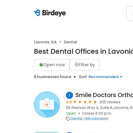
Lavonia, GA
Dental
Best Dental Offices in Lavoni
Open now
Filter by
9 businesses found
Sort:
Recommended
1
4.9
205 reviews
55 Pearson Way A, Suite A, Lavonia, 
Open
Closes 6:00 p.m.
Dental
Orthodontists