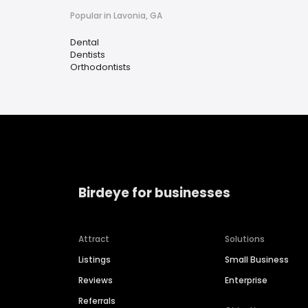
Popular in Lavonia, GA
Dental
Dentists
Orthodontists
Birdeye for businesses
Attract
Solutions
Listings
Small Business
Reviews
Enterprise
Referrals