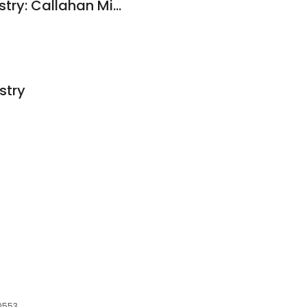
Lavonia Laser Dentistry: Callahan Michael DDS
stry
30553