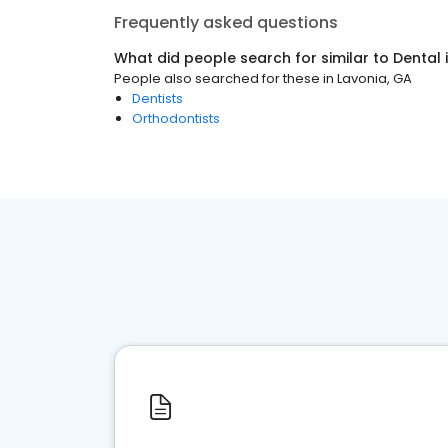
Frequently asked questions
What did people search for similar to
Dental
People also searched for these
in
Lavonia, GA
Dentists
Orthodontists