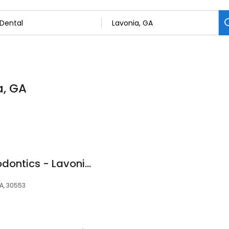
a, GA
Smile Doctors Orthodontics - Lavonia
GA, 30553