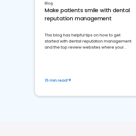
Blog
Make patients smile with dental
reputation management
This blog has helpful tips on how to get
started with dental reputation management
and the top review websites where your
dental practice should be present
15 min read