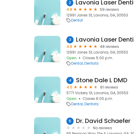
2
4.8
59 reviews
12991 Jones St, Lavonia, GA, 30553
Dental
Lavonia Laser Denti
3
4.8
48 reviews
12991 Jones St, Lavonia, GA, 30553
Open
Closes 5:00 p.m.
Dental
Dentists
Stone Dale L DMD
4
4.5
81 reviews
5771 Vickery St, Lavonia, GA, 30553
Open
Closes 6:00 p.m.
Dental
Dentists
Dr. David Schaefer
5
No reviews
55 Pearson Way Ste A, Lavonia, GA, 