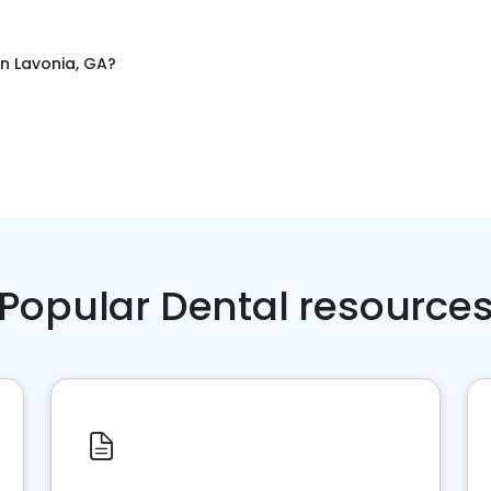
in
Lavonia, GA
?
Popular Dental resource