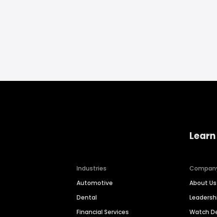
Learn
Industries
Compan
Automotive
About Us
Dental
Leaders
Financial Services
Watch 