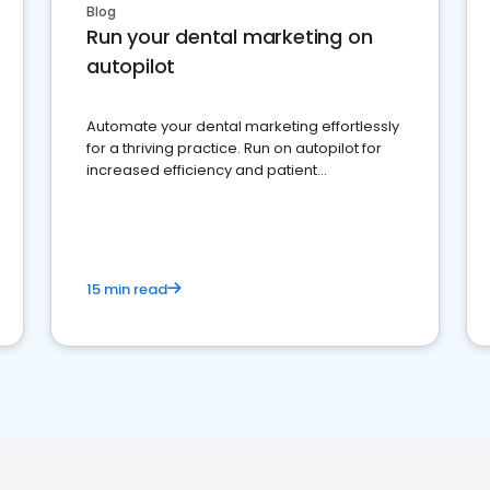
Blog
Run your dental marketing on
autopilot
Automate your dental marketing effortlessly
for a thriving practice. Run on autopilot for
increased efficiency and patient
engagement.
15 min read