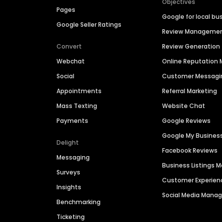
Objectives
Pages
Google for local bu
Google Seller Ratings
Review Manageme
Convert
Review Generation
Webchat
Online Reputatio
Social
Customer Messagi
Appointments
Referral Marketing
Mass Texting
Website Chat
Payments
Google Reviews
Google My Busines
Delight
Facebook Reviews
Messaging
Business Listings
Surveys
Customer Experien
Insights
Social Media Man
Benchmarking
Ticketing