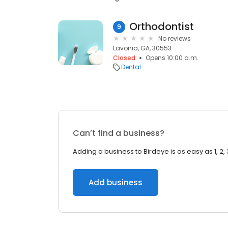
Orthodontist
9
No reviews
Lavonia, GA, 30553
Closed
Opens 10:00 a.m.
Dental
Can’t find a business?
Adding a business to Birdeye is as easy as 1, 2, 
Add business