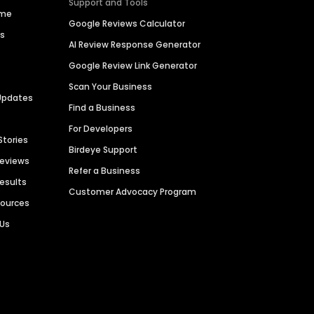
Support and Tools
ime
Google Reviews Calculator
es
AI Review Response Generator
Google Review Link Generator
Scan Your Business
Updates
Find a Business
For Developers
Stories
Birdeye Support
Reviews
Refer a Business
Results
Customer Advocacy Program
sources
 Us