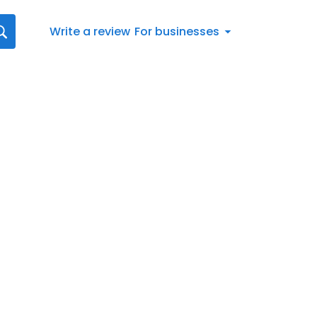
Write a review
For businesses