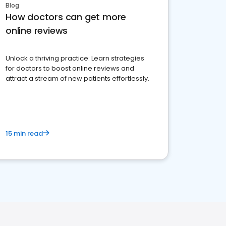
Blog
How doctors can get more
online reviews
Unlock a thriving practice: Learn strategies
for doctors to boost online reviews and
attract a stream of new patients effortlessly.
15 min read