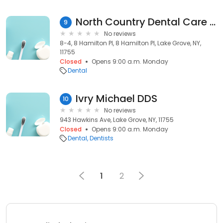
North Country Dental Care of Lake Grove
9
No reviews
8-4, 8 Hamilton Pl, 8 Hamilton Pl, Lake Grove, NY,
11755
Closed
Opens 9:00 a.m. Monday
Dental
Ivry Michael DDS
10
No reviews
943 Hawkins Ave, Lake Grove, NY, 11755
Closed
Opens 9:00 a.m. Monday
Dental
Dentists
1
2