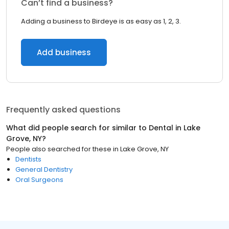
Can’t find a business?
Adding a business to Birdeye is as easy as 1, 2, 3.
Add business
Frequently asked questions
What did people search for similar to
Dental
in
Lake
Grove, NY
?
People also searched for these
in
Lake Grove, NY
Dentists
General Dentistry
Oral Surgeons