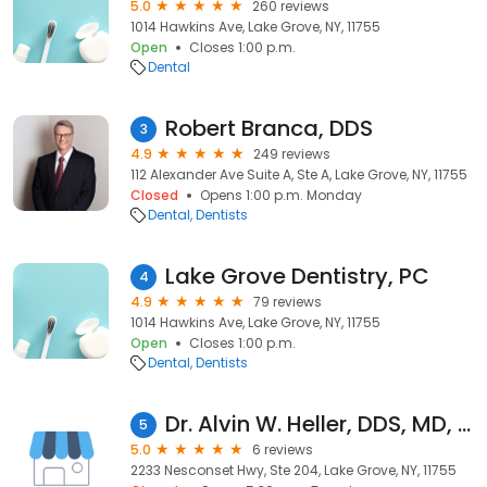
5.0
260 reviews
1014 Hawkins Ave, Lake Grove, NY, 11755
Open
Closes 1:00 p.m.
Dental
Robert Branca, DDS
3
4.9
249 reviews
112 Alexander Ave Suite A, Ste A, Lake Grove, NY, 11755
Closed
Opens 1:00 p.m. Monday
Dental
Dentists
Lake Grove Dentistry, PC
4
4.9
79 reviews
1014 Hawkins Ave, Lake Grove, NY, 11755
Open
Closes 1:00 p.m.
Dental
Dentists
Dr. Alvin W. Heller, DDS, MD, FRCS
5
5.0
6 reviews
2233 Nesconset Hwy, Ste 204, Lake Grove, NY, 11755