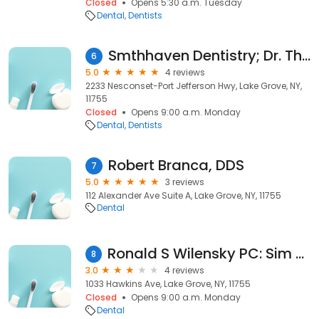
Closed
Opens 5:30 a.m. Tuesday
Dental
Dentists
Smthhaven Dentistry; Dr. Thomas R Douglas DDS
6
5.0
4 reviews
2233 Nesconset-Port Jefferson Hwy, Lake Grove, NY,
11755
Closed
Opens 9:00 a.m. Monday
Dental
Dentists
Robert Branca, DDS
7
5.0
3 reviews
112 Alexander Ave Suite A, Lake Grove, NY, 11755
Dental
Ronald S Wilensky PC: Sim Danielle L DDS
8
3.0
4 reviews
1033 Hawkins Ave, Lake Grove, NY, 11755
Closed
Opens 9:00 a.m. Monday
Dental