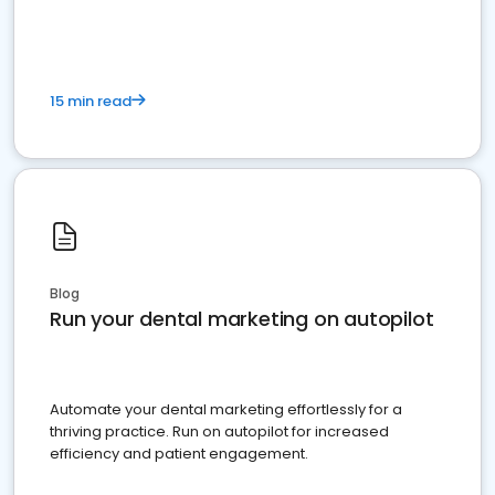
present
15 min read
Blog
Run your dental marketing on autopilot
Automate your dental marketing effortlessly for a
thriving practice. Run on autopilot for increased
efficiency and patient engagement.