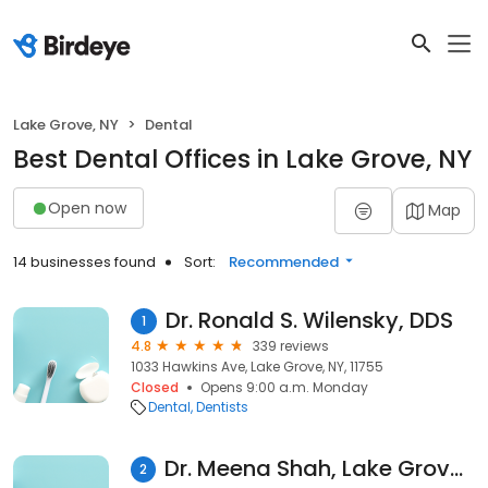
Lake Grove, NY
Dental
Best Dental Offices in Lake Grove, NY
Open now
Map
14 businesses found
Sort:
Recommended
Dr. Ronald S. Wilensky, DDS
1
4.8
339 reviews
1033 Hawkins Ave, Lake Grove, NY, 11755
Closed
Opens 9:00 a.m. Monday
Dental
Dentists
Dr. Meena Shah, Lake Grove Dentistry, P.C
2