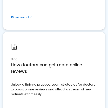
15 min read
Blog
How doctors can get more online
reviews
Unlock a thriving practice: Learn strategies for doctors
to boost online reviews and attract a stream of new
patients effortlessly.