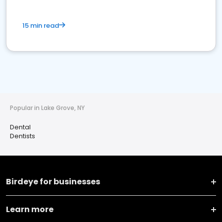
15 min read
Popular in Lake Grove, NY
Dental
Dentists
Birdeye for businesses
Learn more