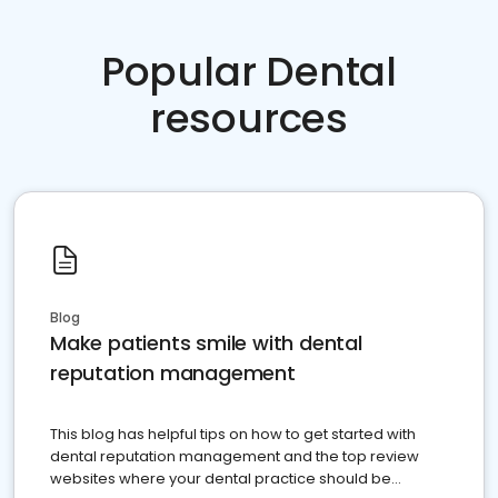
Popular Dental
resources
Blog
Make patients smile with dental
reputation management
This blog has helpful tips on how to get started with
dental reputation management and the top review
websites where your dental practice should be