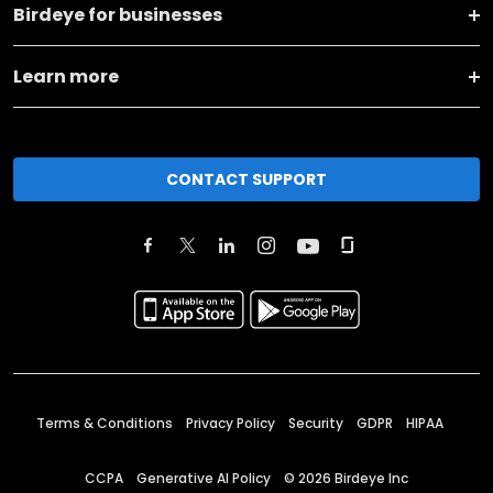
Birdeye for businesses
Learn more
CONTACT SUPPORT
Terms & Conditions
Privacy Policy
Security
GDPR
HIPAA
CCPA
Generative AI Policy
©
2026
Birdeye Inc