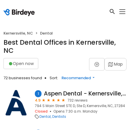
Kernersville, NC
Dental
Best Dental Offices in Kernersville,
NC
Open now
Map
72 businesses found
Sort:
Recommended
Aspen Dental - Kernersville, NC
1
4.9
732 reviews
794 S Main Street STE D, Ste D, Kernersville, NC, 27284
Closed
Opens 7:30 a.m. Monday
Dental
Dentists