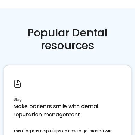
Popular Dental
resources
Blog
Make patients smile with dental
reputation management
This blog has helpful tips on how to get started with