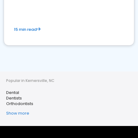
15 min read
Popular in Kernersville, NC
Dental
Dentists
Orthodontists
Show more