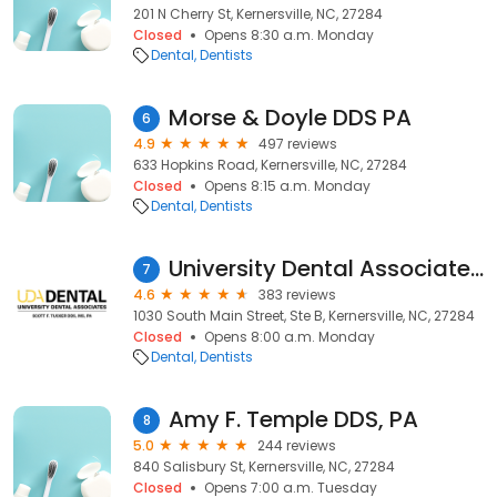
201 N Cherry St, Kernersville, NC, 27284
Closed
Opens 8:30 a.m. Monday
Dental
Dentists
Morse & Doyle DDS PA
6
4.9
497 reviews
633 Hopkins Road, Kernersville, NC, 27284
Closed
Opens 8:15 a.m. Monday
Dental
Dentists
University Dental Associates Kernersville
7
4.6
383 reviews
1030 South Main Street, Ste B, Kernersville, NC, 27284
Closed
Opens 8:00 a.m. Monday
Dental
Dentists
Amy F. Temple DDS, PA
8
5.0
244 reviews
840 Salisbury St, Kernersville, NC, 27284
Closed
Opens 7:00 a.m. Tuesday