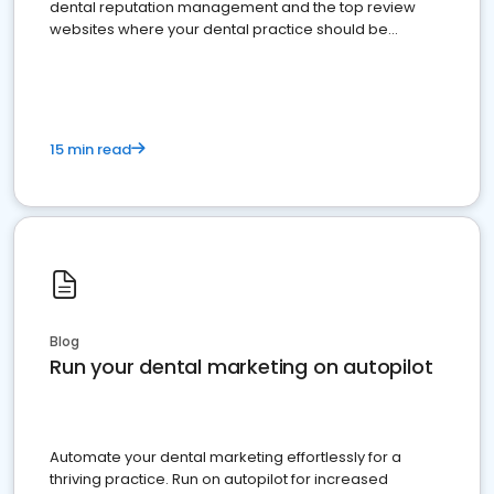
dental reputation management and the top review
websites where your dental practice should be
present
15 min read
Blog
Run your dental marketing on autopilot
Automate your dental marketing effortlessly for a
thriving practice. Run on autopilot for increased