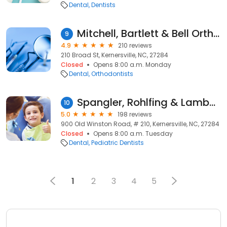
Dental
Dentists
Mitchell, Bartlett & Bell Orthodontics
9
4.9
210 reviews
210 Broad St, Kernersville, NC, 27284
Closed
Opens 8:00 a.m. Monday
Dental
Orthodontists
Spangler, Rohlfing & Lambert DDS - Pediatric Dentist
10
5.0
198 reviews
900 Old Winston Road, # 210, Kernersville, NC, 27284
Closed
Opens 8:00 a.m. Tuesday
Dental
Pediatric Dentists
1
2
3
4
5