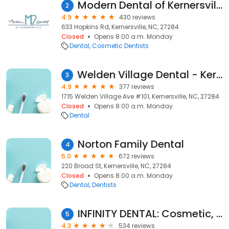
Modern Dental of Kernersville
2
4.9
430 reviews
633 Hopkins Rd, Kernersville, NC, 27284
Closed
Opens 8:00 a.m. Monday
Dental
Cosmetic Dentists
Welden Village Dental - Kernersville
3
4.9
377 reviews
1715 Welden Village Ave #101, Kernersville, NC, 27284
Closed
Opens 8:00 a.m. Monday
Dental
Norton Family Dental
4
5.0
672 reviews
220 Broad St, Kernersville, NC, 27284
Closed
Opens 8:00 a.m. Monday
Dental
Dentists
INFINITY DENTAL: Cosmetic, Sedation, Surgical, and Implant Dentistry; Dr Gary S Bhatti DDS
5
4.3
534 reviews