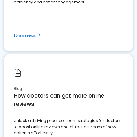
efficiency and patient engagement.
15 min read
Blog
How doctors can get more online
reviews
Unlock a thriving practice: Learn strategies for doctors
to boost online reviews and attract a stream of new
patients effortlessly.