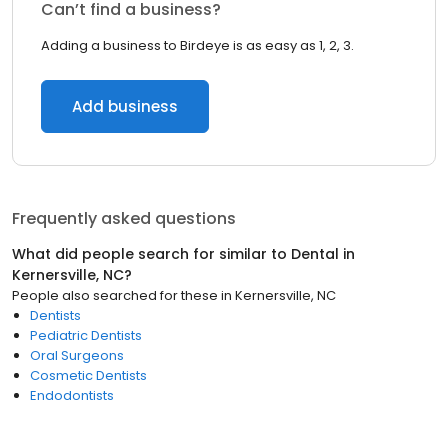
Can’t find a business?
Adding a business to Birdeye is as easy as 1, 2, 3.
Add business
Frequently asked questions
What did people search for similar to
Dental
in
Kernersville, NC
?
People also searched for these
in
Kernersville, NC
Dentists
Pediatric Dentists
Oral Surgeons
Cosmetic Dentists
Endodontists