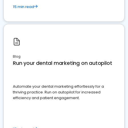
15 min read
Blog
Run your dental marketing on autopilot
Automate your dental marketing effortlessly for a
thriving practice. Run on autopilot for increased
efficiency and patient engagement.