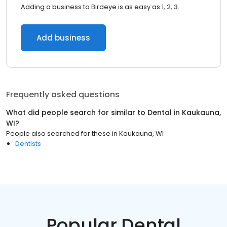
Adding a business to Birdeye is as easy as 1, 2, 3.
Add business
Frequently asked questions
What did people search for similar to
Dental
in
Kaukauna,
WI
?
People also searched for these
in
Kaukauna, WI
Dentists
Popular Dental