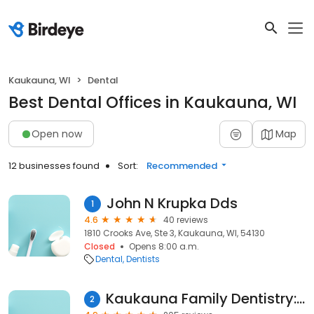
Kaukauna, WI
Dental
Best Dental Offices in Kaukauna, WI
Open now
Map
12 businesses found
Sort:
Recommended
John N Krupka Dds
1
4.6
40 reviews
1810 Crooks Ave, Ste 3, Kaukauna, WI, 54130
Closed
Opens 8:00 a.m.
Dental
Dentists
Kaukauna Family Dentistry: Farrow William J DDS
2