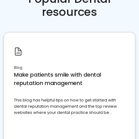
resources
Blog
Make patients smile with dental
reputation management
This blog has helpful tips on how to get started with
dental reputation management and the top review
websites where your dental practice should be
present