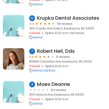
Dental
Krupka Dental Associates
6
4.4
56 reviews
1810 Crooks Ave Suite 3, Kaukauna, WI, 54130
Closed
Opens 8:00 a.m. tomorrow
Dental
Robert Heil, Dds
7
3.9
6 reviews
N3946 Columbia Ave, Kaukauna, WI, 54130
Closed
Opens 8:00 a.m.
Dental
Dentists
Maes Deanne
8
No reviews
904 Hyland Ave, Kaukauna, WI, 54130
Closed
Opens 9:00 a.m.
Dental