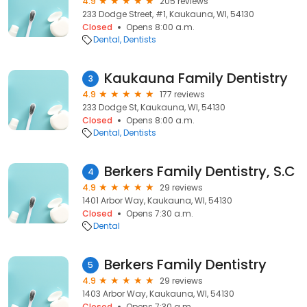
4.9
205 reviews
233 Dodge Street, #1, Kaukauna, WI, 54130
Closed
Opens 8:00 a.m.
Dental
Dentists
Kaukauna Family Dentistry
3
4.9
177 reviews
233 Dodge St, Kaukauna, WI, 54130
Closed
Opens 8:00 a.m.
Dental
Dentists
Berkers Family Dentistry, S.C
4
4.9
29 reviews
1401 Arbor Way, Kaukauna, WI, 54130
Closed
Opens 7:30 a.m.
Dental
Berkers Family Dentistry
5
4.9
29 reviews
1403 Arbor Way, Kaukauna, WI, 54130
Closed
Opens 7:30 a.m.