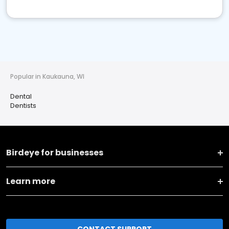
Popular in Kaukauna, WI
Dental
Dentists
Birdeye for businesses
Learn more
CONTACT SUPPORT