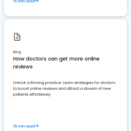
15 min read
Blog
How doctors can get more online
reviews
Unlock a thriving practice: Learn strategies for doctors
to boost online reviews and attract a stream of new
patients effortlessly.
15 min read