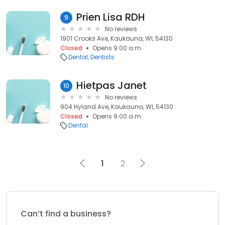
Prien Lisa RDH
9
No reviews
1901 Crooks Ave, Kaukauna, WI, 54130
Closed
Opens 9:00 a.m.
Dental
Dentists
Hietpas Janet
10
No reviews
904 Hyland Ave, Kaukauna, WI, 54130
Closed
Opens 9:00 a.m.
Dental
1
2
Can’t find a business?