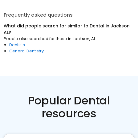
Frequently asked questions
What did people search for similar to
Dental
in
Jackson,
AL
?
People also searched for these
in
Jackson, AL
Dentists
General Dentistry
Popular Dental
resources