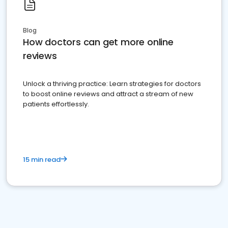
Blog
How doctors can get more online
reviews
Unlock a thriving practice: Learn strategies for doctors
to boost online reviews and attract a stream of new
patients effortlessly.
15 min read