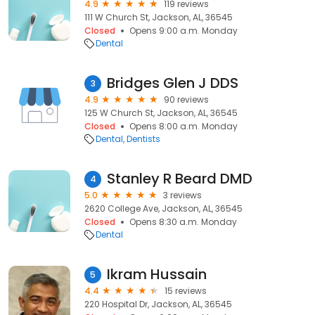
4.9
119 reviews
111 W Church St, Jackson, AL, 36545
Closed
Opens 9:00 a.m. Monday
Dental
Bridges Glen J DDS
3
4.9
90 reviews
125 W Church St, Jackson, AL, 36545
Closed
Opens 8:00 a.m. Monday
Dental
Dentists
Stanley R Beard DMD
4
5.0
3 reviews
2620 College Ave, Jackson, AL, 36545
Closed
Opens 8:30 a.m. Monday
Dental
Ikram Hussain
5
4.4
15 reviews
220 Hospital Dr, Jackson, AL, 36545