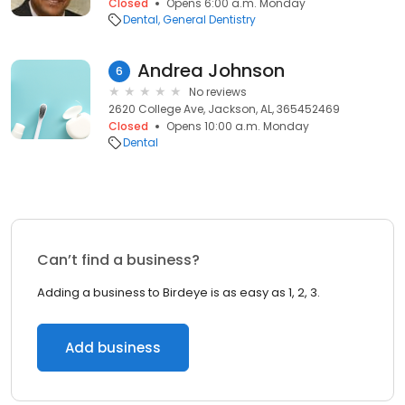
Closed
Opens 6:00 a.m. Monday
Dental
General Dentistry
Andrea Johnson
6
No reviews
2620 College Ave, Jackson, AL, 365452469
Closed
Opens 10:00 a.m. Monday
Dental
Can’t find a business?
Adding a business to Birdeye is as easy as 1, 2, 3.
Add business