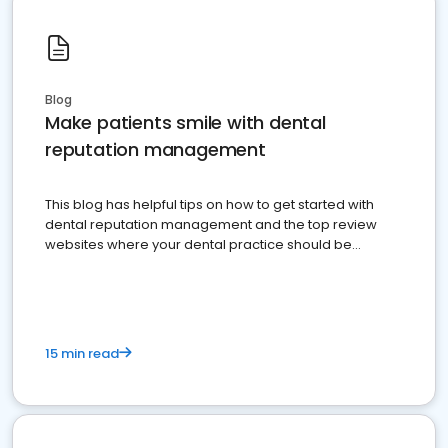
Blog
Make patients smile with dental
reputation management
This blog has helpful tips on how to get started with
dental reputation management and the top review
websites where your dental practice should be
present
15 min read