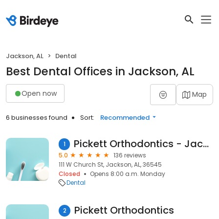
Jackson, AL
Dental
Best Dental Offices in Jackson, AL
Open now
Map
6 businesses found
Sort:
Recommended
Pickett Orthodontics - Jackson
1
5.0
136 reviews
111 W Church St, Jackson, AL, 36545
Closed
Opens 8:00 a.m. Monday
Dental
Pickett Orthodontics
2