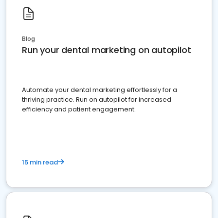
Blog
Run your dental marketing on autopilot
Automate your dental marketing effortlessly for a
thriving practice. Run on autopilot for increased
efficiency and patient engagement.
15 min read