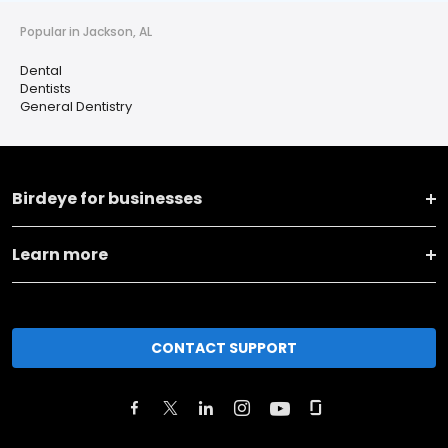
Popular in Jackson, AL
Dental
Dentists
General Dentistry
Birdeye for businesses
Learn more
CONTACT SUPPORT