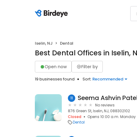
Iselin, NJ
Dental
Best Dental Offices in Iselin, 
Open now
Filter by
19 businesses found
Sort:
Recommended
Seema Ashvin Pate
11
No reviews
876 Green St, Iselin, NJ, 088302102
Closed
Opens 10:00 a.m. Monday
Dental