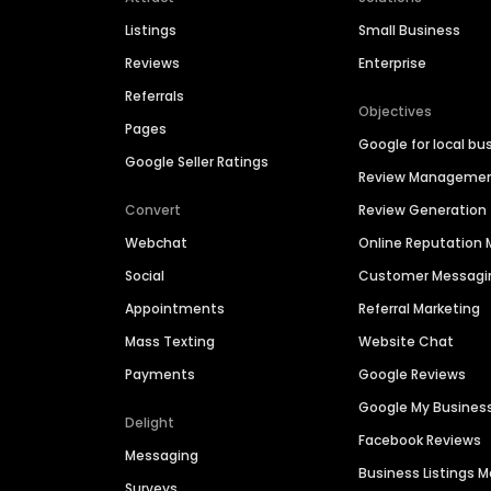
Listings
Small Business
Reviews
Enterprise
Referrals
Objectives
Pages
Google for local bu
Google Seller Ratings
Review Manageme
Convert
Review Generation
Webchat
Online Reputatio
Social
Customer Messagi
Appointments
Referral Marketing
Mass Texting
Website Chat
Payments
Google Reviews
Google My Busines
Delight
Facebook Reviews
Messaging
Business Listings
Surveys