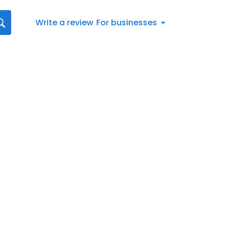
Write a review
For businesses