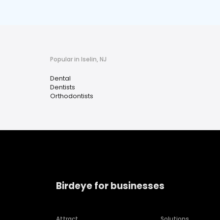
Popular in Iselin, NJ
Dental
Dentists
Orthodontists
Birdeye for businesses
Attract
Solutions