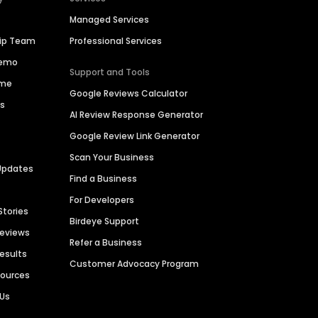
Managed Services
hip Team
Professional Services
Demo
Support and Tools
ime
Google Reviews Calculator
es
AI Review Response Generator
Google Review Link Generator
Scan Your Business
Updates
Find a Business
For Developers
Stories
Birdeye Support
Reviews
Refer a Business
Results
Customer Advocacy Program
sources
 Us