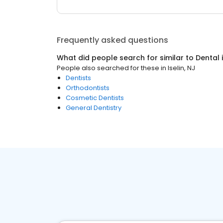
Frequently asked questions
What did people search for similar to
Dental
People also searched for these
in
Iselin, NJ
Dentists
Orthodontists
Cosmetic Dentists
General Dentistry