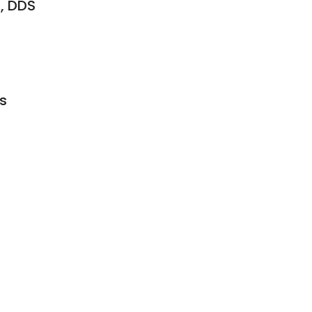
, DDS
s