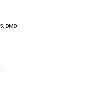
DS, DMD
830