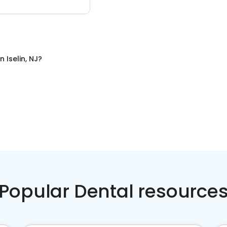
in
Iselin, NJ
?
Popular Dental resource