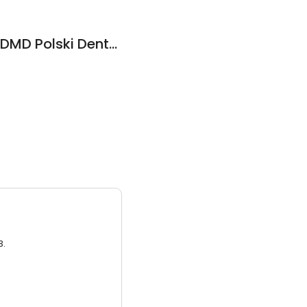
Dr. Anna Pokrywka, DMD Polski Dentysta w NJ
3.