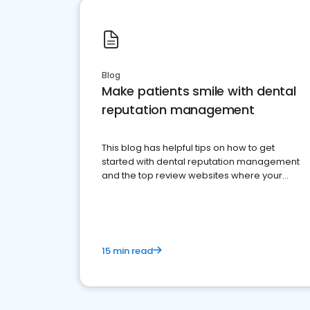
Blog
Make patients smile with dental
reputation management
This blog has helpful tips on how to get
started with dental reputation management
and the top review websites where your
dental practice should be present
15 min read