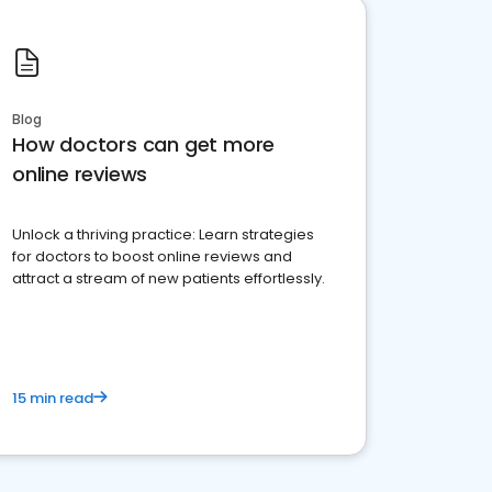
Blog
How doctors can get more
online reviews
Unlock a thriving practice: Learn strategies
for doctors to boost online reviews and
attract a stream of new patients effortlessly.
15 min read