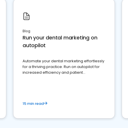
Blog
Run your dental marketing on
autopilot
Automate your dental marketing effortlessly
for a thriving practice. Run on autopilot for
increased efficiency and patient
engagement.
15 min read