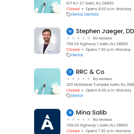
671 NJ-27, Iselin, NJ, 08830
Closed
Opens 9:00 a.m. Monday
Dental
Dentists
Stephen Jaeger, D
16
No reviews
799 US Highway 1, Iselin, NJ, 08830
Closed
Opens 7:30 a.m. Monday
Dental
RRC & Co
17
No reviews
200 Middlesex Turnpike, Iselin, NJ, 08
Closed
Opens 9:00 a.m. Monday
Dental
Mina Salib
18
No reviews
799 US Highway 1, Iselin, NJ, 08830
Closed
Opens 7:30 a.m. Monday