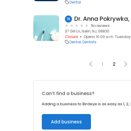
Dental
19
No reviews
37 Gill Ln, Iselin, NJ, 08830
Closed
Opens 10:00 a.m. Tuesday
Dental
Dentists
1
2
Can’t find a business?
Adding a business to Birdeye is as easy as 1, 2, 
Add business