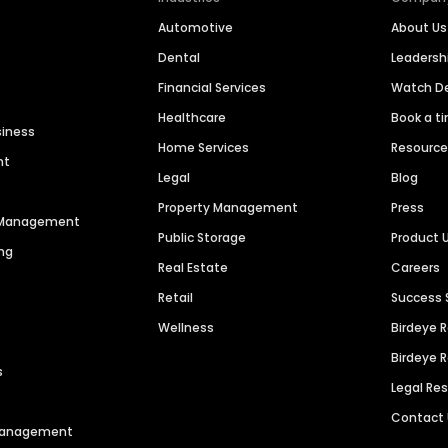
Automotive
About Us
Dental
Leaders
Financial Services
Watch 
Healthcare
Book a t
siness
Home Services
Resourc
nt
Legal
Blog
Property Management
Press
n Management
Public Storage
Product 
ng
Real Estate
Careers
Retail
Success 
Wellness
Birdeye 
Birdeye 
s
Legal Re
Contact
 Management