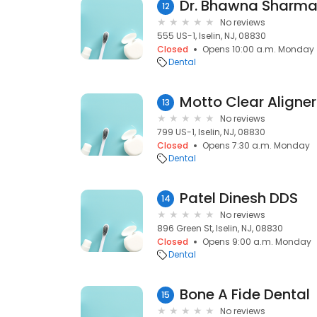
Dr. Bhawna Sharma
12
No reviews
555 US-1, Iselin, NJ, 08830
Closed
Opens 10:00 a.m. Monday
Dental
Motto Clear Aligner
13
No reviews
799 US-1, Iselin, NJ, 08830
Closed
Opens 7:30 a.m. Monday
Dental
Patel Dinesh DDS
14
No reviews
896 Green St, Iselin, NJ, 08830
Closed
Opens 9:00 a.m. Monday
Dental
Bone A Fide Dental
15
No reviews