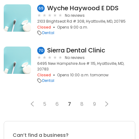
Wyche Haywood E DDS
69
No reviews
2103 Brightseat Rd # 308, Hyattsville, MD, 20785
Closed
Opens 9:00 a.m.
Dental
Sierra Dental Clinic
70
No reviews
6495 New Hampshire Ave # 115, Hyattsville, MD,
20783
Closed
Opens 10:00 a.m. tomorrow
Dental
5
6
7
8
9
Can’t find a business?