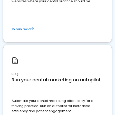
websites where your dental practice should be
present
15 min read
Blog
Run your dental marketing on autopilot
Automate your dental marketing effortlessly for a
thriving practice. Run on autopilot for increased
efficiency and patient engagement.