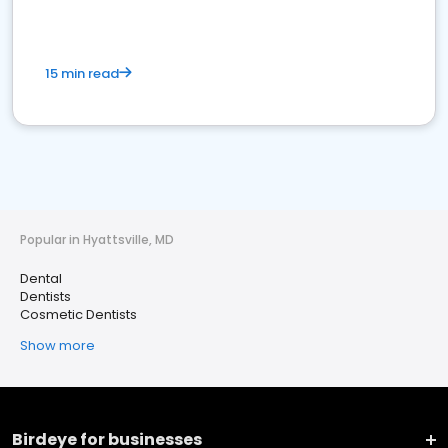
15 min read
Popular in Hyattsville, MD
Dental
Dentists
Cosmetic Dentists
Show more
Birdeye for businesses