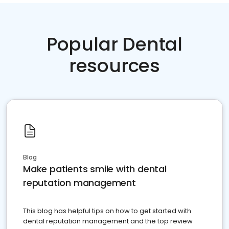
Popular Dental
resources
Blog
Make patients smile with dental
reputation management
This blog has helpful tips on how to get started with
dental reputation management and the top review