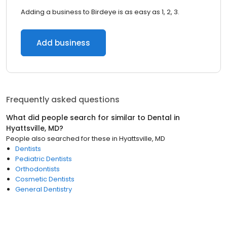
Adding a business to Birdeye is as easy as 1, 2, 3.
Add business
Frequently asked questions
What did people search for similar to
Dental
in
Hyattsville, MD
?
People also searched for these
in
Hyattsville, MD
Dentists
Pediatric Dentists
Orthodontists
Cosmetic Dentists
General Dentistry