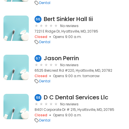
Dental
Bert Sinkler Hall Iii
66
No reviews
7221 E Ridge Dr, Hyattsville, MD, 20785
Closed
Opens 9:00 a.m.
Dental
Jason Perrin
67
No reviews
6525 Belcrest Rd #220, Hyattsville, MD, 20782
Closed
Opens 9:00 a.m. tomorrow
Dental
D C Dental Services Llc
68
No reviews
8401 Corporate Dr # 215, Hyattsville, MD, 20785
Closed
Opens 9:00 a.m.
Dental