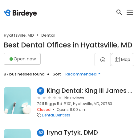
Hyattsville, MD
Dental
Best Dental Offices in Hyattsville, MD
Open now
Map
87 businesses found
Sort:
Recommended
King Dental: King III James H DDS
61
No reviews
7411 Riggs Rd #101, Hyattsville, MD, 20783
Closed
Opens 11:00 a.m.
Dental
Dentists
Iryna Tytyk, DMD
62