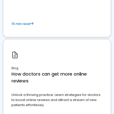
15 min read
Blog
How doctors can get more online
reviews
Unlock a thriving practice: Learn strategies for doctors
to boost online reviews and attract a stream of new
patients effortlessly.