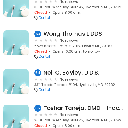
No reviews
3601 East-West Hwy Suite A2, Hyattsville, MD, 20782
Closed
Opens 8:00 a.m.
Dental
Wong Thomas L DDS
63
No reviews
6525 Belcrest Rd # 202, Hyattsville, MD, 20782
Closed
Opens 10:00 a.m. tomorrow
Dental
Neil C. Bayley, D.D.S.
64
No reviews
3311 Toledo Terrace #104, Hyattsville, MD, 20782
Dental
Toshar Taneja, DMD - Inactive
65
No reviews
3601 East-West Hwy Suite A2, Hyattsville, MD, 20782
Closed
Opens 8:00 a.m.