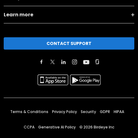
Learn more
CONTACT SUPPORT
Terms & Conditions
Privacy Policy
Security
GDPR
HIPAA
CCPA
Generative AI Policy
©
2026
Birdeye Inc