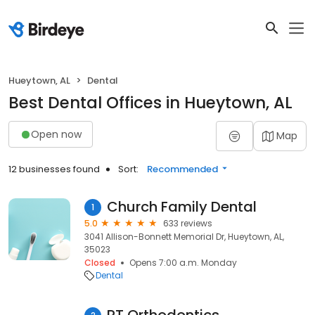
Hueytown, AL
Dental
Best Dental Offices in Hueytown, AL
Open now
Map
12 businesses found
Sort:
Recommended
Church Family Dental
1
5.0
633 reviews
3041 Allison-Bonnett Memorial Dr, Hueytown, AL,
35023
Closed
Opens 7:00 a.m. Monday
Dental