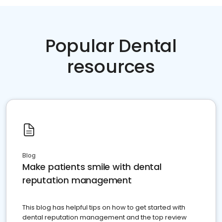
Popular Dental
resources
Blog
Make patients smile with dental
reputation management
This blog has helpful tips on how to get started with
dental reputation management and the top review