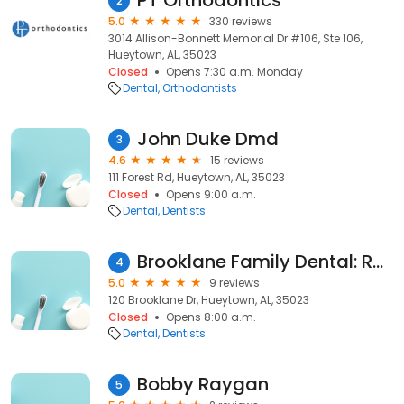
PT Orthodontics
2
5.0
330 reviews
3014 Allison-Bonnett Memorial Dr #106, Ste 106,
Hueytown, AL, 35023
Closed
Opens 7:30 a.m. Monday
Dental
Orthodontists
John Duke Dmd
3
4.6
15 reviews
111 Forest Rd, Hueytown, AL, 35023
Closed
Opens 9:00 a.m.
Dental
Dentists
Brooklane Family Dental: Robinson Steven DDS
4
5.0
9 reviews
120 Brooklane Dr, Hueytown, AL, 35023
Closed
Opens 8:00 a.m.
Dental
Dentists
Bobby Raygan
5