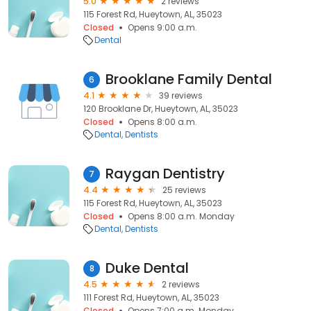
5.0
2 reviews
115 Forest Rd, Hueytown, AL, 35023
Closed
Opens 9:00 a.m.
Dental
Brooklane Family Dental
6
4.1
39 reviews
120 Brooklane Dr, Hueytown, AL, 35023
Closed
Opens 8:00 a.m.
Dental
Dentists
Raygan Dentistry
7
4.4
25 reviews
115 Forest Rd, Hueytown, AL, 35023
Closed
Opens 8:00 a.m. Monday
Dental
Dentists
Duke Dental
8
4.5
2 reviews
111 Forest Rd, Hueytown, AL, 35023
Closed
Opens 7:00 a.m. Monday