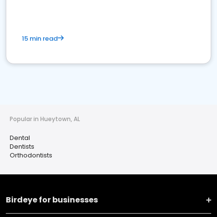
15 min read
Popular in Hueytown, AL
Dental
Dentists
Orthodontists
Birdeye for businesses