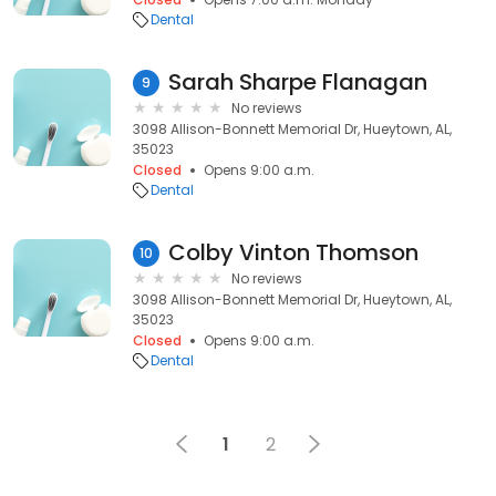
Dental
Sarah Sharpe Flanagan
9
No reviews
3098 Allison-Bonnett Memorial Dr, Hueytown, AL,
35023
Closed
Opens 9:00 a.m.
Dental
Colby Vinton Thomson
10
No reviews
3098 Allison-Bonnett Memorial Dr, Hueytown, AL,
35023
Closed
Opens 9:00 a.m.
Dental
1
2