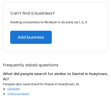
Can’t find a business?
Adding a business to Birdeye is as easy as 1, 2, 3.
Add business
Frequently asked questions
What did people search for similar to
Dental
in
Hueytown,
AL
?
People also searched for these
in
Hueytown, AL
Dentists
Orthodontists