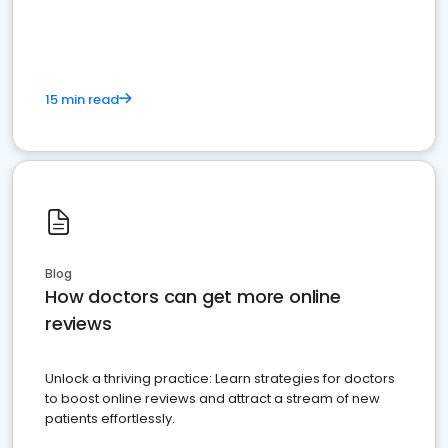
15 min read
Blog
How doctors can get more online
reviews
Unlock a thriving practice: Learn strategies for doctors
to boost online reviews and attract a stream of new
patients effortlessly.