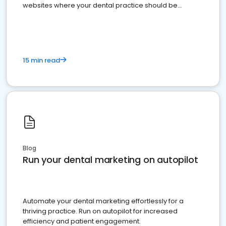
websites where your dental practice should be
present
15 min read
Blog
Run your dental marketing on autopilot
Automate your dental marketing effortlessly for a
thriving practice. Run on autopilot for increased
efficiency and patient engagement.