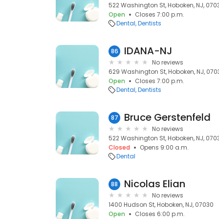
522 Washington St, Hoboken, NJ, 070
Open
Closes 7:00 p.m.
Dental
Dentists
IDANA-NJ
86
No reviews
629 Washington St, Hoboken, NJ, 070
Open
Closes 7:00 p.m.
Dental
Dentists
Bruce Gerstenfeld
87
No reviews
522 Washington St, Hoboken, NJ, 070
Closed
Opens 9:00 a.m.
Dental
Nicolas Elian
88
No reviews
1400 Hudson St, Hoboken, NJ, 07030
Open
Closes 6:00 p.m.