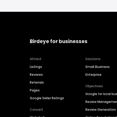
Birdeye for businesses
Attract
Solutions
Listings
Small Business
Reviews
Enterprise
Referrals
Objectives
Pages
Google for local bu
Google Seller Ratings
Review Manageme
Convert
Review Generation