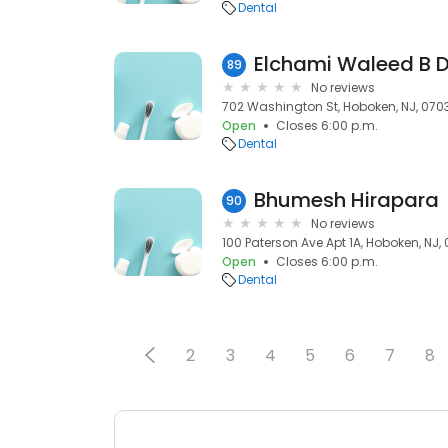
Dental
Elchami Waleed B 
89
No reviews
702 Washington St, Hoboken, NJ, 070
Open
Closes 6:00 p.m.
Dental
Bhumesh Hirapara
90
No reviews
100 Paterson Ave Apt 1A, Hoboken, NJ,
Open
Closes 6:00 p.m.
Dental
2
3
4
5
6
7
8