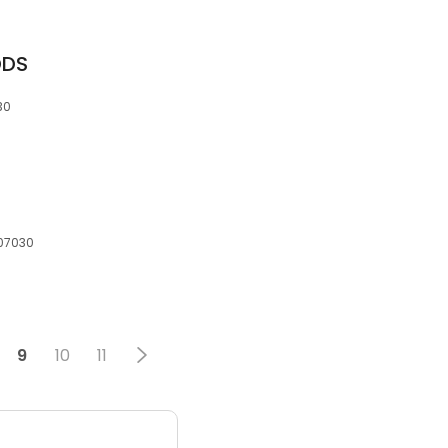
DDS
30
 07030
9
10
11