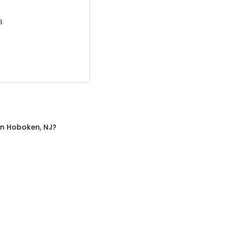
3.
in
Hoboken, NJ
?