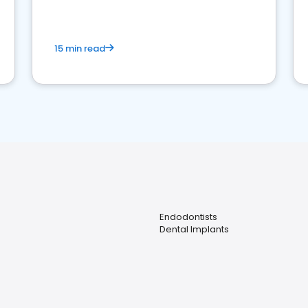
15 min read
Endodontists
Dental Implants