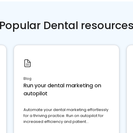
Popular Dental resource
Blog
Run your dental marketing on
autopilot
Automate your dental marketing effortlessly
for a thriving practice. Run on autopilot for
increased efficiency and patient
engagement.