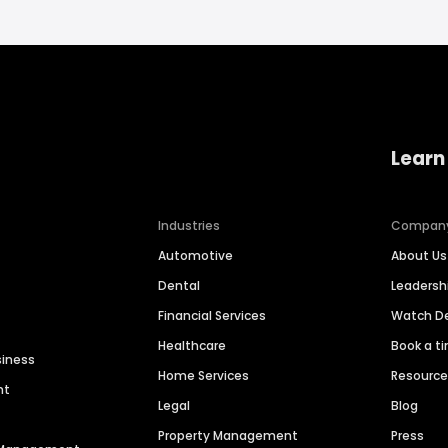
Learn
Industries
Compan
Automotive
About Us
Dental
Leaders
Financial Services
Watch 
Healthcare
Book a t
siness
Home Services
Resourc
nt
Legal
Blog
Property Management
Press