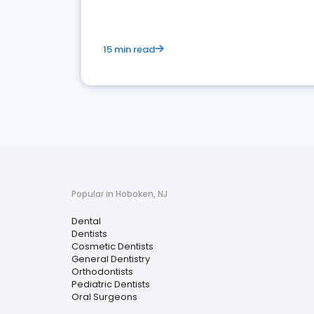
15 min read
Popular in Hoboken, NJ
Dental
Dentists
Cosmetic Dentists
General Dentistry
Orthodontists
Pediatric Dentists
Oral Surgeons