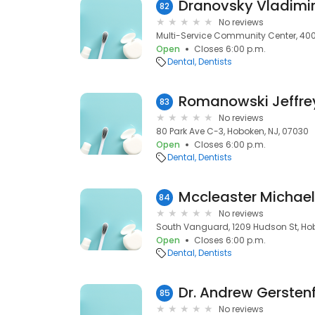
Dranovsky Vladimi
82
No reviews
Multi-Service Community Center, 400 
Open
Closes 6:00 p.m.
Dental
Dentists
Romanowski Jeffre
83
No reviews
80 Park Ave C-3, Hoboken, NJ, 07030
Open
Closes 6:00 p.m.
Dental
Dentists
Mccleaster Michael
84
No reviews
South Vanguard, 1209 Hudson St, Hob
Open
Closes 6:00 p.m.
Dental
Dentists
Dr. Andrew Gersten
85
No reviews