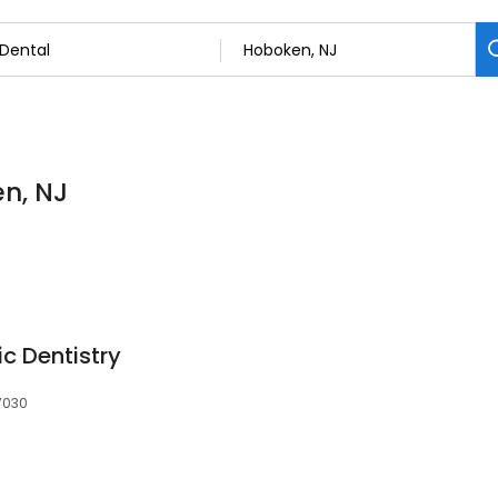
en, NJ
ic Dentistry
07030