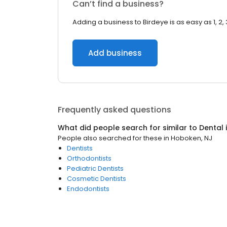
Can’t find a business?
Adding a business to Birdeye is as easy as 1, 2, 
Add business
Frequently asked questions
What did people search for similar to
Dental
People also searched for these
in
Hoboken, NJ
Dentists
Orthodontists
Pediatric Dentists
Cosmetic Dentists
Endodontists