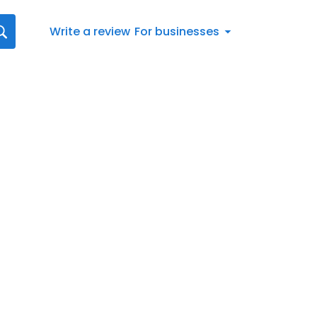
Write a review
For businesses