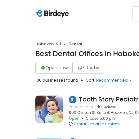
Hoboken, NJ
Dental
Best Dental Offices in Hobok
Open now
Filter by
106 businesses found
Sort:
Recommended
Tooth Story Pediatr
81
No reviews
600 Clinton St Suite B, Hoboken, NJ, 
Open
Closes 5:00 p.m.
Dental
Pediatric Dentists