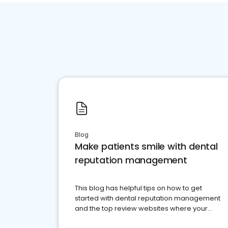
Blog
Make patients smile with dental
reputation management
This blog has helpful tips on how to get
started with dental reputation management
and the top review websites where your
dental practice should be present