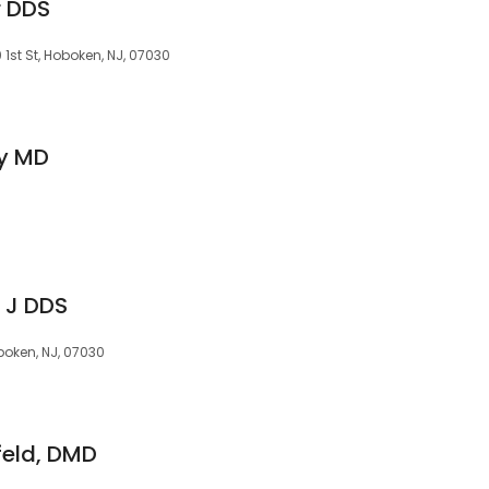
r DDS
1st St, Hoboken, NJ, 07030
y MD
 J DDS
oken, NJ, 07030
feld, DMD