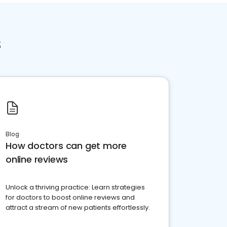
s
Blog
How doctors can get more
online reviews
Unlock a thriving practice: Learn strategies
for doctors to boost online reviews and
attract a stream of new patients effortlessly.