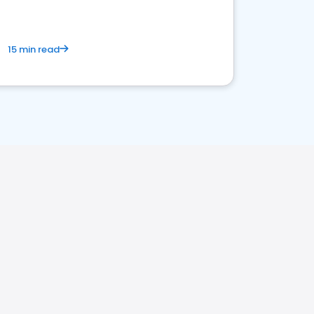
15 min read