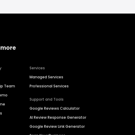
 more
y
Services
Managed Services
hip Team
Professional Services
Demo
Support and Tools
ime
Google Reviews Calculator
es
AI Review Response Generator
Google Review Link Generator