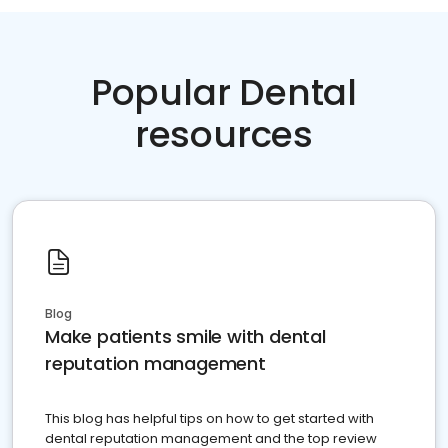
Popular Dental
resources
Blog
Make patients smile with dental
reputation management
This blog has helpful tips on how to get started with
dental reputation management and the top review