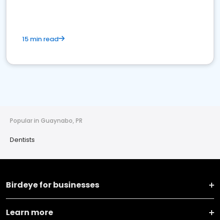
15 min read
Popular in Guaynabo, PR
Dentists
Birdeye for businesses
Learn more