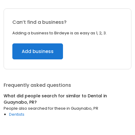
Can’t find a business?
Adding a business to Birdeye is as easy as 1, 2, 3.
Add business
Frequently asked questions
What did people search for similar to
Dental
in
Guaynabo, PR
?
People also searched for these
in
Guaynabo, PR
Dentists