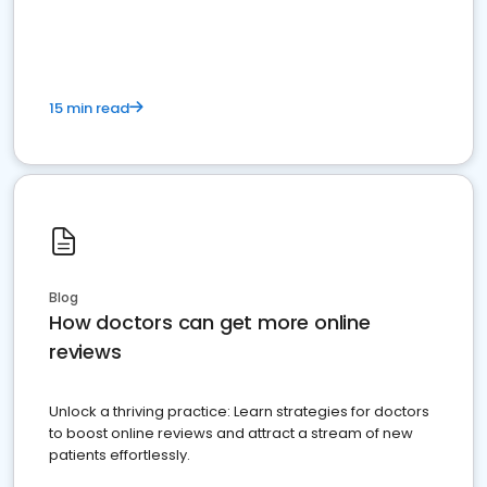
15 min read
Blog
How doctors can get more online
reviews
Unlock a thriving practice: Learn strategies for doctors
to boost online reviews and attract a stream of new
patients effortlessly.