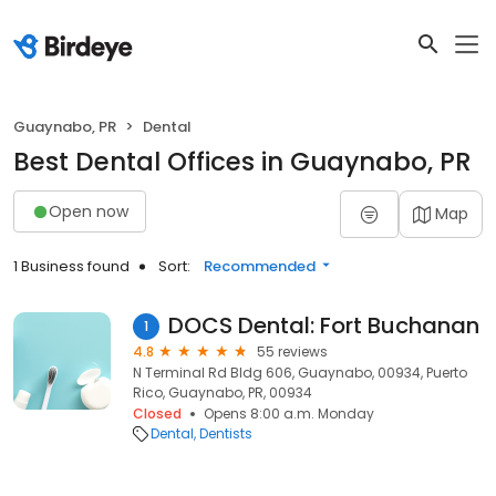
Guaynabo, PR
Dental
Best Dental Offices in Guaynabo, PR
Open now
Map
1 Business found
Sort:
Recommended
DOCS Dental: Fort Buchanan
1
4.8
55 reviews
N Terminal Rd Bldg 606, Guaynabo, 00934, Puerto
Rico, Guaynabo, PR, 00934
Closed
Opens 8:00 a.m. Monday
Dental
Dentists