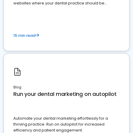
websites where your dental practice should be
present
15 min read
Blog
Run your dental marketing on autopilot
Automate your dental marketing effortlessly for a
thriving practice. Run on autopilot for increased
efficiency and patient engagement.