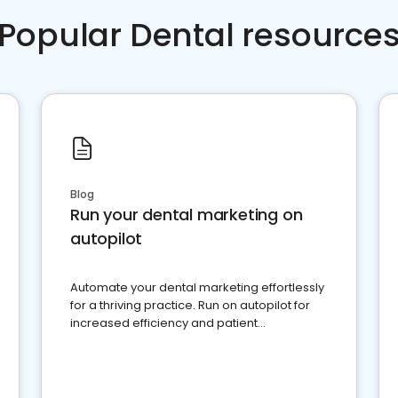
Popular Dental resource
Blog
Run your dental marketing on
autopilot
Automate your dental marketing effortlessly
for a thriving practice. Run on autopilot for
increased efficiency and patient
engagement.