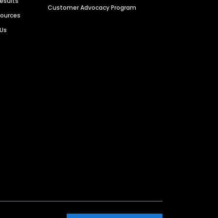
Results
Customer Advocacy Program
sources
 Us