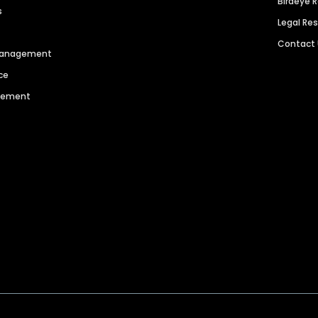
Birdeye 
s
Legal Re
Contact
 Management
ce
agement