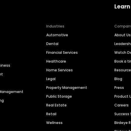
Learn
Industries
Compan
Automotive
About Us
Dental
Leaders
Financial Services
Watch 
Healthcare
Book a t
siness
Home Services
Resourc
nt
Legal
Blog
Property Management
Press
n Management
Public Storage
Product 
ng
Real Estate
Careers
Retail
Success 
Wellness
Birdeye 