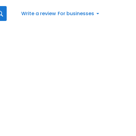
Write a review
For businesses