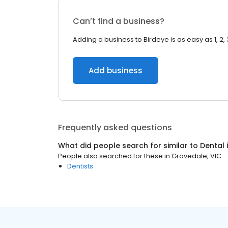
Can’t find a business?
Adding a business to Birdeye is as easy as 1, 2, 
Add business
Frequently asked questions
What did people search for similar to
Dental
People also searched for these
in
Grovedale, VIC
Dentists