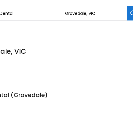
ale, VIC
tal (Grovedale)