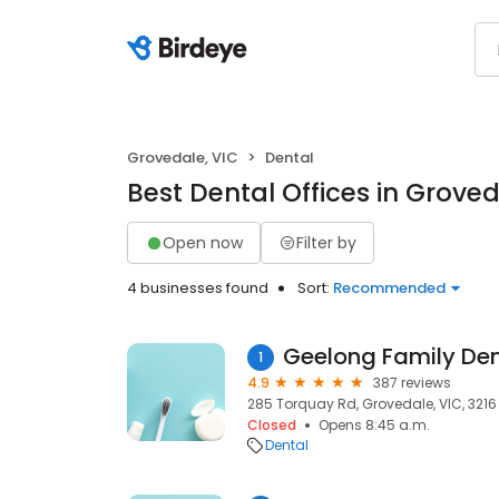
Grovedale, VIC
Dental
Best Dental Offices in Groved
Open now
Filter by
4 businesses found
Sort:
Recommended
Geelong Family Den
1
4.9
387 reviews
285 Torquay Rd, Grovedale, VIC, 3216
Closed
Opens 8:45 a.m.
Dental