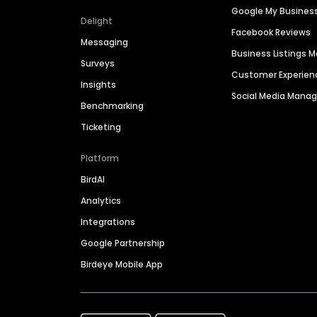
Google My Busines
Delight
Facebook Reviews
Messaging
Business Listings
Surveys
Customer Experien
Insights
Social Media Man
Benchmarking
Ticketing
Platform
BirdAI
Analytics
Integrations
Google Partnership
Birdeye Mobile App