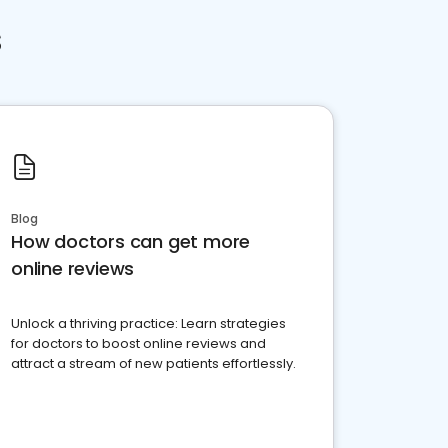
s
Blog
How doctors can get more
online reviews
Unlock a thriving practice: Learn strategies
for doctors to boost online reviews and
attract a stream of new patients effortlessly.