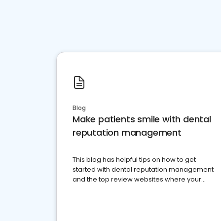
Blog
Make patients smile with dental
reputation management
This blog has helpful tips on how to get
started with dental reputation management
and the top review websites where your
dental practice should be present