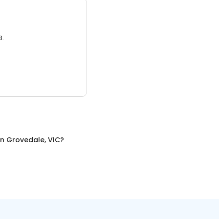
3.
in
Grovedale, VIC
?