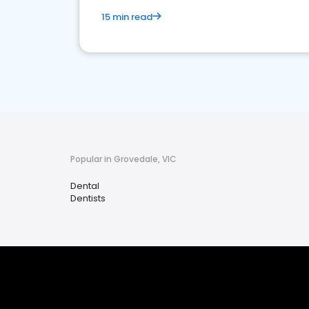
15 min read
Popular in Grovedale, VIC
Dental
Dentists