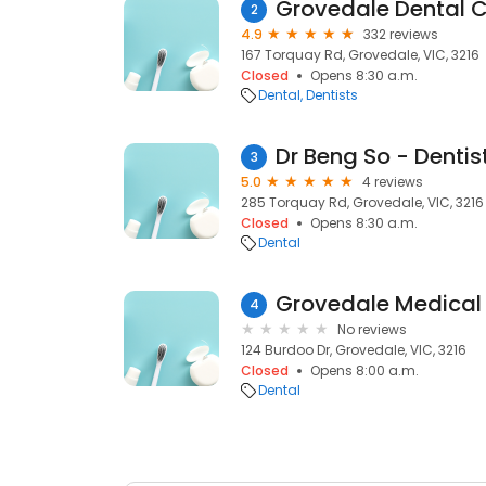
Grovedale Dental C
2
4.9
332 reviews
167 Torquay Rd, Grovedale, VIC, 3216
Closed
Opens 8:30 a.m.
Dental
Dentists
Dr Beng So - Dentis
3
5.0
4 reviews
285 Torquay Rd, Grovedale, VIC, 3216
Closed
Opens 8:30 a.m.
Dental
4
No reviews
124 Burdoo Dr, Grovedale, VIC, 3216
Closed
Opens 8:00 a.m.
Dental