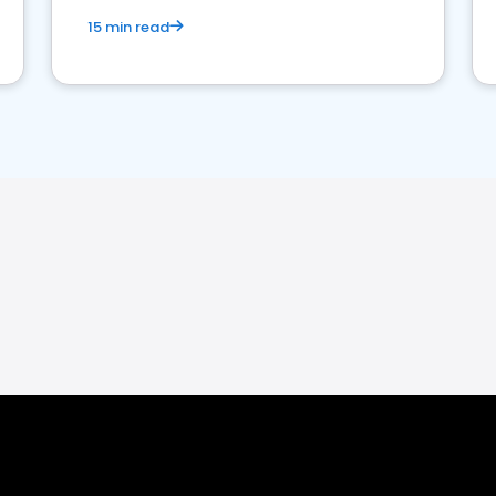
15 min read