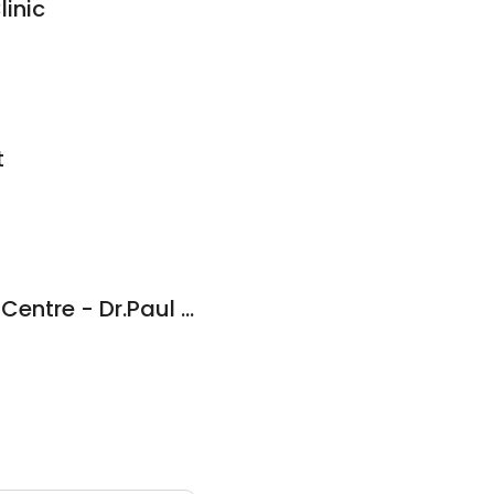
linic
t
Grovedale Medical Centre - Dr.Paul Fitzpatrick