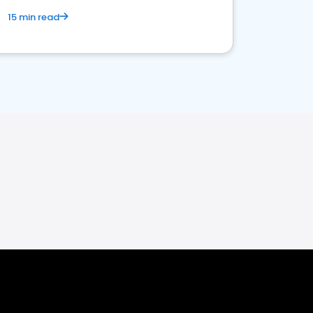
15 min read