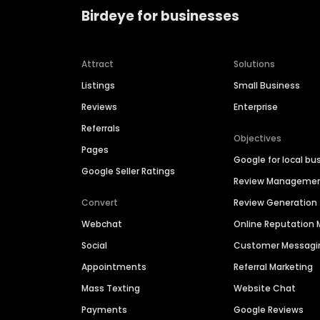
Birdeye for businesses
Attract
Solutions
Listings
Small Business
Reviews
Enterprise
Referrals
Objectives
Pages
Google for local bu
Google Seller Ratings
Review Manageme
Convert
Review Generation
Webchat
Online Reputatio
Social
Customer Messagi
Appointments
Referral Marketing
Mass Texting
Website Chat
Payments
Google Reviews