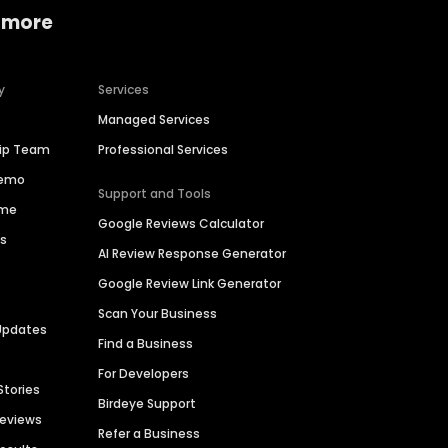
 more
y
Services
Managed Services
hip Team
Professional Services
Demo
Support and Tools
ime
Google Reviews Calculator
es
AI Review Response Generator
Google Review Link Generator
Scan Your Business
Updates
Find a Business
For Developers
Stories
Birdeye Support
Reviews
Refer a Business