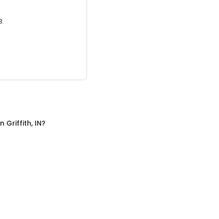
3.
in
Griffith, IN
?