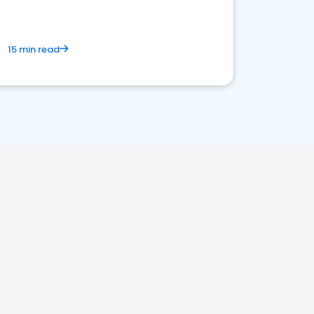
15 min read