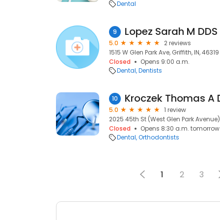
Dental
Lopez Sarah M DDS
9
5.0
2 reviews
1515 W Glen Park Ave, Griffith, IN, 46319
Closed
Opens 9:00 a.m.
Dental
Dentists
Kroczek Thomas A 
10
5.0
1 review
2025 45th St (West Glen Park Avenue), G
Closed
Opens 8:30 a.m. tomorrow
Dental
Orthodontists
1
2
3