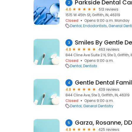
Parkside Dental Ca
2
4.6
513 reviews
1515 W 45th St, Griffith, IN, 46319
Closed
Opens 9:00 a.m. Monday
Dental
Endodontists
General Denti
Smiles By Gentle De
3
4.8
463 reviews
844 Cline Ave Suite 2 N, Ste 3, Griffith, 
Closed
Opens 9:00 a.m.
Dental
Dentists
Gentle Dental Fami
4
4.8
439 reviews
844 Cline Ave, Ste 3, Griffith, IN, 46319
Closed
Opens 9:00 a.m.
Dental
General Dentistry
Garza, Rosanne, DD
5
4.8
425 reviews