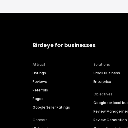
Birdeye for businesses
Attract
Solutions
Listings
Small Business
Reviews
Enterprise
Referrals
Objectives
Pages
Google for local bu
Google Seller Ratings
Review Manageme
Convert
Review Generation