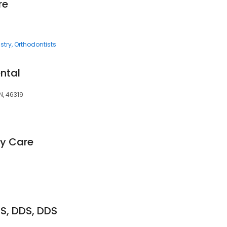
re
stry
Orthodontists
ntal
IN, 46319
ly Care
S, DDS, DDS