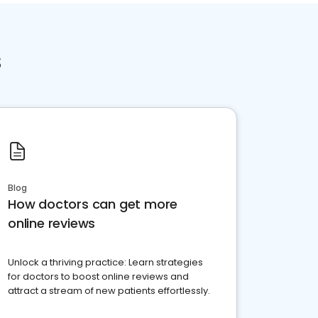
s
Blog
How doctors can get more
online reviews
Unlock a thriving practice: Learn strategies
for doctors to boost online reviews and
attract a stream of new patients effortlessly.