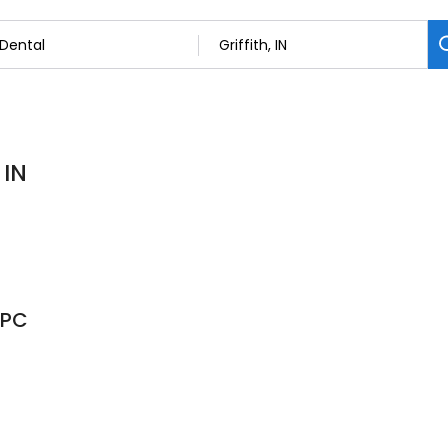
 IN
 PC