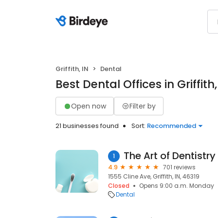
Griffith, IN
Dental
Best Dental Offices in Griffith,
Open now
Filter by
21 businesses found
Sort:
Recommended
The Art of Dentistry
1
4.9
701 reviews
1555 Cline Ave, Griffith, IN, 46319
Closed
Opens 9:00 a.m. Monday
Dental