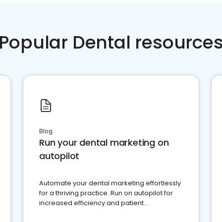
Popular Dental resource
Blog
Run your dental marketing on
autopilot
Automate your dental marketing effortlessly
for a thriving practice. Run on autopilot for
increased efficiency and patient
engagement.