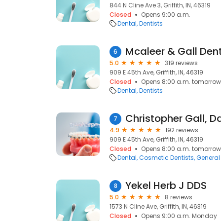
844 N Cline Ave 3, Griffith, IN, 46319
Closed
Opens 9:00 a.m.
Dental
Dentists
Mcaleer & Gall Dent
6
5.0
319 reviews
909 E 45th Ave, Griffith, IN, 46319
Closed
Opens 8:00 a.m. tomorrow
Dental
Dentists
Christopher Gall, D
7
4.9
192 reviews
909 E 45th Ave, Griffith, IN, 46319
Closed
Opens 8:00 a.m. tomorrow
Dental
Cosmetic Dentists
General 
Yekel Herb J DDS
8
5.0
8 reviews
1573 N Cline Ave, Griffith, IN, 46319
Closed
Opens 9:00 a.m. Monday