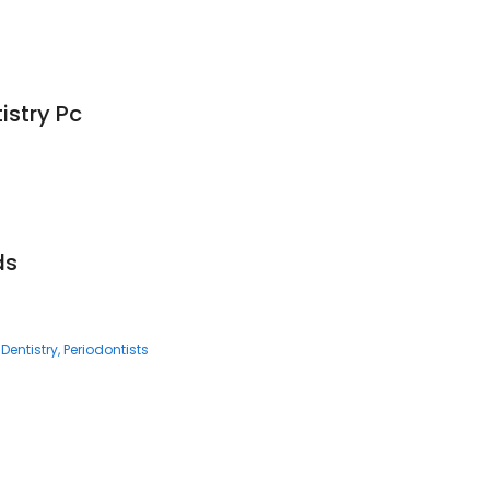
istry Pc
ds
Dentistry
Periodontists