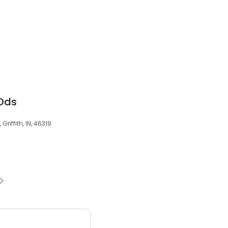
Dds
riffith, IN, 46319