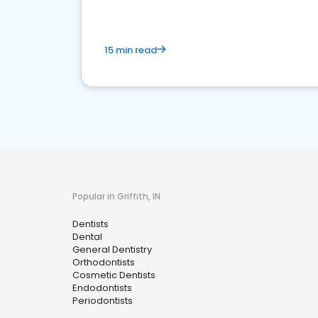
15 min read
Popular in Griffith, IN
Dentists
Dental
General Dentistry
Orthodontists
Cosmetic Dentists
Endodontists
Periodontists