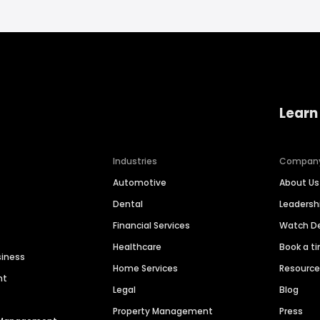
Learn
Industries
Compan
Automotive
About Us
Dental
Leaders
Financial Services
Watch 
Healthcare
Book a t
siness
Home Services
Resourc
nt
Legal
Blog
Property Management
Press