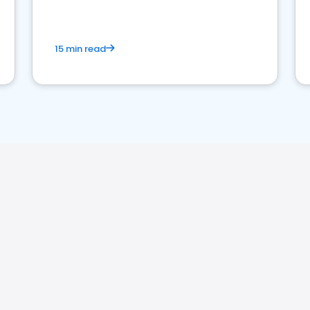
15 min read