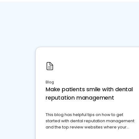
Blog
Make patients smile with dental
reputation management
This blog has helpful tips on how to get
started with dental reputation management
and the top review websites where your
dental practice should be present