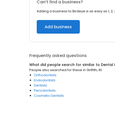
Can’t find a business?
Adding a business to Birdeye is as easy as 1, 2, 
Add business
Frequently asked questions
What did people search for similar to
Dental
People also searched for these
in
Griffith, IN
Orthodontists
Endodontists
Dentists
Periodontists
Cosmetic Dentists