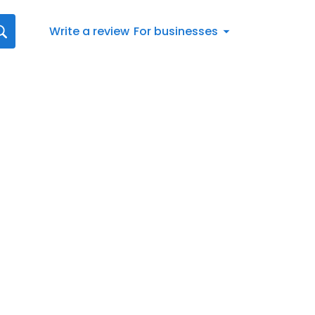
Write a review
For businesses