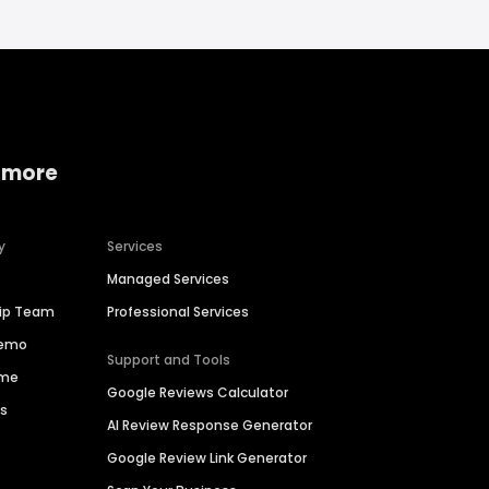
 more
y
Services
Managed Services
hip Team
Professional Services
Demo
Support and Tools
ime
Google Reviews Calculator
es
AI Review Response Generator
Google Review Link Generator